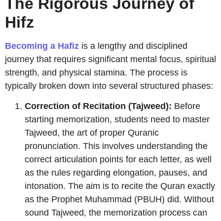
The Rigorous Journey of
Hifz
Becoming a Hafiz
is a lengthy and disciplined
journey that requires significant mental focus, spiritual
strength, and physical stamina. The process is
typically broken down into several structured phases:
Correction of Recitation (Tajweed):
Before
starting memorization, students need to master
Tajweed, the art of proper Quranic
pronunciation. This involves understanding the
correct articulation points for each letter, as well
as the rules regarding elongation, pauses, and
intonation. The aim is to recite the Quran exactly
as the Prophet Muhammad (PBUH) did. Without
sound Tajweed, the memorization process can