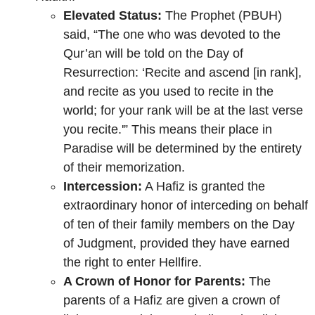
Elevated Status:
The Prophet (PBUH)
said, “The one who was devoted to the
Qur’an will be told on the Day of
Resurrection: ‘Recite and ascend [in rank],
and recite as you used to recite in the
world; for your rank will be at the last verse
you recite.'” This means their place in
Paradise will be determined by the entirety
of their memorization.
Intercession:
A Hafiz is granted the
extraordinary honor of interceding on behalf
of ten of their family members on the Day
of Judgment, provided they have earned
the right to enter Hellfire.
A Crown of Honor for Parents:
The
parents of a Hafiz are given a crown of