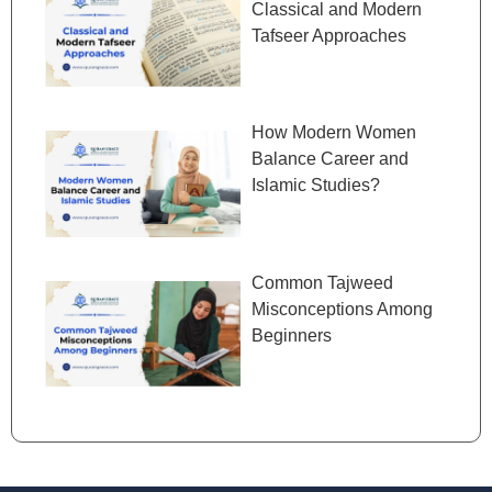
Classical and Modern
Tafseer Approaches
How Modern Women
Balance Career and
Islamic Studies?
Common Tajweed
Misconceptions Among
Beginners