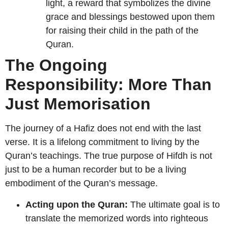
light, a reward that symbolizes the divine
grace and blessings bestowed upon them
for raising their child in the path of the
Quran.
The Ongoing
Responsibility: More Than
Just Memorisation
The journey of a Hafiz does not end with the last
verse. It is a lifelong commitment to living by the
Quran’s teachings. The true purpose of Hifdh is not
just to be a human recorder but to be a living
embodiment of the Quran’s message.
Acting upon the Quran:
The ultimate goal is to
translate the memorized words into righteous