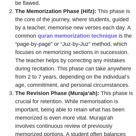
be flawed.
The Memorization Phase (Hifz):
This phase is
the core of the journey, where students, guided
by a teacher, memorise new verses each day. A
common
quran memorization technique
is the
“page-by-page” or “Juz-by-Juz” method, which
focuses on memorizing sections in succession.
The teacher helps by correcting any mistakes
during recitation. This phase can take anywhere
from 2 to 7 years, depending on the individual’s
age, commitment, and personal circumstances.
The Revision Phase (Muraja’ah):
This phase is
crucial for retention. While memorisation is
important, being able to retain what has been
memorized is even more vital. Muraja’ah
involves continuous review of previously
memorized portions. A student often balances