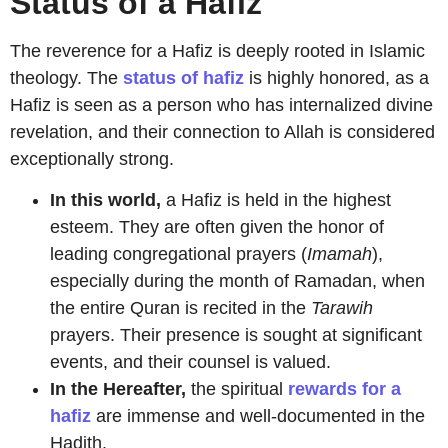
Status of a Hafiz
The reverence for a Hafiz is deeply rooted in Islamic
theology. The
status of hafiz
is highly honored, as a
Hafiz is seen as a person who has internalized divine
revelation, and their connection to Allah is considered
exceptionally strong.
In this world,
a Hafiz is held in the highest
esteem. They are often given the honor of
leading congregational prayers (
Imamah
),
especially during the month of Ramadan, when
the entire Quran is recited in the
Tarawih
prayers. Their presence is sought at significant
events, and their counsel is valued.
In the Hereafter,
the spiritual
rewards for a
hafiz
are immense and well-documented in the
Hadith.