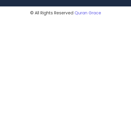
© All Rights Reserved
Quran Grace