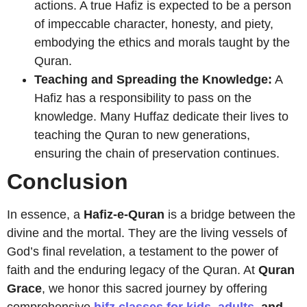
actions. A true Hafiz is expected to be a person
of impeccable character, honesty, and piety,
embodying the ethics and morals taught by the
Quran.
Teaching and Spreading the Knowledge:
A
Hafiz has a responsibility to pass on the
knowledge. Many Huffaz dedicate their lives to
teaching the Quran to new generations,
ensuring the chain of preservation continues.
Conclusion
In essence, a
Hafiz-e-Quran
is a bridge between the
divine and the mortal. They are the living vessels of
God’s final revelation, a testament to the power of
faith and the enduring legacy of the Quran. At
Quran
Grace
, we honor this sacred journey by offering
comprehensive
hifz classes for kids
,
adults
, and