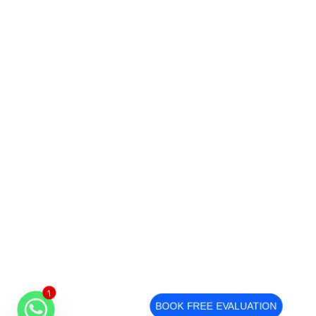
1
BOOK FREE EVALUATION