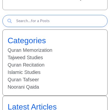
Categories
Quran Memorization
Tajweed Studies
Quran Recitation
Islamic Studies
Quran Tafseer
Noorani Qaida
Latest Articles