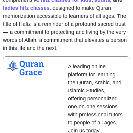
ladies hifz classes
, designed to make Quran
memorization accessible to learners of all ages. The
title of Hafiz is a reminder of a profound sacred trust
— a commitment to protecting and living by the very
words of Allah, a commitment that elevates a person
in this life and the next.
Quran
A leading online
Grace
platform for learning
the Quran, Arabic, and
Islamic Studies,
offering personalized
one-on-one sessions
with professional tutors
to people of all ages.
Join us today.