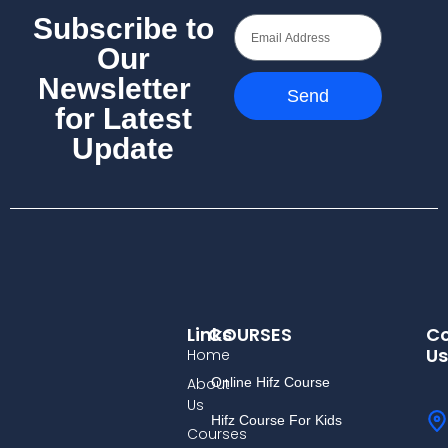
Subscribe to
Our
Newsletter
Send
for Latest
Update
Links
COURSES
Co
Us
Home
About
Online Hifz Course
Us
Hifz Course For Kids
Courses