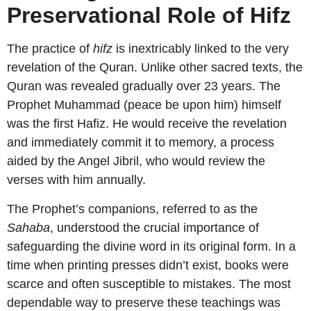
Preservational Role of Hifz
The practice of
hifz
is inextricably linked to the very
revelation of the Quran. Unlike other sacred texts, the
Quran was revealed gradually over 23 years. The
Prophet Muhammad (peace be upon him) himself
was the first Hafiz. He would receive the revelation
and immediately commit it to memory, a process
aided by the Angel Jibril, who would review the
verses with him annually.
The Prophet’s companions, referred to as the
Sahaba
, understood the crucial importance of
safeguarding the divine word in its original form. In a
time when printing presses didn’t exist, books were
scarce and often susceptible to mistakes. The most
dependable way to preserve these teachings was