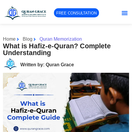
FREE CONSULTATION
Home
Blog
Quran Memorization
What is Hafiz-e-Quran? Complete
Understanding
Written by: Quran Grace