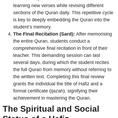
learning new verses while revising different
sections of the Quran daily. This repetitive cycle
is key to deeply embedding the Quran into the
student’s memory.
The Final Recitation (Sard):
After memorising
the entire Quran, students conduct a
comprehensive final recitation in front of their
teacher. This demanding session can last
several days, during which the student recites
the full Quran from memory without referring to
the written text. Completing this final review
grants the individual the title of Hafiz and a
formal certificate (ijazah), signifying their
achievement in mastering the Quran.
The Spiritual and Social