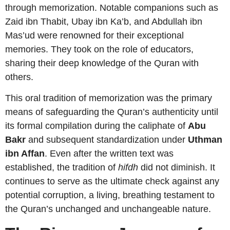
through memorization. Notable companions such as
Zaid ibn Thabit, Ubay ibn Ka’b, and Abdullah ibn
Mas’ud were renowned for their exceptional
memories. They took on the role of educators,
sharing their deep knowledge of the Quran with
others.
This oral tradition of memorization was the primary
means of safeguarding the Quran’s authenticity until
its formal compilation during the caliphate of
Abu
Bakr
and subsequent standardization under
Uthman
ibn Affan
. Even after the written text was
established, the tradition of
hifdh
did not diminish. It
continues to serve as the ultimate check against any
potential corruption, a living, breathing testament to
the Quran’s unchanged and unchangeable nature.