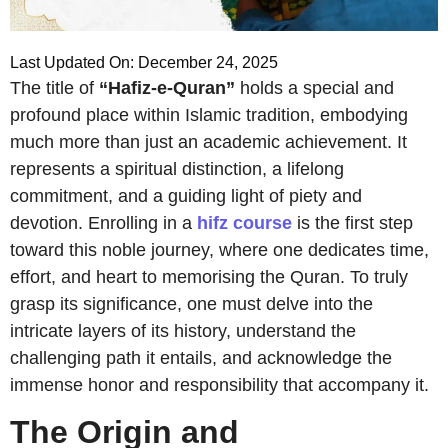
Last Updated On: December 24, 2025
The title of
“Hafiz-e-Quran”
holds a special and
profound place within Islamic tradition, embodying
much more than just an academic achievement. It
represents a spiritual distinction, a lifelong
commitment, and a guiding light of piety and
devotion. Enrolling in a
hifz course
is the first step
toward this noble journey, where one dedicates time,
effort, and heart to memorising the Quran. To truly
grasp its significance, one must delve into the
intricate layers of its history, understand the
challenging path it entails, and acknowledge the
immense honor and responsibility that accompany it.
The Origin and