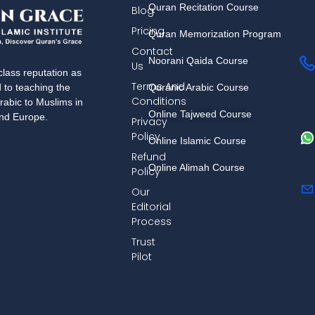
Quran Recitation Course
Blog
Pricing
Quran Memorization Program
Contact
Noorani Qaida Course
Us
lass reputation as
Terms And
Quranic Arabic Course
d to teaching the
Conditions
rabic to Muslims in
Online Tajweed Course
and Europe.
Privacy
Policy
Online Islamic Course
Refund
Online Alimah Course
Policy
Our
Editorial
Process
Trust
Pilot