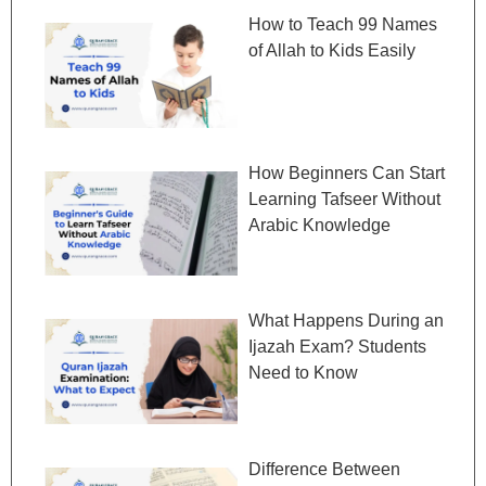
How to Teach 99 Names
of Allah to Kids Easily
How Beginners Can Start
Learning Tafseer Without
Arabic Knowledge
What Happens During an
Ijazah Exam? Students
Need to Know
Difference Between