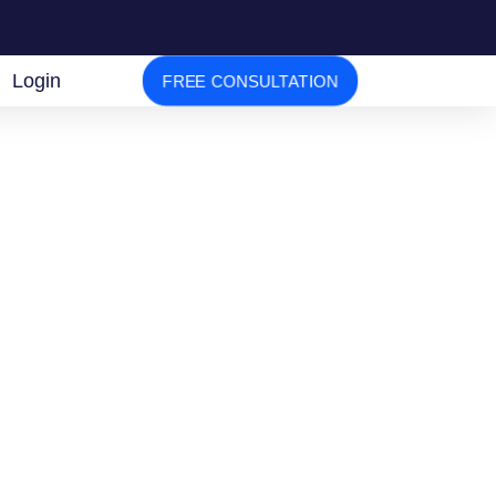
Login
FREE CONSULTATION
tion