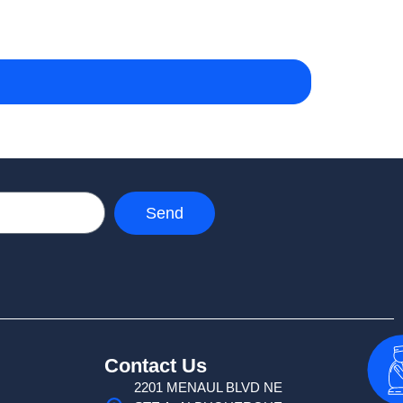
Send
Contact Us
2201 MENAUL BLVD NE