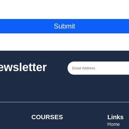
Submit
Newsletter
COURSES
Links
Home