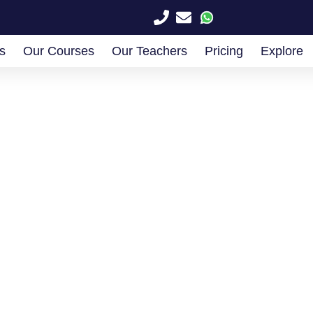
s
Our Courses
Our Teachers
Pricing
Explore
k a Free Consulta
with our experts