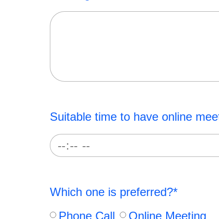
Suitable time to have online mee
Which one is preferred?*
Phone Call
Online Meeting