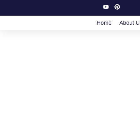
Home
About U
Boo