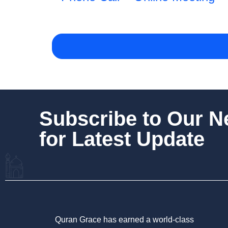
Subscribe to Our 
for Latest Update
Quran Grace has earned a world-class