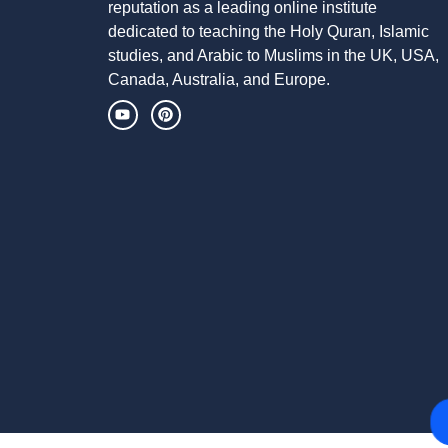
reputation as a leading online institute
dedicated to teaching the Holy Quran, Islamic
studies, and Arabic to Muslims in the UK, USA,
Canada, Australia, and Europe.