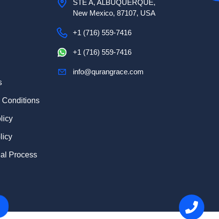
STE A, ALBUQUERQUE,
New Mexico, 87107, USA
+1 (716) 559-7416
+1 (716) 559-7416
info@qurangrace.com
s
 Conditions
licy
licy
ial Process