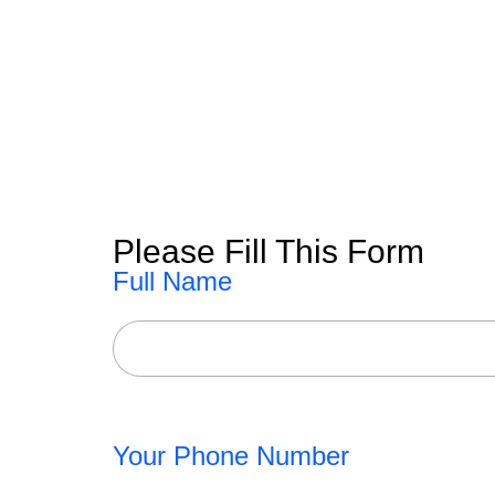
Please Fill This Form
Full Name
Your Phone Number