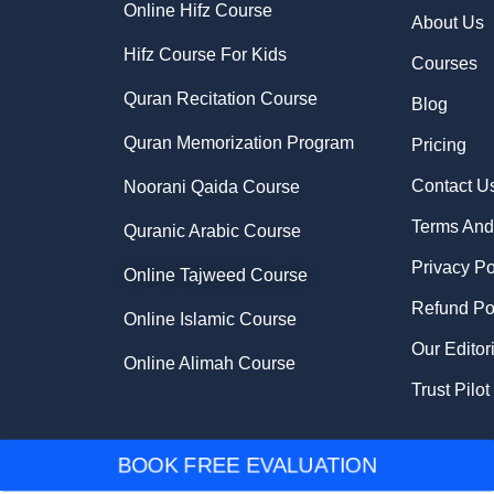
Online Hifz Course
About Us
Hifz Course For Kids
Courses
Quran Recitation Course
Blog
Quran Memorization Program
Pricing
Contact U
Noorani Qaida Course
Terms And
Quranic Arabic Course
Privacy Po
Online Tajweed Course
Refund Po
Online Islamic Course
Our Editor
Online Alimah Course
Trust Pilot
BOOK FREE EVALUATION