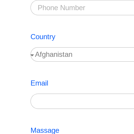
Country
Email
Massage