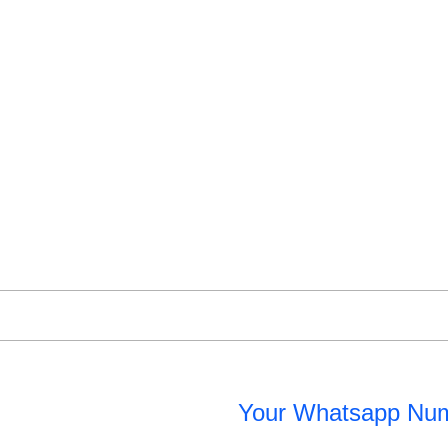
Your Whatsapp Nu