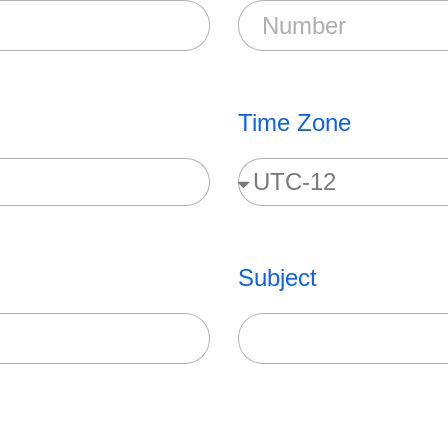
Time Zone
Subject