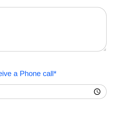
eive a Phone call*