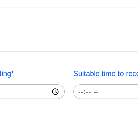
ting*
Suitable time to rec