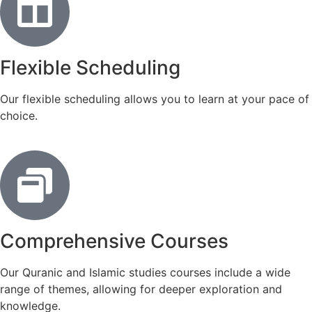
Flexible Scheduling
Our flexible scheduling allows you to learn at your pace of
choice.
Comprehensive Courses
Our Quranic and Islamic studies courses include a wide
range of themes, allowing for deeper exploration and
knowledge.