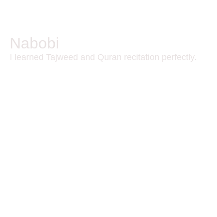
Nabobi
I learned Tajweed and Quran recitation perfectly.