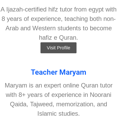
A Ijazah-certified hifz tutor from egypt with
8 years of experience, teaching both non-
Arab and Western students to become
hafiz e Quran.
Visit Profile
Teacher Maryam
Maryam is an expert online Quran tutor
with 8+ years of experience in Noorani
Qaida, Tajweed, memorization, and
Islamic studies.