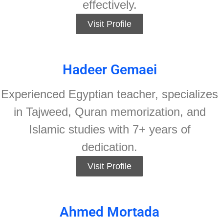
effectively.
Visit Profile
Hadeer Gemaei
Experienced Egyptian teacher, specializes
in Tajweed, Quran memorization, and
Islamic studies with 7+ years of
dedication.
Visit Profile
Ahmed Mortada