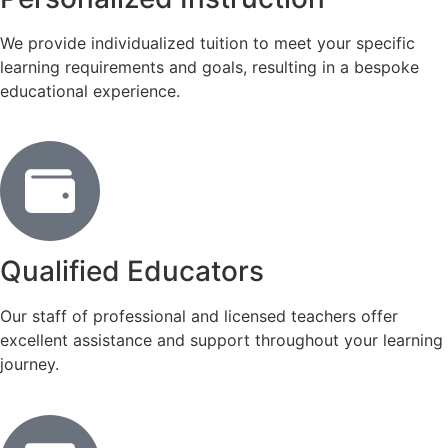
We provide individualized tuition to meet your specific
learning requirements and goals, resulting in a bespoke
educational experience.
Qualified Educators
Our staff of professional and licensed teachers offer
excellent assistance and support throughout your learning
journey.