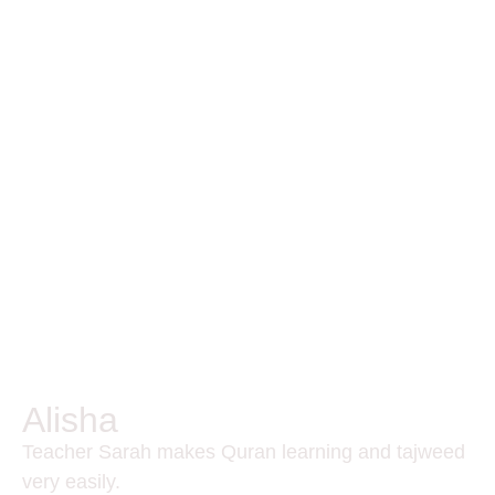
Alisha
Teacher Sarah makes Quran learning and tajweed
very easily.