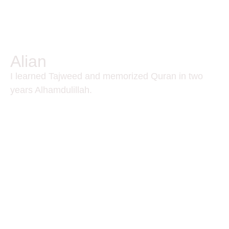
Alian
I learned Tajweed and memorized Quran in two
years Alhamdulillah.