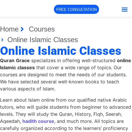
FREE CONSULTATION
Home
Courses
Online Islamic Classes
Online Islamic Classes
Quran
Grace
specializes in offering well-structured
online
Islamic
classes
that cover a wide range of topics. Our
courses are designed to meet the needs of our students.
We have selected several well-known books to teach
various aspects of Islam.
Learn about Islam online from our qualified native Arabic
tutors, who will guide students from beginner to advanced
levels. They will study the Quran, History, Fiqh, Seerah,
Aqeedah,
hadith course
, and much more. All topics are
carefully organized according to the learners’ proficiency