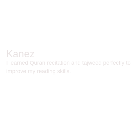
Kanez
I learned Quran recitation and tajweed perfectly to
improve my reading skills.