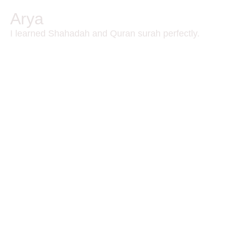
Arya
I learned Shahadah and Quran surah perfectly.