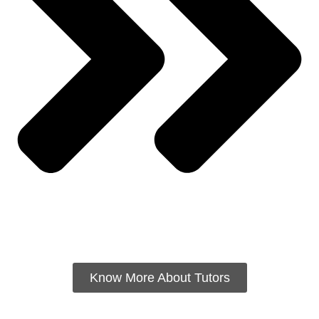
Know More About Tutors