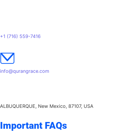
+1 (716) 559-7416
info@qurangrace.com
ALBUQUERQUE, New Mexico, 87107, USA
Important FAQs