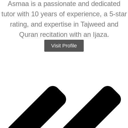
Asmaa is a passionate and dedicated
tutor with 10 years of experience, a 5-star
rating, and expertise in Tajweed and
Quran recitation with an Ijaza.
Visit Profile