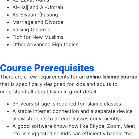
Al-Hajj and Al-‘Umrah
As-Siyaam (Fasting)
Marriage and Divorce
Raising Children
Fiqh for New Muslims
Other Advanced Fiqh topics
Course Prerequisites
There are a few requirements for an
online Islamic course
that is specifically designed for kids and adults to
understand all about Islam in great detail.
3+ years of age is required for Islamic classes.
A stable internet connection and a separate device
allow students to attend classes conveniently
.
A good software know-how like Skype, Zoom, Meet,
etc. is suggested so kids can efficiently handle the