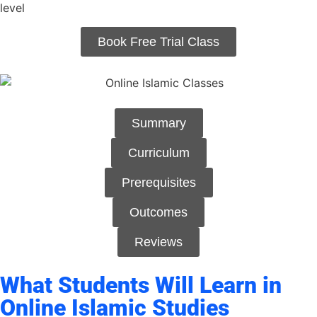
level
Book Free Trial Class
Summary
Curriculum
Prerequisites
Outcomes
Reviews
What Students Will Learn in
Online Islamic Studies