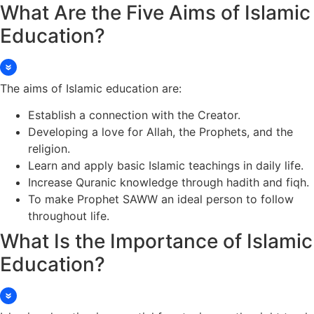
What Are the Five Aims of Islamic
Education?
The aims of Islamic education are:
Establish a connection with the Creator.
Developing a love for Allah, the Prophets, and the
religion.
Learn and apply basic Islamic teachings in daily life.
Increase Quranic knowledge through hadith and fiqh.
To make Prophet SAWW an ideal person to follow
throughout life.
What Is the Importance of Islamic
Education?