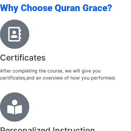
Why Choose Quran Grace?
Certificates
After completing the course, we will give you
certificates,and an overview of how you performed.
Personalized Instruction