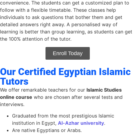
convenience. The students can get a customized plan to
follow with a flexible timetable. These classes help
individuals to ask questions that bother them and get
detailed answers right away. A personalised way of
learning is better than group learning, as students can get
the 100% attention of the tutor.
Enroll Today
Our Certified Egyptian Islamic
Tutors
We
offer
remarkable teachers
for
our
Islamic Studies
online course
who are chosen after several tests and
interviews.
Graduated from the most prestigious Islamic
institution in Egypt,
Al-Azhar university
.
A
re
native Egyptians or Arabs.