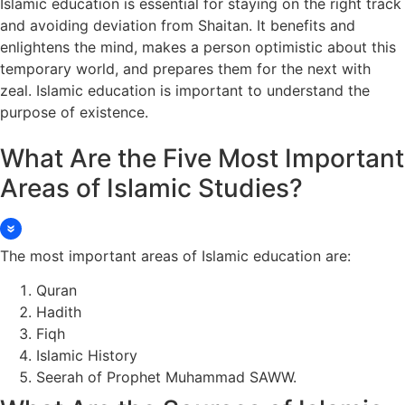
Islamic education is essential for staying on the right track
and avoiding deviation from Shaitan. It benefits and
enlightens the mind, makes a person optimistic about this
temporary world, and prepares them for the next with
zeal. Islamic education is important to understand the
purpose of existence.
What Are the Five Most Important
Areas of Islamic Studies?
The most important areas of Islamic education are:
Quran
Hadith
Fiqh
Islamic History
Seerah of Prophet Muhammad SAWW.