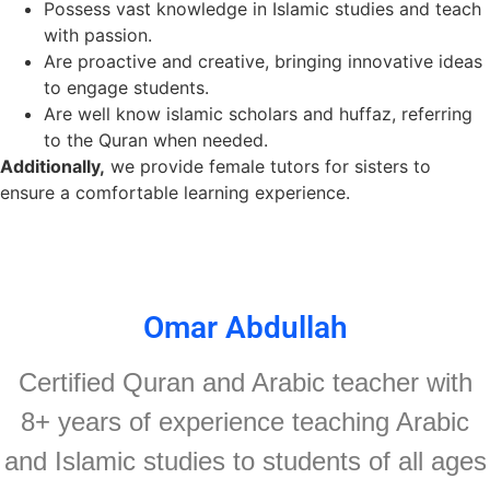
Possess vast knowledge in Islamic studies and teach
with passion.
A
re
proactive and creative, bringing innovative ideas
to engage students.
Are well know islamic scholars and huffaz, referring
to the Quran when needed.
Additionally,
we provide female tutors for sisters to
ensure a comfortable learning experience.
Omar Abdullah
Certified Quran and Arabic teacher with
8+ years of experience teaching Arabic
and Islamic studies to students of all ages