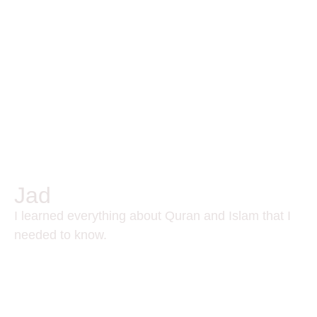
Jad
I learned everything about Quran and Islam that I
needed to know.