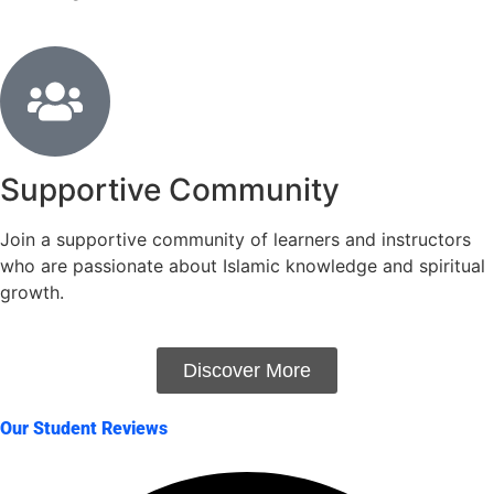
Supportive Community
Join a supportive community of learners and instructors
who are passionate about Islamic knowledge and spiritual
growth.
Discover More
Our Student Reviews