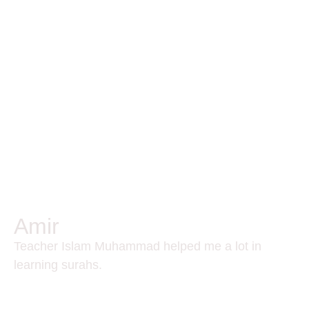
Amir
Teacher Islam Muhammad helped me a lot in
learning surahs.