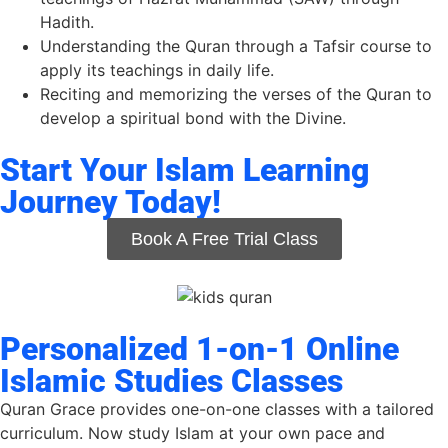
Hadith.
Understanding
the
Quran
through
a
Tafsir
course
to
apply
its
teachings in daily life.
Reciting and memorizing the verses of the Quran to
develop a spiritual bond with the Divine.
Start Your Islam Learning
Journey Today!
Book A Free Trial Class
Personalized 1-on-1 Online
Islamic Studies Classes
Quran Grace provides one-on-one classes with a tailored
curriculum. Now study Islam at your own pace and