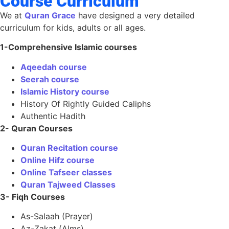
Course Curriculum
We at
Quran Grace
have designed a very detailed
curriculum for kids, adults or all ages.
1-Comprehensive Islamic courses
Aqeedah course
Seerah course
Islamic History course
History Of Rightly Guided Caliphs
Authentic Hadith
2- Quran Courses
Quran Recitation course
Online Hifz course
Online Tafseer classes
Quran Tajweed Classes
3- Fiqh Courses
As-Salaah (Prayer)
Az-Zakat (Alms)