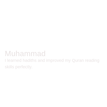
Muhammad
I learned hadiths and improved my Quran reading
skills perfectly.