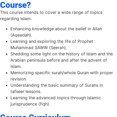
Course?
This course intends to cover a wide range of topics
regarding Islam.
Enhancing knowledge about the belief in Allah
(Aqeedah).
Learning and exploring the life of Prophet
Muhammad SAWW (Seerah).
Shedding some light on the history of Islam and the
Arabian peninsula before and after the advent of
Islam.
Memorizing specific surah/whole Quran with proper
revision.
Understanding the basic summary of Surahs in
tafseer lessons.
Learning the advanced topics through Islamic
jurisprudence (fiqh).