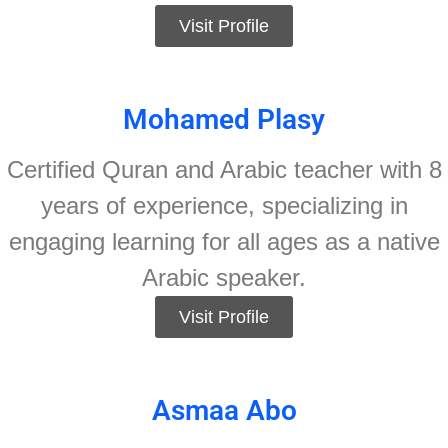
Visit Profile
Mohamed Plasy
Certified Quran and Arabic teacher with 8
years of experience, specializing in
engaging learning for all ages as a native
Arabic speaker.
Visit Profile
Asmaa Abo