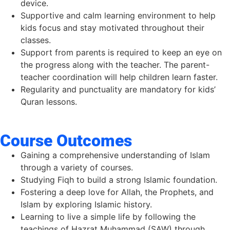
device.
Supportive and calm learning environment to help
kids focus and stay motivated throughout their
classes.
Support from parents is required to keep an eye on
the progress along with the teacher. The parent-
teacher coordination will help children learn faster.
Regularity and punctuality are mandatory for kids’
Quran lessons.
Course Outcomes
Gaining a comprehensive understanding of Islam
through a variety of courses.
Studying Fiqh to build a
strong Islamic foundation.
Fostering
a deep
love
for
Allah,
the Prophets,
and
Islam
by
exploring Islamic
history.
Learning
to
live
a
simple
life
by
following
the
teachings
of
Hazrat
Muhammad (SAW) through