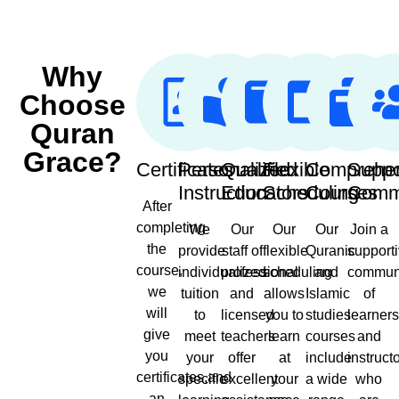
Why
Choose
Quran
Grace?
Certificates
Personalized
Qualified
Flexible
Comprehe
Suppo
Instruction
Educators
Scheduling
Courses
Comm
After
completing
We
Our
Our
Our
Join a
the
provide
staff of
flexible
Quranic
support
course,
individualized
professional
scheduling
and
commun
we
tuition
and
allows
Islamic
of
will
to
licensed
you to
studies
learner
give
meet
teachers
learn
courses
and
you
your
offer
at
include
instruct
certificates,and
specific
excellent
your
a wide
who
an