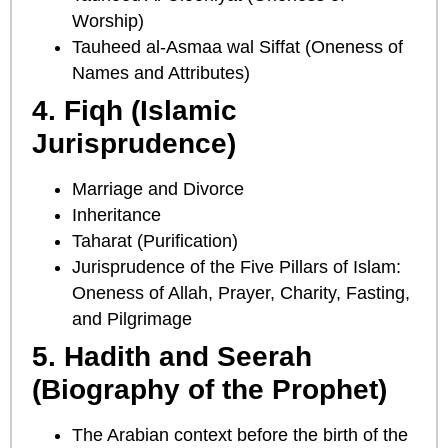
Worship)
Tauheed al-Asmaa wal Siffat (Oneness of
Names and Attributes)
4. Fiqh (Islamic
Jurisprudence)
Marriage and Divorce
Inheritance
Taharat (Purification)
Jurisprudence of the Five Pillars of Islam:
Oneness of Allah, Prayer, Charity, Fasting,
and Pilgrimage
5. Hadith and Seerah
(Biography of the Prophet)
The Arabian context before the birth of the