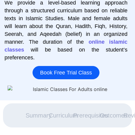
We provide a level-based learning approach
through a structured curriculum based on reliable
texts in Islamic Studies. Male and female adults
will learn about the Quran, Hadith, Fiqh, History,
Seerah, and Aqeedah (belief) in an organized
manner. The duration of the
online islamic
classes
will be based on the student’s
preferences.
Book Free Trial Class
Summary
Curriculum
Prerequisites
Outcomes
Rev