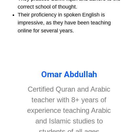
correct school of thought.
Their proficiency in spoken English is
impressive, as they have been teaching
online for several years.
Omar Abdullah
Certified Quran and Arabic
teacher with 8+ years of
experience teaching Arabic
and Islamic studies to
students of all ages