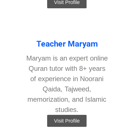
Visit Profile
Teacher Maryam
Maryam is an expert online
Quran tutor with 8+ years
of experience in Noorani
Qaida, Tajweed,
memorization, and Islamic
studies.
Visit Profile