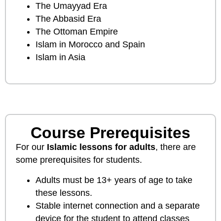
The Umayyad Era
The Abbasid Era
The Ottoman Empire
Islam in Morocco and Spain
Islam in Asia
Course Prerequisites
For our
Islamic lessons for adults
, there are
some prerequisites for students.
Adults must be 13+ years of age to take
these lessons.
Stable internet connection and a separate
device for the student to attend classes