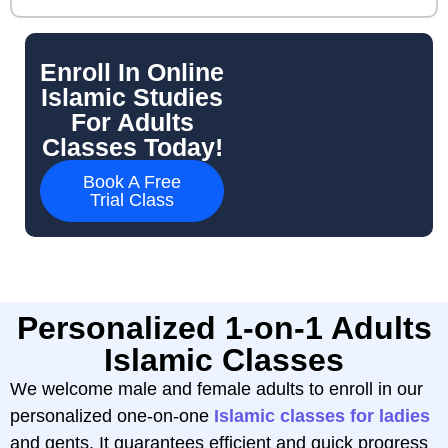
Enroll In Online
Islamic Studies
For Adults
Classes Today!
Book A Free
Trial Class
Personalized 1-on-1 Adults
Islamic Classes
We welcome male and female adults to enroll in our
personalized one-on-one
Islamic classes for ladies
and gents. It guarantees efficient and quick progress