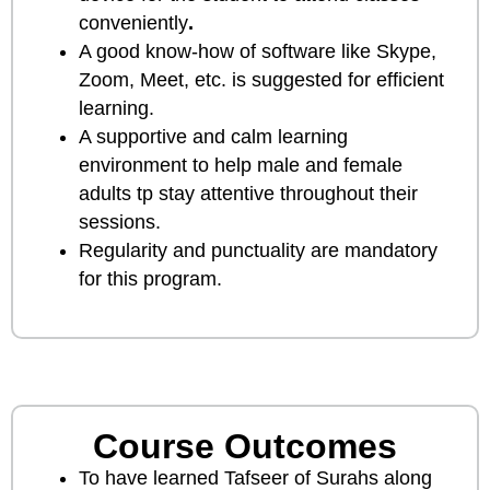
conveniently
.
A good know-how of software like Skype,
Zoom, Meet, etc. is suggested for efficient
learning.
A supportive and calm learning
environment to help male and female
adults tp stay attentive throughout their
sessions.
Regularity and punctuality are mandatory
for this program.
Course Outcomes
To have learned Tafseer of Surahs along