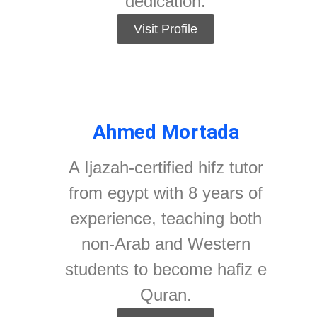
dedication.
Visit Profile
Ahmed Mortada
A Ijazah-certified hifz tutor
from egypt with 8 years of
experience, teaching both
non-Arab and Western
students to become hafiz e
Quran.