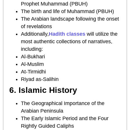
Prophet Muhammad (PBUH)
The birth and life of Muhammad (PBUH)
The Arabian landscape following the onset
of revelations
Additionally,
Hadith classes
will utilize the
most authentic collections of narratives,
including:
Al-Bukhari
Al-Muslim
At-Tirmidhi
Riyad as-Salihin
6. Islamic History
The Geographical Importance of the
Arabian Peninsula
The Early Islamic Period and the Four
Rightly Guided Caliphs