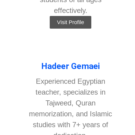
effectively.
Visit Profile
Hadeer Gemaei
Experienced Egyptian
teacher, specializes in
Tajweed, Quran
memorization, and Islamic
studies with 7+ years of