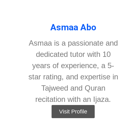
Asmaa Abo
Asmaa is a passionate and
dedicated tutor with 10
years of experience, a 5-
star rating, and expertise in
Tajweed and Quran
recitation with an Ijaza.
Visit Profile