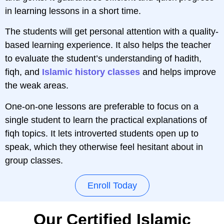
in learning lessons in a short time.
The students will get personal attention with a quality-
based learning experience. It also helps the teacher
to evaluate the student’s understanding of hadith,
fiqh, and
Islamic history classes
and helps improve
the weak areas.
One-on-one lessons are preferable to focus on a
single student to learn the practical explanations of
fiqh topics. It lets introverted students open up to
speak, which they otherwise feel hesitant about in
group classes.
Enroll Today
Our Certified Islamic