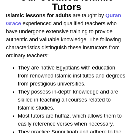
Tutors
Islamic lessons for adults
are taught by
Quran
Grace
experienced and qualified teachers who
have undergone extensive training to provide
authentic and valuable knowledge. The following
characteristics distinguish these instructors from
ordinary teachers:
They are native Egyptians with education
from renowned Islamic institutes and degrees
from prestigious universities.
They possess in-depth knowledge and are
skilled in teaching all courses related to
Islamic studies.
Most tutors are huffaz, which allows them to
easily reference verses when necessary.
They practice Sunni fiqah and adhere to the