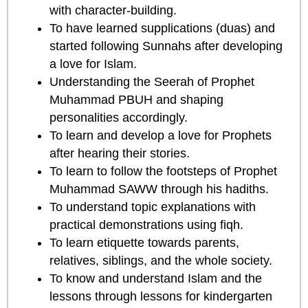
with character-building.
To have learned supplications (duas) and
started following Sunnahs after developing
a love for Islam.
Understanding the Seerah of Prophet
Muhammad PBUH and shaping
personalities accordingly.
To learn and develop a love for Prophets
after hearing their stories.
To learn to follow the footsteps of Prophet
Muhammad SAWW through his hadiths.
To understand topic explanations with
practical demonstrations using fiqh.
To learn etiquette towards parents,
relatives, siblings, and the whole society.
To know and understand Islam and the
lessons through lessons for kindergarten