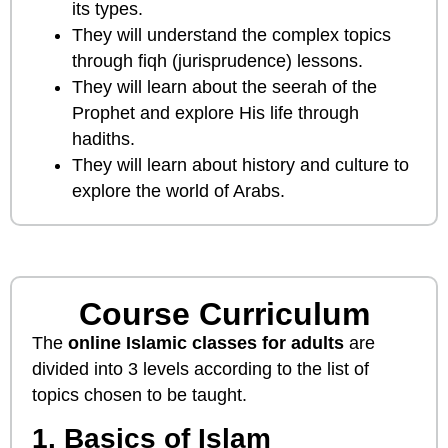
its types.
They will understand the complex topics
through fiqh (jurisprudence) lessons.
They will learn about the seerah of the
Prophet and explore His life through
hadiths.
They will learn about history and culture to
explore the world of Arabs.
Course Curriculum
The
online Islamic classes for adults
are
divided into 3 levels according to the list of
topics chosen to be taught.
1. Basics of Islam