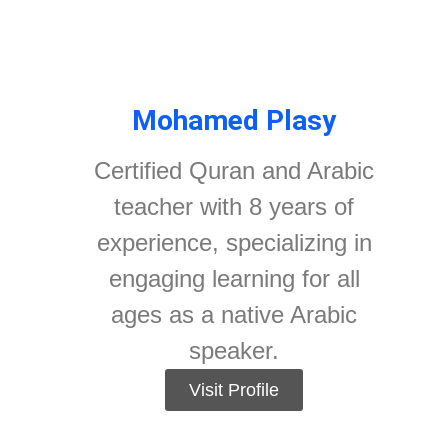
Mohamed Plasy
Certified Quran and Arabic
teacher with 8 years of
experience, specializing in
engaging learning for all
ages as a native Arabic
speaker.
Visit Profile