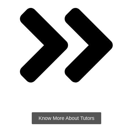
Know More About Tutors