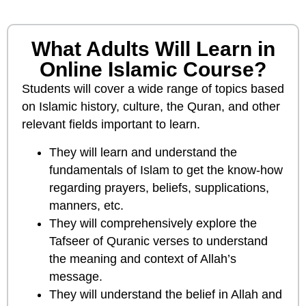
What Adults Will Learn in
Online Islamic Course?
Students will cover a wide range of topics based
on Islamic history, culture, the Quran, and other
relevant fields important to learn.
They will learn and understand the
fundamentals of Islam to get the know-how
regarding prayers, beliefs, supplications,
manners, etc.
They will comprehensively explore the
Tafseer of Quranic verses to understand
the meaning and context of Allah’s
message.
They will understand the belief in Allah and