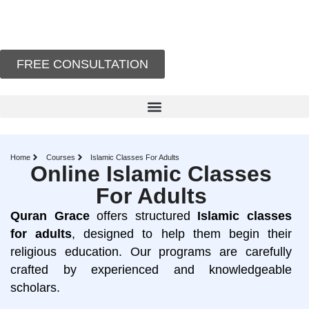
FREE CONSULTATION
Home
Courses
Islamic Classes For Adults
Online Islamic Classes
For Adults
Quran
Grace
offers structured
Islamic
classes
for
adults
, designed to help them begin their
religious education. Our programs are carefully
crafted by experienced and knowledgeable
scholars.