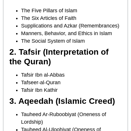
The Five Pillars of Islam
The Six Articles of Faith
Supplications and Azkar (Remembrances)
Manners, Behavior, and Ethics in Islam
The Social System of Islam
2. Tafsir (Interpretation of
the Quran)
Tafsir Ibn al-Abbas
Tafseer-al-Quran
Tafsir Ibn Kathir
3. Aqeedah (Islamic Creed)
Tauheed Ar-Ruboobiyat (Oneness of
Lordship)
Tauheed Al-Uloohiyat (Oneness of