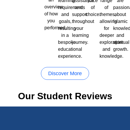
learning
assistance
pace
range
are
overview
requirements
and
of
of
passion
of how
and
support
choice.
themes,
about
you
goals,
throughout
allowing
Islamic
performed.
resulting
your
for
knowle
in a
learning
deeper
and
bespoke
journey.
exploration
spiritual
educational
and
growth.
experience.
knowledge.
Discover More
Our Student Reviews