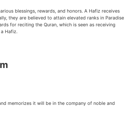
arious blessings, rewards, and honors. A Hafiz receives
lly, they are believed to attain elevated ranks in Paradise
rds for reciting the Quran, which is seen as receiving
 a Hafiz.
am
 and memorizes it will be in the company of noble and