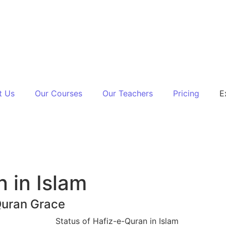
t Us
Our Courses
Our Teachers
Pricing
E
 in Islam
Quran Grace