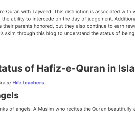
e Quran with Tajweed. This distinction is associated with v
 the ability to intercede on the day of judgement. Additiona
 their parents honored, but they also continue to earn rewa
t’s skim through this blog to understand the status of being
tatus of Hafiz-e-Quran in Isl
Grace
Hifz teachers
.
ngels
nks of angels. A Muslim who recites the Qur’an beautifully