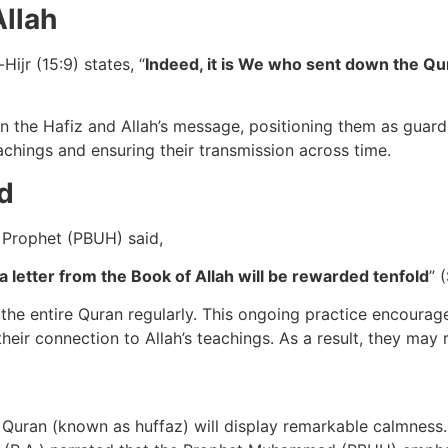
Allah
ijr (15:9) states, “
Indeed, it is We who sent down the Qur
en the Hafiz and Allah’s message, positioning them as guard
eachings and ensuring their transmission across time.
d
 Prophet (PBUH) said,
 letter from the Book of Allah will be rewarded tenfold
” 
ing the entire Quran regularly. This ongoing practice encou
ir connection to Allah’s teachings. As a result, they may r
an (known as huffaz) will display remarkable calmness. Thi