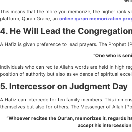
wil
This means that the more you memorize, the higher rank you
platform, Quran Grace, an
online quran memorization pr
4. He Will Lead the Congregation
A Hafiz is given preference to lead prayers. The Prophet (
“
One who is seni
Individuals who can recite Allah’s words are held in high r
position of authority but also as evidence of spiritual ex
5. Intercessor on Judgment Day
A Hafiz can intercede for ten family members. This immense
themselves but also for others. The Messenger of Allah (P
“Whoever recites the Qur’an, memorizes it, regards its
accept his intercessio