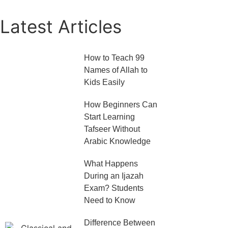
Latest Articles
How to Teach 99
Names of Allah to
Kids Easily
How Beginners Can
Start Learning
Tafseer Without
Arabic Knowledge
What Happens
During an Ijazah
Exam? Students
Need to Know
Difference Between