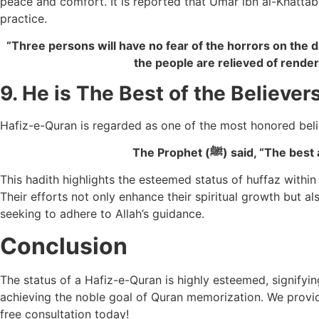
peace and comfort. It is reported that Umar ibn al-Khatt
practice.
“Three persons will have no fear of the horrors on the d
the people are relieved of render
9. He is The Best of the Believer
Hafiz-e-Quran is regarded as one of the most honored beli
The Prophet (ﷺ) said
This hadith highlights the esteemed status of huffaz wit
Their efforts not only enhance their spiritual growth but a
seeking to adhere to Allah’s guidance.
Conclusion
The status of a Hafiz-e-Quran is highly esteemed, signifying
achieving the noble goal of Quran memorization.
We provi
free consultation today!