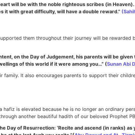
eart will be with the noble righteous scribes (in Heaven)
s it with great difficulty, will have a double reward.”
(Sahi
supported them throughout their journey will be rewarded b
ntent, on the Day of Judgement, his parents will be given 
wellings of this world if it were among you…”
(
Sunan Abi 
ir family. It also encourages parents to support their childre
a hafiz is elevated because he is no longer an ordinary pers
go through another beautiful hadith of our beloved Prophet P
he Day of Resurrection: ‘Recite and ascend (in ranks) as