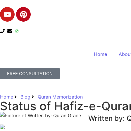
Home
Abou
FREE CONSULTATION
Home
Blog
Quran Memorization
Status of Hafiz-e-Quran
Written by: 