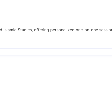
nd Islamic Studies, offering personalized one-on-one session