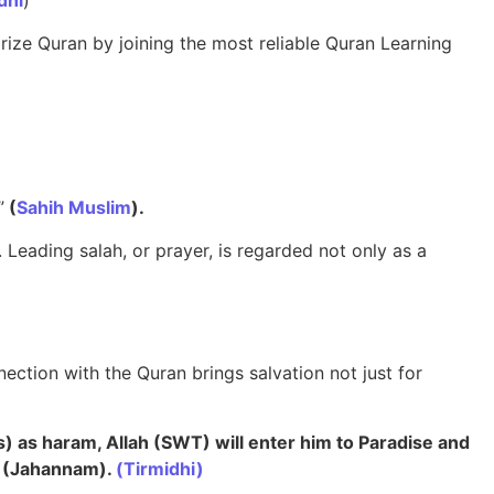
dhi
)
rize Quran by joining the most reliable Quran Learning
”
(
Sahih Muslim
).
 Leading salah, or prayer, is regarded not only as a
ection with the Quran brings salvation not just for
s) as haram, Allah (SWT) will enter him to Paradise and
l (Jahannam).
(Tirmidhi)