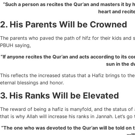
“Such a person as recites the Qur’an and masters it by h
heart and recite
2. His Parents Will be Crowned
The parents who paved the path of hifz for their kids and 
PBUH saying,
“If anyone recites the Qur’an and acts according to its co
sun in the d
This reflects the increased status that a Hafiz brings to the
eternal blessings and honor.
3. His Ranks Will be Elevated
The reward of being a hafiz is manyfold, and the status of 
that is why Allah will increase his ranks in Jannah. Let’s 
“The one who was devoted to the Qur’an will be told on t