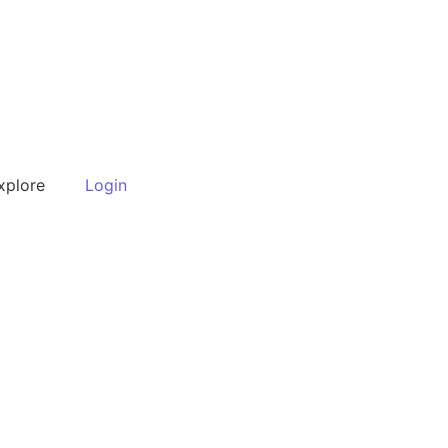
xplore
Login