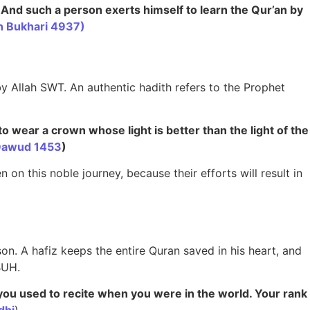
. And such a person exerts himself to learn the Qur’an by
h Bukhari 4937)
y Allah SWT. An authentic hadith refers to the Prophet
to wear a crown whose light is better than the light of the
Dawud 1453
)
n on this noble journey, because their efforts will result in
on. A hafiz keeps the entire Quran saved in his heart, and
BUH.
 you used to recite when you were in the world. Your rank