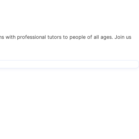
s with professional tutors to people of all ages. Join us