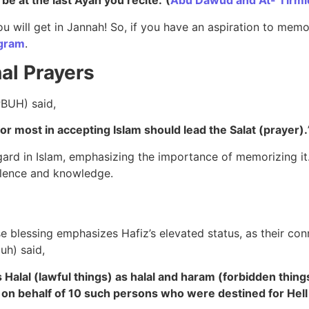
l be at the last Ayah you recite.”
(
Abu Dawud and At- Tirmi
 will get in Jannah! So, if you have an aspiration to memo
ogram
.
al Prayers
PBUH) said,
or most in accepting Islam should lead the Salat (prayer).
egard in Islam, emphasizing the importance of memorizing it.
cellence and knowledge.
 blessing emphasizes Hafiz’s elevated status, as their conn
buh) said,
 Halal (lawful things) as halal and haram (forbidden thing
n on behalf of 10 such persons who were destined for Hel