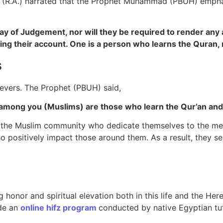
ab (R.A.) narrated that the Prophet Muhammad (PBUH) empha
ay of Judgement, nor will they be required to render any 
ing their account.
One is a person who learns the Quran, m
s
evers. The Prophet (PBUH) said,
, “The best among you (Muslims) are those who learn the Qur’an and
hin the Muslim community who dedicate themselves to the m
lso positively impact those around them. As a result, they s
 honor and spiritual elevation both in this life and the Her
de an
online hifz program
conducted by native Egyptian tut