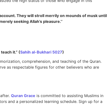
sized the high status of those who engage in this
account. They will stroll merrily on mounds of musk until
erely seeking Allah’s pleasure.’’
 teach it.” (
Sahih al-Bukhari 5027
)
emorization, comprehension, and teaching of the Quran.
erve as respectable figures for other believers who are
eafter.
Quran Grace
is committed to assisting Muslims in
ors and a personalized learning schedule. Sign up for a