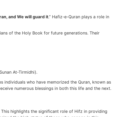
an, and We will guard it
.” Hafiz-e-Quran plays a role in
ians of the Holy Book for future generations. Their
(Sunan At-Tirmidhi).
rages individuals who have memorized the Quran, known as
eceive numerous blessings in both this life and the next.
s highlights the significant role of Hifz in providing