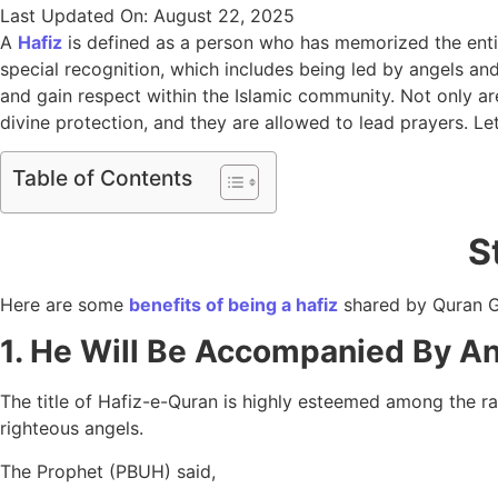
Last Updated On: August 22, 2025
A
Hafiz
is defined as a person who has memorized the entir
special recognition, which includes being led by angels and
and gain respect within the Islamic community. Not only are
divine protection, and they are allowed to lead prayers. Le
Table of Contents
S
Here are some
benefits of being a hafiz
shared by Quran 
1. He Will Be Accompanied By A
The title of Hafiz-e-Quran is highly esteemed among the ra
righteous angels.
The Prophet (PBUH) said,