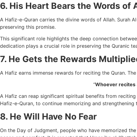
6. His Heart Bears the Words of 
A Hafiz-e-Quran carries the divine words of Allah. Surah Al-H
preserving this promise.
This significant role highlights the deep connection betwe
dedication plays a crucial role in preserving the Quranic t
7. He Gets the Rewards Multiplie
A Hafiz earns immense rewards for reciting the Quran. The
“
Whoever recites a
A Hafiz can reap significant spiritual benefits from recit
Hafiz-e-Quran, to continue memorizing and strengthening the
8. He Will Have No Fear
On the Day of Judgment, people who have memorized the Qur