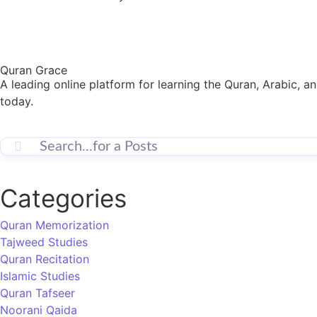
Quran Grace
A leading online platform for learning the Quran, Arabic, a
today.
Categories
Quran Memorization
Tajweed Studies
Quran Recitation
Islamic Studies
Quran Tafseer
Noorani Qaida