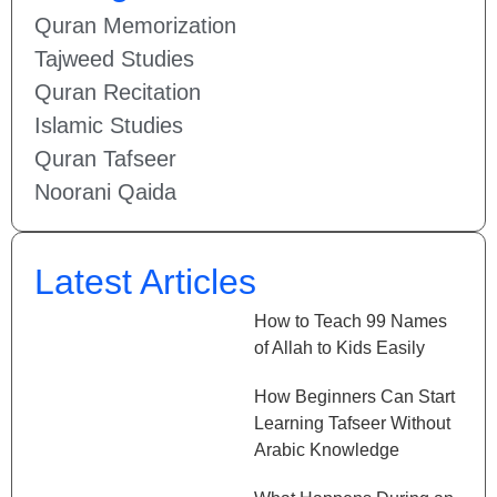
Quran Memorization
Tajweed Studies
Quran Recitation
Islamic Studies
Quran Tafseer
Noorani Qaida
Latest Articles
How to Teach 99 Names
of Allah to Kids Easily
How Beginners Can Start
Learning Tafseer Without
Arabic Knowledge