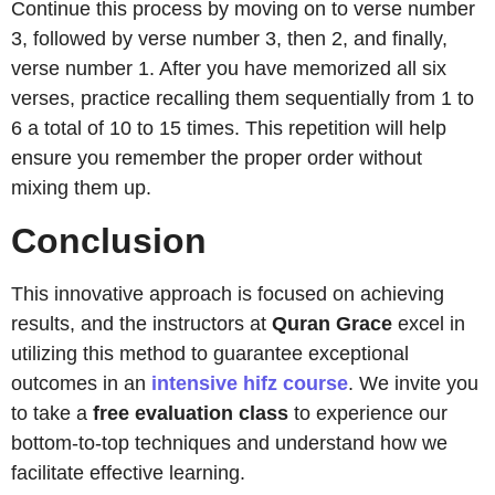
Continue this process by moving on to verse number
3, followed by verse number 3, then 2, and finally,
verse number 1. After you have memorized all six
verses, practice recalling them sequentially from 1 to
6 a total of 10 to 15 times. This repetition will help
ensure you remember the proper order without
mixing them up.
Conclusion
This innovative approach is focused on achieving
results, and the instructors at
Quran
Grace
excel in
utilizing this method to guarantee exceptional
outcomes in an
intensive hifz course
. We invite you
to take a
free evaluation class
to experience our
bottom-to-top techniques and understand how we
facilitate effective learning.