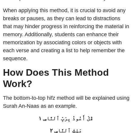
When applying this method, it is crucial to avoid any
breaks or pauses, as they can lead to distractions
that may hinder progress in reinforcing the material in
memory. Additionally, students can enhance their
memorization by associating colors or objects with
each verse and creating a list to help remember the
sequence.
How Does This Method
Work?
The bottom-to-top hifz method will be explained using
Surah An-Naas as an example.
قُلْ أَعُوذُ بِرَبِّ ٱلنَّاسِ ١
مَلِكِ ٱلنَّاسِ ٢