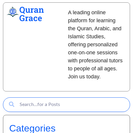
Quran
A leading online
Grace
platform for learning
the Quran, Arabic, and
Islamic Studies,
offering personalized
one-on-one sessions
with professional tutors
to people of all ages.
Join us today.
Categories