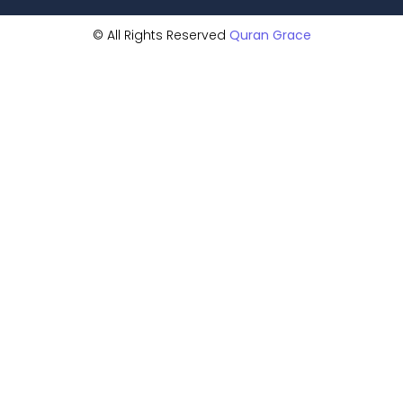
© All Rights Reserved
Quran Grace