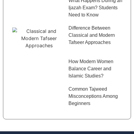
What Happens During an
Ijazah Exam? Students
Need to Know
Difference Between
Classical and Modern
Tafseer Approaches
How Modern Women
Balance Career and
Islamic Studies?
Common Tajweed
Misconceptions Among
Beginners