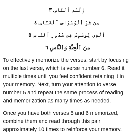
إِلَـٰهِ ٱلنَّاسِ ٣
مِن شَرِّ ٱلْوَسْوَاسِ ٱلْخَنَّاسِ ٤
ٱلَّذِى يُوَسْوِسُ فِى صُدُورِ ٱلنَّاسِ ٥
مِنَ ٱلْجِنَّةِ وَٱلنَّاسِ ٦
To effectively memorize the verses, start by focusing
on the last verse, which is verse number 6. Read it
multiple times until you feel confident retaining it in
your memory. Next, turn your attention to verse
number 5 and repeat the same process of reading
and memorization as many times as needed.
Once you have both verses 5 and 6 memorized,
combine them and read through this pair
approximately 10 times to reinforce your memory.