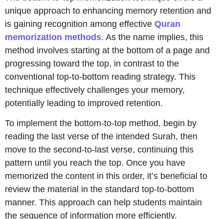
unique approach to enhancing memory retention and
is gaining recognition among effective
Quran
memorization methods
. As the name implies, this
method involves starting at the bottom of a page and
progressing toward the top, in contrast to the
conventional top-to-bottom reading strategy. This
technique effectively challenges your memory,
potentially leading to improved retention.
To implement the bottom-to-top method, begin by
reading the last verse of the intended Surah, then
move to the second-to-last verse, continuing this
pattern until you reach the top. Once you have
memorized the content in this order, it’s beneficial to
review the material in the standard top-to-bottom
manner. This approach can help students maintain
the sequence of information more efficiently.