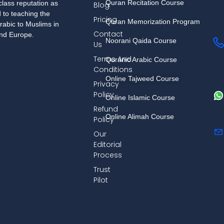
Quran Recitation Course
lass reputation as
Blog
d to teaching the
Pricing
Quran Memorization Program
rabic to Muslims in
Contact
and Europe.
Noorani Qaida Course
Us
Terms And
Quranic Arabic Course
Conditions
Online Tajweed Course
Privacy
Policy
Online Islamic Course
Refund
Online Alimah Course
Policy
Our
Editorial
Process
Trust
Pilot