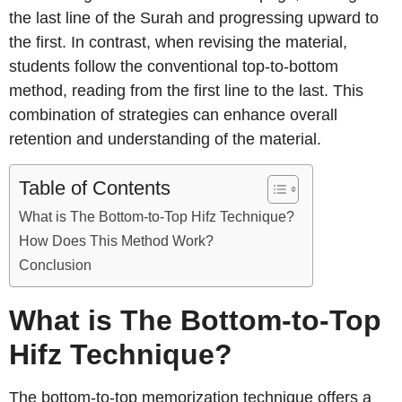
the last line of the Surah and progressing upward to
the first. In contrast, when revising the material,
students follow the conventional top-to-bottom
method, reading from the first line to the last. This
combination of strategies can enhance overall
retention and understanding of the material.
Table of Contents
What is The Bottom-to-Top Hifz Technique?
How Does This Method Work?
Conclusion
What is The Bottom-to-Top
Hifz Technique?
The bottom-to-top memorization technique offers a