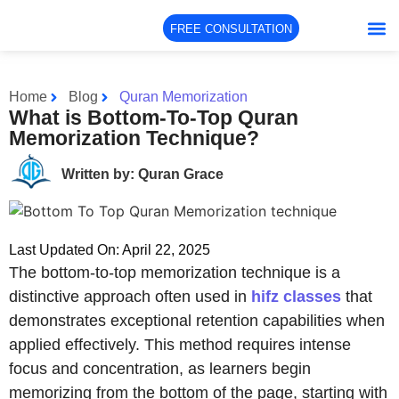
FREE CONSULTATION
Home
Blog
Quran Memorization
What is Bottom-To-Top Quran
Memorization Technique?
Written by: Quran Grace
Last Updated On: April 22, 2025
The bottom-to-top memorization technique is a
distinctive approach often used in
hifz classes
that
demonstrates exceptional retention capabilities when
applied effectively. This method requires intense
focus and concentration, as learners begin
memorizing from the bottom of the page, starting with