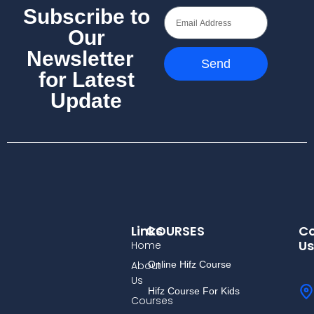
Subscribe to
Our
Newsletter
Send
for Latest
Update
Links
COURSES
Co
Us
Home
About
Online Hifz Course
Us
Hifz Course For Kids
Courses