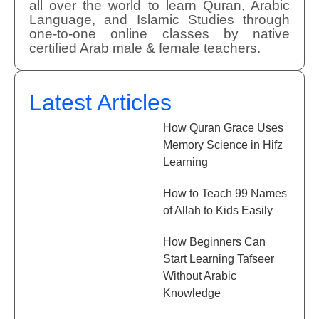
all over the world to learn Quran, Arabic
Language, and Islamic Studies through
one-to-one online classes by native
certified Arab male & female teachers.
Latest Articles
How Quran Grace Uses
Memory Science in Hifz
Learning
How to Teach 99 Names
of Allah to Kids Easily
How Beginners Can
Start Learning Tafseer
Without Arabic
Knowledge