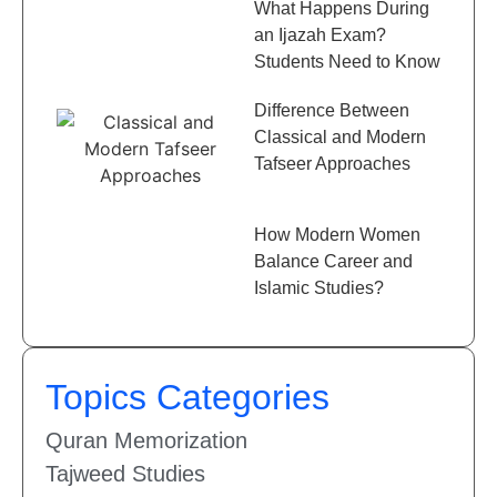
What Happens During
an Ijazah Exam?
Students Need to Know
Difference Between
Classical and Modern
Tafseer Approaches
How Modern Women
Balance Career and
Islamic Studies?
Topics Categories
Quran Memorization
Tajweed Studies