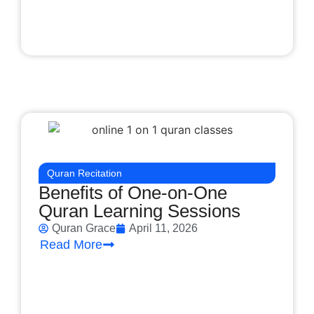
Quran Recitation
Benefits of One-on-One
Quran Learning Sessions
Quran Grace
April 11, 2026
Read More