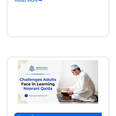
Read More