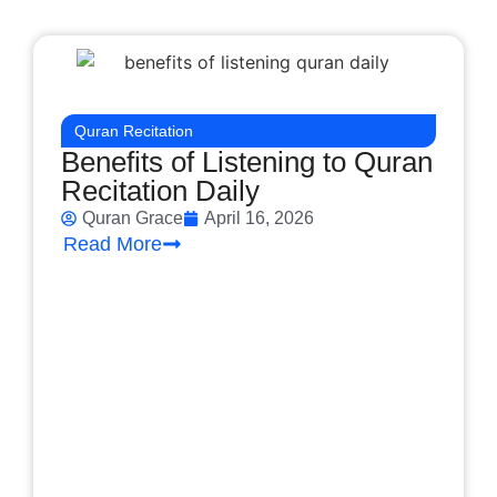
Quran Recitation
Benefits of Listening to Quran
Recitation Daily
Quran Grace
April 16, 2026
Read More