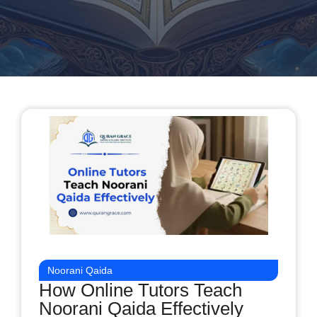
Noorani Qaida
How Online Tutors Teach
Noorani Qaida Effectively