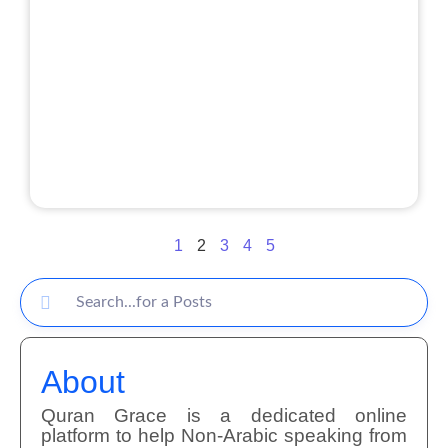
1
2
3
4
5
About
Quran Grace is a dedicated online
platform to help Non-Arabic speaking from