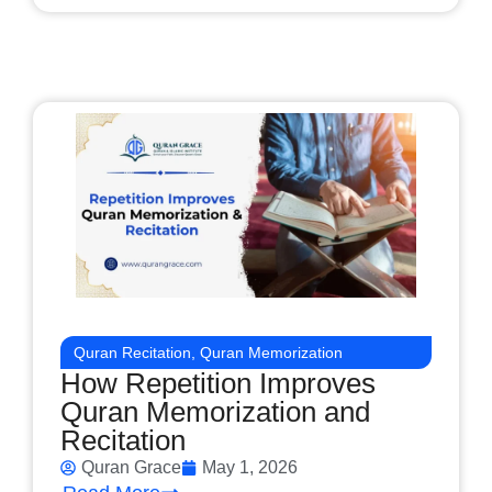
Quran Recitation
,
Quran Memorization
How Repetition Improves
Quran Memorization and
Recitation
Quran Grace
May 1, 2026