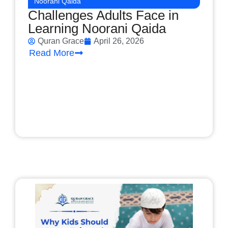
Noorani Qaida
Challenges Adults Face in
Learning Noorani Qaida
Quran Grace
April 26, 2026
Read More