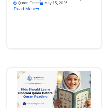
Quran Grace
May 15, 2026
Read More