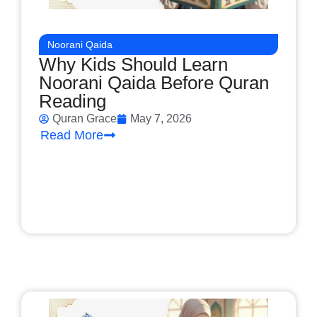
Noorani Qaida
Why Kids Should Learn
Noorani Qaida Before Quran
Reading
Quran Grace
May 7, 2026
Read More