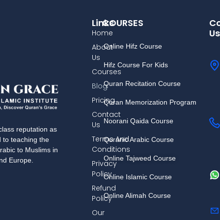
Links
COURSES
Co
Us
Home
About
Online Hifz Course
Us
Hifz Course For Kids
Courses
Quran Recitation Course
Blog
Pricing
Quran Memorization Program
Contact
Noorani Qaida Course
Us
lass reputation as
Terms And
Quranic Arabic Course
d to teaching the
Conditions
rabic to Muslims in
Online Tajweed Course
and Europe.
Privacy
Policy
Online Islamic Course
Refund
Online Alimah Course
Policy
Our