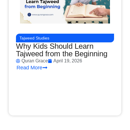
Tajweed Studies
Why Kids Should Learn
Tajweed from the Beginning
Quran Grace
April 19, 2026
Read More