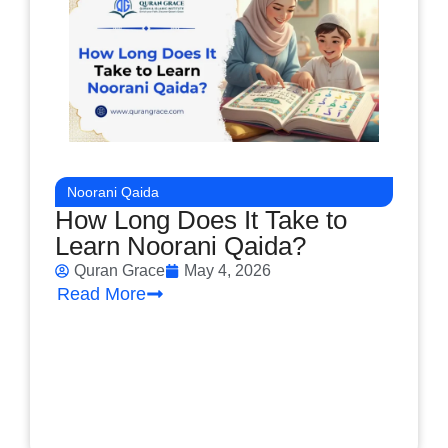
Noorani Qaida
How Long Does It Take to
Learn Noorani Qaida?
Quran Grace
May 4, 2026
Read More