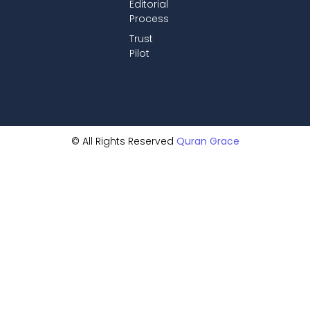
Editorial
Process
Trust
Pilot
© All Rights Reserved
Quran Grace