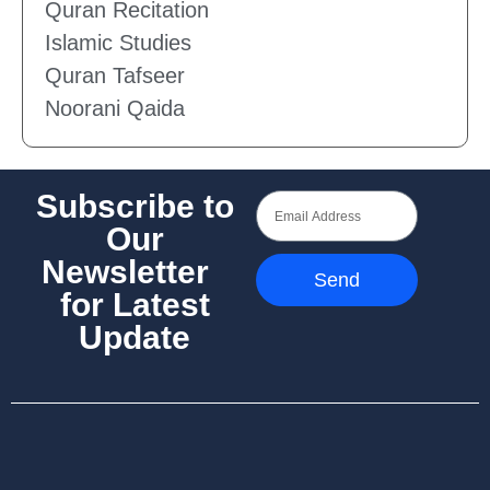
Quran Recitation
Islamic Studies
Quran Tafseer
Noorani Qaida
Subscribe to
Our
Newsletter
Send
for Latest
Update