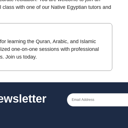
al class with one of our Native Egyptian tutors and
 for learning the Quran, Arabic, and Islamic
lized one-on-one sessions with professional
es. Join us today.
Newsletter