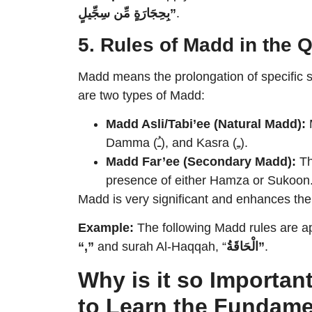
بِحِجَارَةٍ مِّن سِجِّيلٍ”
.
5. Rules of Madd in the 
Madd means the prolongation of specific 
are two types of Madd:
Madd Asli/Tabi’ee (Natural Madd):
M
Damma (ـُ), and Kasra (ـِ).
Madd Far’ee (Secondary Madd):
Th
presence of either Hamza or Sukoon
Madd is very significant and enhances the
Example:
The following Madd rules are ap
“,”
and surah Al-Haqqah, “
الْحَاقَةُ”
.
Why is it so Importan
to Learn the Fundame