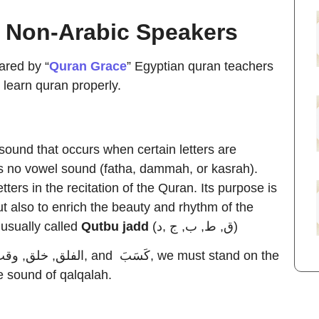
r Non-Arabic Speakers
ared by “
Quran Grace
” Egyptian quran teachers
 learn quran properly.
g sound that occurs when certain letters are
s no vowel sound (fatha, dammah, or kasrah).
tters in the recitation of the Quran. Its purpose is
ut also to enrich the beauty and rhythm of the
 usually called
Qutbu jadd
(ق, ط, ب, ج ,د)
he sound of qalqalah.