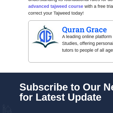
advanced tajweed course
with a free tri
correct your Tajweed today!
Quran Grace
A leading online platform
Studies, offering persona
tutors to people of all ag
Subscribe to Our 
for Latest Update