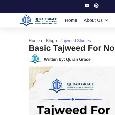
Home
About Us
Home
Blog
Tajweed Studies
Basic Tajweed For No
Written by: Quran Grace