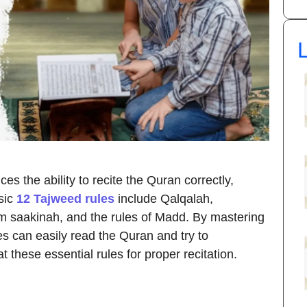
L
s the ability to recite the Quran correctly,
sic
12 Tajweed rules
include Qalqalah,
saakinah, and the rules of Madd. By mastering
es can easily read the Quran and try to
at these essential rules for proper recitation.