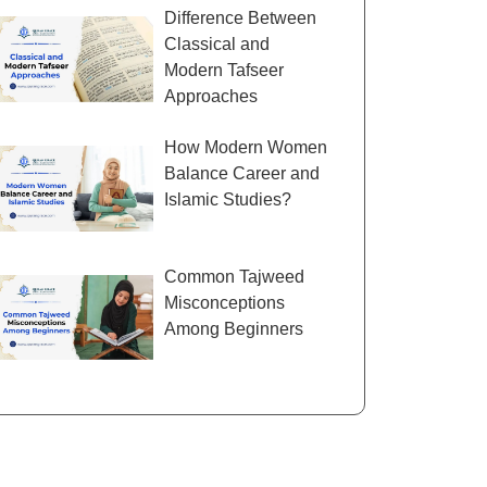
Difference Between
Classical and
Modern Tafseer
Approaches
How Modern Women
Balance Career and
Islamic Studies?
Common Tajweed
Misconceptions
Among Beginners