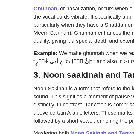
Ghunnah
, or nasalization, occurs when ai
the vocal cords vibrate. It specifically applies to the letter
particularly when they have a Shaddah or
Meem Sakinah). Ghunnah enhances the rec
quality, giving it a special depth and extent
Example:
We make ghunnah when we read 
نَّ
“إِ
3. Noon saakinah and T
Noon Sakinah is a term that refers to the letter ن when it is pronounced without 
sound. This signifies a moment of pause w
distinctly. In contrast, Tanween is comprise
above certain Arabic letters. These marks 
followed by a short vowel, enriching the p
Mastering both
Noon Sakinah and Tanwe