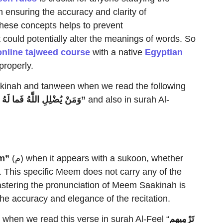
in ensuring the accuracy and clarity of
these concepts helps to prevent
could potentially alter the meanings of words. So
online tajweed course
with a native
Egyptian
properly.
akinah and tanween when we read the following
مَنْ يُضْلِلِ اللَّهُ فَما لَهُ مِ
هاد”
and also in surah Al-
m”
(م) when it appears with a sukoon, whether
. This specific Meem does not carry any of the
stering the pronunciation of Meem Saakinah is
the accuracy and elegance of the recitation.
hen we read this verse in surah Al-Feel “
م
تَرْمِيهِ