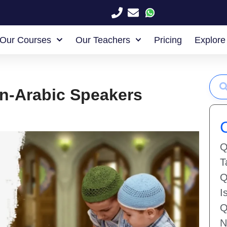
Our Courses
Our Teachers
Pricing
Explore
n-Arabic Speakers
Q
T
Q
I
Q
N