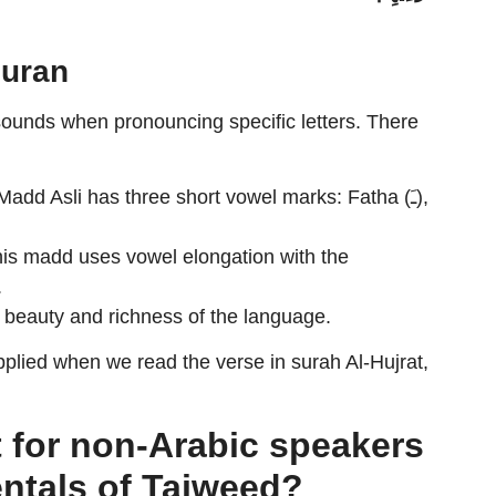
Quran
sounds when pronouncing specific letters. There
add Asli has three short vowel marks: Fatha (ـَ),
is madd uses vowel elongation with the
.
 beauty and richness of the language.
plied when we read the verse in surah Al-Hujrat,
t for non-Arabic speakers
ntals of Tajweed?