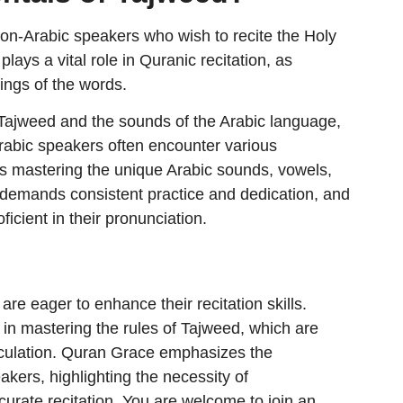
non-Arabic speakers who wish to recite the Holy
lays a vital role in Quranic recitation, as
nings of the words.
f Tajweed and the sounds of the Arabic language,
rabic speakers often encounter various
as mastering the unique Arabic sounds, vowels,
demands consistent practice and dedication, and
ficient in their pronunciation.
re eager to enhance their recitation skills.
in mastering the rules of Tajweed, which are
ticulation. Quran Grace emphasizes the
akers, highlighting the necessity of
curate recitation. You are welcome to join an