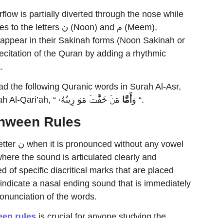
rflow is partially diverted through the nose while
s ن (Noon) and م (Meem),
 appear in their Sakinah forms (Noon Sakinah or
itation of the Quran by adding a rhythmic
.
the following Quranic words in Surah Al-Asr,
أَمَّا
ٱلۡإِنسَـٰنَ لَفِی خُسۡرٍ” ” and also in Surah Al-Qari’ah, “ وَ
مَنۡ خَفَّتۡ مَوَ ⁠زِینُهُۥ “.
anween Rules
any vowel
here the sound is articulated clearly and
d of specific diacritical marks that are placed
indicate a nasal ending sound that is immediately
ronunciation of the words.
en rules
is crucial for anyone studying the