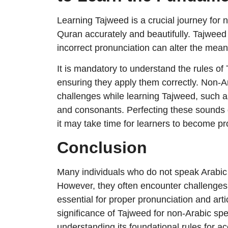
Learning Tajweed is a crucial journey for 
Quran accurately and beautifully. Tajweed p
incorrect pronunciation can alter the mea
It is mandatory to understand the rules o
ensuring they apply them correctly. Non-A
challenges while learning Tajweed, such 
and consonants. Perfecting these sounds 
it may take time for learners to become pro
Conclusion
Many individuals who do not speak Arabic a
However, they often encounter challenges 
essential for proper pronunciation and ar
significance of Tajweed for non-Arabic spe
understanding its foundational rules for ac