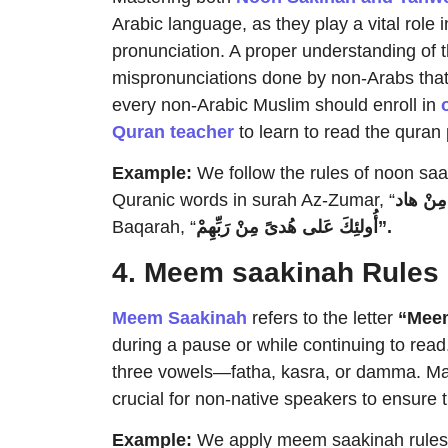
Arabic language, as they play a vital role 
pronunciation. A proper understanding of 
mispronunciations done by non-Arabs that 
every non-Arabic Muslim should enroll in
Quran teacher
to learn to read the quran 
Example:
We follow the rules of noon sa
Quranic words in surah Az-Zumar, “
نْ
وَ
Baqarah, “
نْ
أُولئِكَ عَلى هُدىً مِ
رَبِّهِمْ”.
4. Meem saakinah Rules
Meem Saakinah
refers to the letter
“Mee
during a pause or while continuing to read
three vowels—fatha, kasra, or damma. Ma
crucial for non-native speakers to ensure 
Example:
We apply meem saakinah rules w