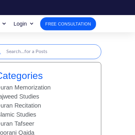
Login
FREE CONSULTATION
Categories
uran Memorization
ajweed Studies
uran Recitation
slamic Studies
uran Tafseer
oorani Qaida