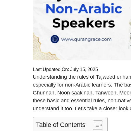
Last Updated On: July 15, 2025
Understanding the rules of Tajweed enhance
especially for non-Arabic learners. The ba
Ghunnah, Noon saakinah, Tanween, Meem 
these basic and essential rules, non-nativ
understand it too. Let’s take a closer look 
Table of Contents