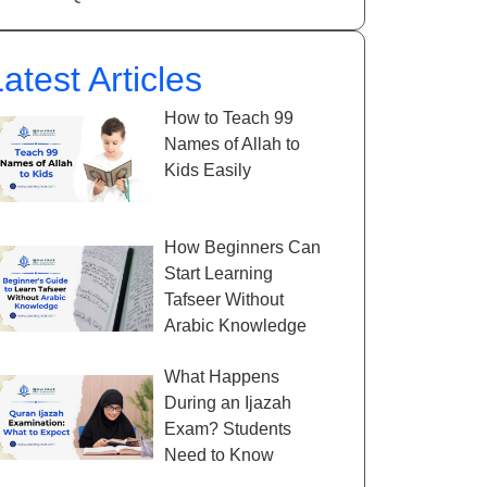
atest Articles
How to Teach 99
Names of Allah to
Kids Easily
How Beginners Can
Start Learning
Tafseer Without
Arabic Knowledge
What Happens
During an Ijazah
Exam? Students
Need to Know