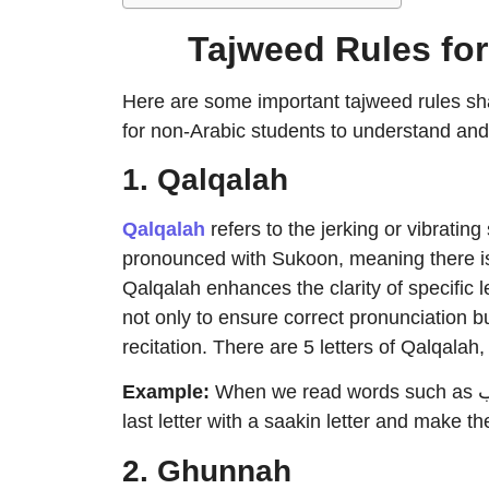
Tajweed Rules fo
Here are some important tajweed rules sh
for non-Arabic students to understand and
1. Qalqalah
Qalqalah
refers to the jerking or vibratin
pronounced with Sukoon, meaning there i
Qalqalah enhances the clarity of specific le
not only to ensure correct pronunciation b
recitation. There are 5 letters of Qalqalah,
Example
:
When we read words such as الفلق, خلق, وقب, and كَسَبَ, we must stand on the
last letter with a saakin letter and make t
2. Ghunnah