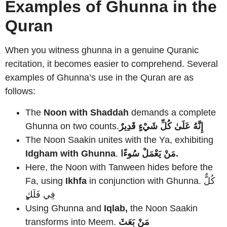
Examples of Ghunna in the
Quran
When you witness ghunna in a genuine Quranic
recitation, it becomes easier to comprehend. Several
examples of Ghunna’s use in the Quran are as
follows:
The
Noon with Shaddah
demands a complete
Ghunna on two counts.
إِنَّهُ عَلَىٰ كُلِّ شَيْءٍ قَدِيرٌ
The Noon Saakin unites with the Ya, exhibiting
Idgham with Ghunna
.
مَنْ يَعْمَلْ سُوءًا.
Here, the Noon with Tanween hides before the
Fa, using
Ikhfa
in conjunction with Ghunna. كُلٌّ
فِي فَلَك
Using Ghunna and
Iqlab,
the Noon Saakin
transforms into Meem.
مَنْ بَعَثَ