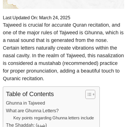
Last Updated On: March 24, 2025
Tajweed is crucial for accurate Quran recitation, and
one of the major rules of Tajweed is Ghunna, which is
a nasal sound that is generated from the nose.
Certain letters naturally create vibrations within the
nasal cavity. In the realm of Tajweed, this nasalization
is considered a mustahab (recommended) practice
for proper pronunciation, adding a beautiful touch to
Quranic recitation.
Table of Contents
Ghunna in Tajweed
What are Ghunna Letters?
Key points regarding Ghunna letters include
The Shaddah: (شدة)