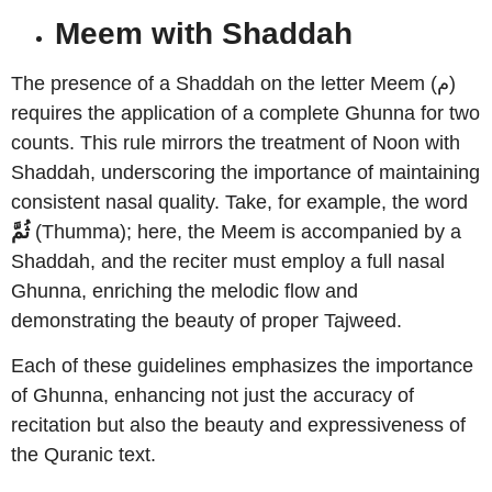
Meem with Shaddah
The presence of a Shaddah on the letter Meem (م)
requires the application of a complete Ghunna for two
counts. This rule mirrors the treatment of Noon with
Shaddah, underscoring the importance of maintaining
consistent nasal quality. Take, for example, the word
ثُمَّ
(Thumma); here, the Meem is accompanied by a
Shaddah, and the reciter must employ a full nasal
Ghunna, enriching the melodic flow and
demonstrating the beauty of proper Tajweed.
Each of these guidelines emphasizes the importance
of Ghunna, enhancing not just the accuracy of
recitation but also the beauty and expressiveness of
the Quranic text.