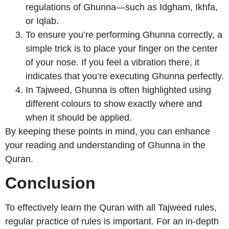
regulations of Ghunna—such as Idgham, Ikhfa,
or Iqlab.
To ensure you’re performing Ghunna correctly, a
simple trick is to place your finger on the center
of your nose. If you feel a vibration there, it
indicates that you’re executing Ghunna perfectly.
In Tajweed, Ghunna is often highlighted using
different colours to show exactly where and
when it should be applied.
By keeping these points in mind, you can enhance
your reading and understanding of Ghunna in the
Quran.
Conclusion
To effectively learn the Quran with all Tajweed rules,
regular practice of rules is important. For an in-depth