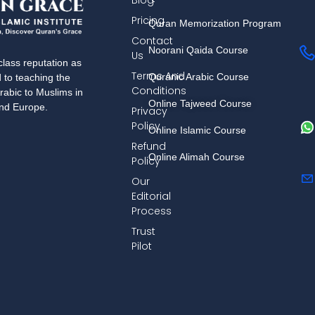
Blog
Pricing
Quran Memorization Program
Contact
Noorani Qaida Course
Us
lass reputation as
Terms And
Quranic Arabic Course
d to teaching the
Conditions
rabic to Muslims in
Online Tajweed Course
and Europe.
Privacy
Policy
Online Islamic Course
Refund
Online Alimah Course
Policy
Our
Editorial
Process
Trust
Pilot