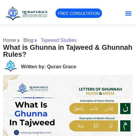
FREE CONSULTATION
Home
Blog
Tajweed Studies
What is Ghunna in Tajweed & Ghunnah
Rules?
Written by: Quran Grace