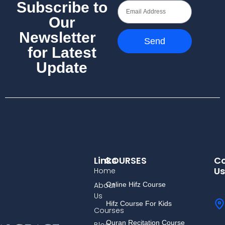
Subscribe to
Our
Newsletter
Send
for Latest
Update
Links
COURSES
Co
Us
Home
About
Online Hifz Course
Us
Hifz Course For Kids
Courses
Quran Recitation Course