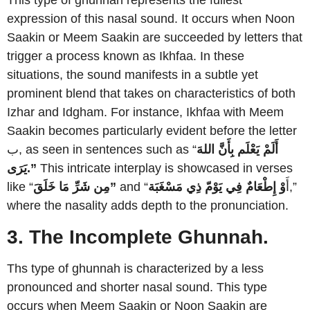
This type of ghunnah represents the fullest
expression of this nasal sound. It occurs when Noon
Saakin or Meem Saakin are succeeded by letters that
trigger a process known as Ikhfaa. In these
situations, the sound manifests in a subtle yet
prominent blend that takes on characteristics of both
Izhar and Idgham. For instance, Ikhfaa with Meem
Saakin becomes particularly evident before the letter
ب, as seen in sentences such as “
أَلَمْ يَعْلَم بِأَنَّ اللهَ
يَرَى.”
This intricate interplay is showcased in verses
like “
مِن شَرِّ مَا خَلَقَ”
ذِي مَسْغَبَة
وْ إِطْعَامٌ فِي يَوْمّ
and “أَ
,”
where the nasality adds depth to the pronunciation.
3. The Incomplete Ghunnah.
Ths type of ghunnah is characterized by a less
pronounced and shorter nasal sound. This type
occurs when Meem Saakin or Noon Saakin are