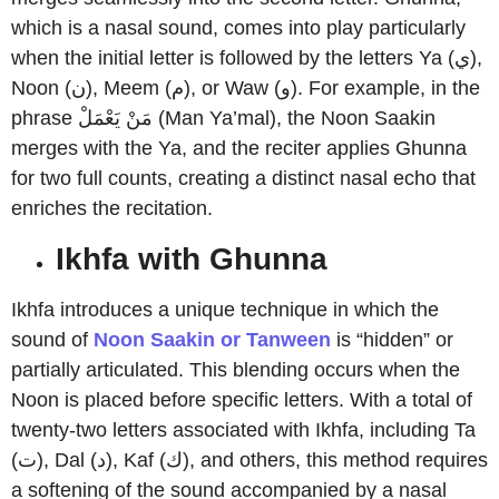
which is a nasal sound, comes into play particularly
when the initial letter is followed by the letters Ya (ي),
Noon (ن), Meem (م), or Waw (و). For example, in the
phrase مَنْ يَعْمَلْ (Man Ya’mal), the Noon Saakin
merges with the Ya, and the reciter applies Ghunna
for two full counts, creating a distinct nasal echo that
enriches the recitation.
Ikhfa with Ghunna
Ikhfa introduces a unique technique in which the
sound of
Noon Saakin or Tanween
is “hidden” or
partially articulated. This blending occurs when the
Noon is placed before specific letters. With a total of
twenty-two letters associated with Ikhfa, including Ta
(ت), Dal (د), Kaf (ك), and others, this method requires
a softening of the sound accompanied by a nasal