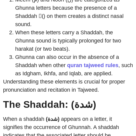
Ghunna letters because the presence of a
Shaddah (ّ) on them creates a distinct nasal
sound.
When these letters carry a Shaddah, the
Ghunna sound is typically prolonged for two
harakat (or two beats).
Ghunna can also occur in the absence of a
Shaddah when other
quran tajweed rules
, such
as Idgham, Ikhfa, and Iqlab, are applied.
Understanding these elements is crucial for proper
pronunciation and recitation in Tajweed.
The Shaddah: (شدة)
When a shaddah
(شدة)
appears on a letter, it
signifies the occurrence of Ghunnah. A shaddah
indicates that the associated letter should be