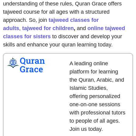
understanding of these rules, Quran Grace offers
tajweed course
for all ages with a structured
approach. So, join
tajweed classes for
adults
,
tajweed for children
,
and
online tajweed
classes for sisters
to discover and develop your
skills and enhance your quran learning today.
Quran
A leading online
Grace
platform for learning
the Quran, Arabic, and
Islamic Studies,
offering personalized
one-on-one sessions
with professional tutors
to people of all ages.
Join us today.