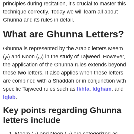
principles during recitation, it’s crucial to master this
technique correctly. Today we will learn all about
Ghunna and its rules in detail.
What are Ghunna Letters?
Ghunna is represented by the Arabic letters Meem
(م) and Noon (ن) in the study of Tajweed. However,
the application of the Ghunna rules extends beyond
these two letters. It also applies when these letters
are combined with a Shaddah or in conjunction with
specific Tajweed rules such as
Ikhfa
,
Idgham
, and
Iqlab
.
Key points regarding Ghunna
letters include
Meem (م) and Noon (ن) are categorized as