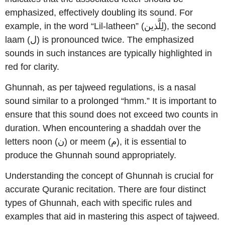
emphasized, effectively doubling its sound. For
example, in the word “Lil-latheen” (لِلَّذين), the second
laam (ل) is pronounced twice. The emphasized
sounds in such instances are typically highlighted in
red for clarity.
Ghunnah, as per tajweed regulations, is a nasal
sound similar to a prolonged “hmm.” It is important to
ensure that this sound does not exceed two counts in
duration. When encountering a shaddah over the
letters noon (ن) or meem (م), it is essential to
produce the Ghunnah sound appropriately.
Understanding the concept of Ghunnah is crucial for
accurate Quranic recitation. There are four distinct
types of Ghunnah, each with specific rules and
examples that aid in mastering this aspect of tajweed.