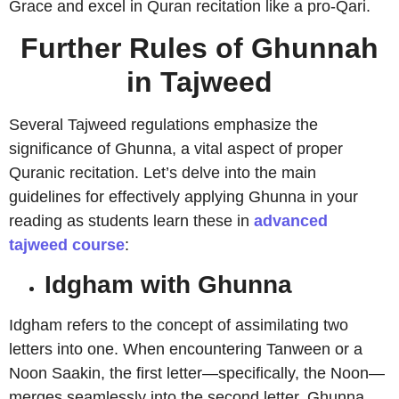
Grace and excel in Quran recitation like a pro-Qari.
Further Rules of Ghunnah
in Tajweed
Several Tajweed regulations emphasize the
significance of Ghunna, a vital aspect of proper
Quranic recitation. Let’s delve into the main
guidelines for effectively applying Ghunna in your
reading as students learn these in
advanced
tajweed course
:
Idgham with Ghunna
Idgham refers to the concept of assimilating two
letters into one. When encountering Tanween or a
Noon Saakin, the first letter—specifically, the Noon—
merges seamlessly into the second letter. Ghunna,