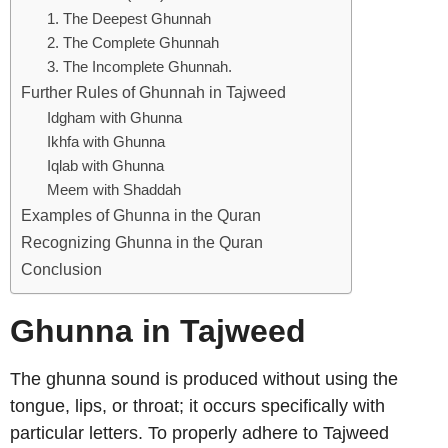
1. The Deepest Ghunnah
2. The Complete Ghunnah
3. The Incomplete Ghunnah.
Further Rules of Ghunnah in Tajweed
Idgham with Ghunna
Ikhfa with Ghunna
Iqlab with Ghunna
Meem with Shaddah
Examples of Ghunna in the Quran
Recognizing Ghunna in the Quran
Conclusion
Ghunna in Tajweed
The ghunna sound is produced without using the
tongue, lips, or throat; it occurs specifically with
particular letters. To properly adhere to Tajweed