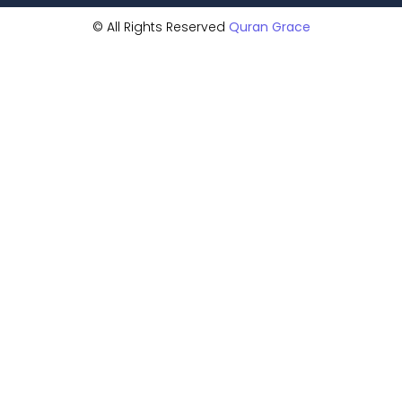
© All Rights Reserved
Quran Grace