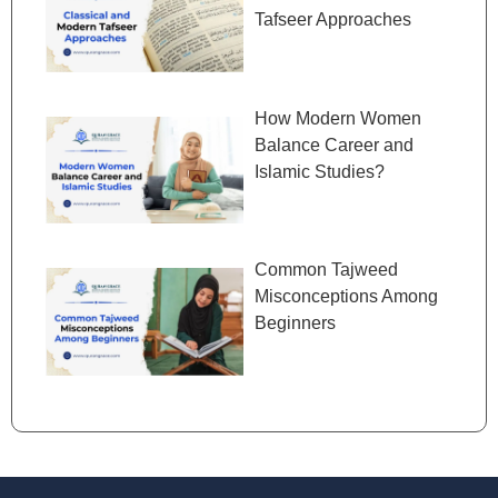
Tafseer Approaches
How Modern Women
Balance Career and
Islamic Studies?
Common Tajweed
Misconceptions Among
Beginners