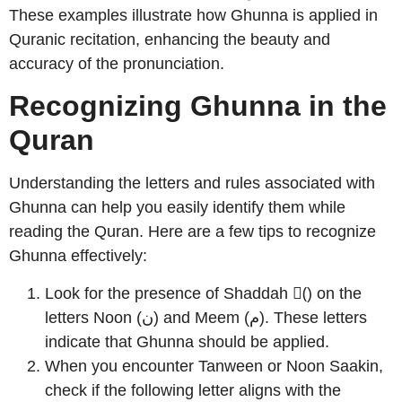
These examples illustrate how Ghunna is applied in
Quranic recitation, enhancing the beauty and
accuracy of the pronunciation.
Recognizing Ghunna in the
Quran
Understanding the letters and rules associated with
Ghunna can help you easily identify them while
reading the Quran. Here are a few tips to recognize
Ghunna effectively:
Look for the presence of Shaddah (ّ) on the
letters Noon (ن) and Meem (م). These letters
indicate that Ghunna should be applied.
When you encounter Tanween or Noon Saakin,
check if the following letter aligns with the