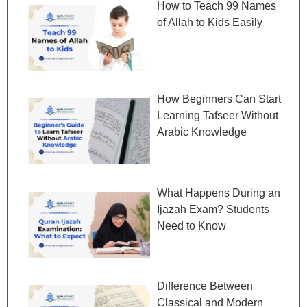
How to Teach 99 Names
of Allah to Kids Easily
How Beginners Can Start
Learning Tafseer Without
Arabic Knowledge
What Happens During an
Ijazah Exam? Students
Need to Know
Difference Between
Classical and Modern