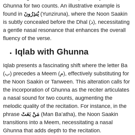
Ghunna for two counts. An illustrative example is
found in
يُنذِرُونَ
(Yunziruna), where the Noon Saakin
is subtly concealed before the Dhal (ذ), necessitating
a gentle nasal resonance that enhances the overall
fluency of the verse.
Iqlab with Ghunna
Iqlab presents a fascinating shift where the letter Ba
(ب) precedes a Meem (م), effectively substituting for
the Noon Saakin or Tanween. This alteration calls for
the incorporation of Ghunna as the reciter articulates
a nasal sound for two counts, augmenting the
melodic quality of the recitation. For instance, in the
phrase
مَنْ بَعَثَ
(Man Ba’atha), the Noon Saakin
transitions into a Meem, necessitating a nasal
Ghunna that adds depth to the recitation.