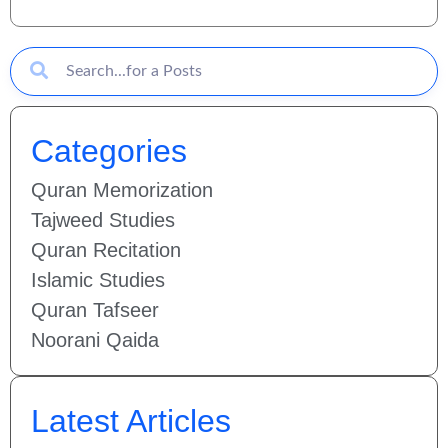
Categories
Quran Memorization
Tajweed Studies
Quran Recitation
Islamic Studies
Quran Tafseer
Noorani Qaida
Latest Articles