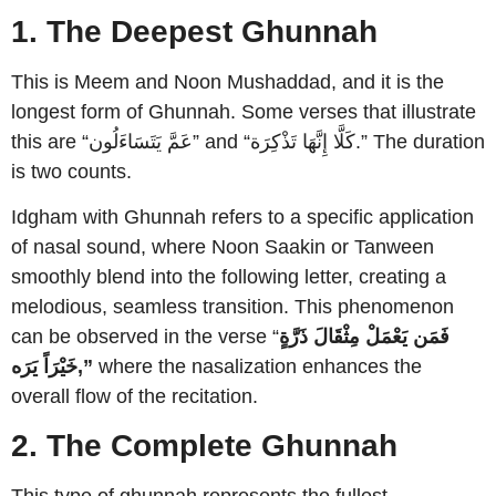
1. The Deepest Ghunnah
This is Meem and Noon Mushaddad, and it is the
longest form of Ghunnah. Some verses that illustrate
this are “عَمَّ يَتَسَاءَلُون” and “كَلَّا إِنَّهَا تَذْكِرَة.” The duration
is two counts.
Idgham with Ghunnah refers to a specific application
of nasal sound, where Noon Saakin or Tanween
smoothly blend into the following letter, creating a
melodious, seamless transition. This phenomenon
can be observed in the verse “
فَمَن يَعْمَلْ مِثْقَالَ ذَرَّةٍ
خَيْرَاً يَرَه,”
where the nasalization enhances the
overall flow of the recitation.
2. The Complete Ghunnah