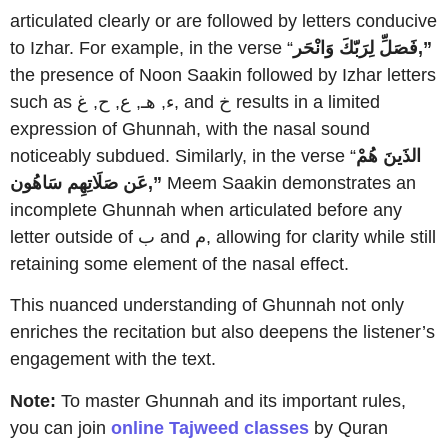
articulated clearly or are followed by letters conducive
to Izhar. For example, in the verse “
فَصَلِّ لِرَبّكَ وَانْحَر,”
the presence of Noon Saakin followed by Izhar letters
such as ء, هـ, ع, ح, غ, and خ results in a limited
expression of Ghunnah, with the nasal sound
noticeably subdued. Similarly, in the verse “
الذَينَ هُمْ
عَن صَلَاتِهِم سَاهُون,”
Meem Saakin demonstrates an
incomplete Ghunnah when articulated before any
letter outside of ب and م, allowing for clarity while still
retaining some element of the nasal effect.
This nuanced understanding of Ghunnah not only
enriches the recitation but also deepens the listener’s
engagement with the text.
Note:
To master Ghunnah and its important rules,
you can join
online Tajweed classes
by Quran