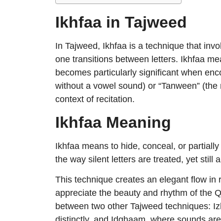
Ikhfaa in Tajweed
In Tajweed, Ikhfaa is a technique that inv
one transitions between letters. Ikhfaa m
becomes particularly significant when enc
without a vowel sound) or “Tanween” (the
context of recitation.
Ikhfaa Meaning
Ikhfaa means to hide, conceal, or partially
the way silent letters are treated, yet still
This technique creates an elegant flow in r
appreciate the beauty and rhythm of the 
between two other Tajweed techniques: Iz
distinctly, and Idghaam, where sounds ar