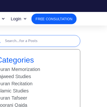
Login
FREE CONSULTATION
Categories
uran Memorization
ajweed Studies
uran Recitation
slamic Studies
uran Tafseer
oorani Qaida