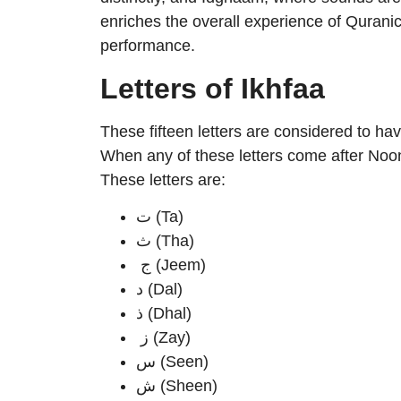
enriches the overall experience of Quranic
performance.
Letters of Ikhfaa
These fifteen letters are considered to hav
When any of these letters come after Noon
These letters are:
ت (Ta)
ث (Tha)
ج (Jeem)
د (Dal)
ذ (Dhal)
ز (Zay)
س (Seen)
ش (Sheen)