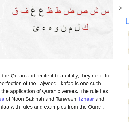
L
the Quran and recite it beautifully, they need to
 perfection of the Tajweed. Ikhfaa is one such
the application of Quranic verses. The rule lies
es
of Noon Sakinah and Tanween,
Izhaar
and
 Ikhfaa with rules and examples from the Quran.