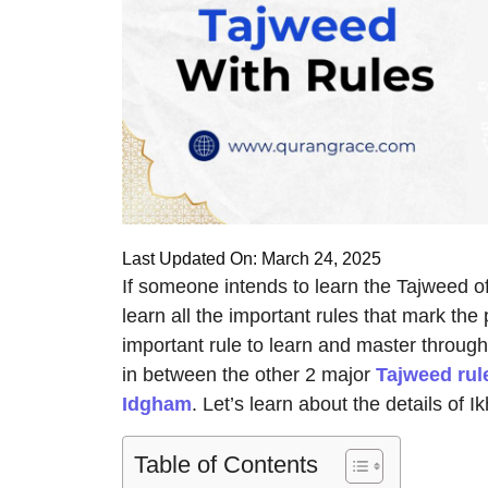
Last Updated On: March 24, 2025
If someone intends to learn the Tajweed of 
learn all the important rules that mark the
important rule to learn and master through 
in between the other 2 major
Tajweed rul
Idgham
. Let’s learn about the details of
Table of Contents