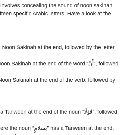
, involves concealing the sound of noon sakinah
teen specific Arabic letters. Have a look at the