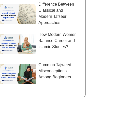
Difference Between
Classical and
Modern Tafseer
Approaches
How Modern Women
Balance Career and
Islamic Studies?
Common Tajweed
Misconceptions
Among Beginners