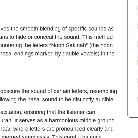
olves the smooth blending of specific sounds as
eans to hide or conceal the sound. This method
ountering the letters “Noon Sakinah” (the noon
 nasal endings marked by double vowels) in the
 obscure the sound of certain letters, resembling
 allowing the nasal sound to be distinctly audible.
ecitation, ensuring that the listener can
Quran. It serves as a harmonious middle ground
haar, where letters are pronounced clearly and
e merged seamlessly. This careful balance