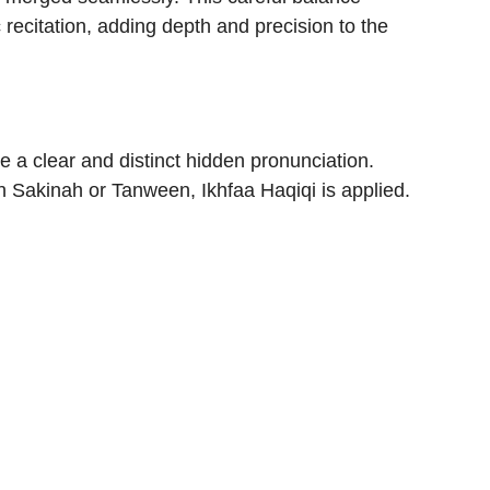
 recitation, adding depth and precision to the
e a clear and distinct hidden pronunciation.
 Sakinah or Tanween, Ikhfaa Haqiqi is applied.