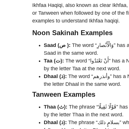
Ikhfaa Haqiqi, also known as clear Ikhfaa
or Tanween when followed by one of the fif
examples to understand Ikhfaa haqiqi.
Noon Sakinah Examples
Saad (ص ):
The word “وَالْأَنْصارِ” has a Noon Sakinah at the end, followed by the letter
Saad in the same word.
Taa (ت):
The word “أَنْ تَعْتَدُوا” has a Noon Sakinah at the end of the word “أَنْ”, followed
by the letter Taa at the next word.
Dhaal (ذ):
The word “وأنذرهم” has a Noon Sakinah at the end of the verb, followed by
the letter Dhaal in the same word.
Tanween Examples
Thaa (ث):
The phrase “قَوْلًا ثَقِيلًا” has a Tanween at the end of the noun “قَوْلًا”, followed
by the letter Thaa in the next word.
Dhaal (ذ):
The phrase “بسلامٍ ذلك” where the noun “بسلامٍ” has a Tanween at the end,