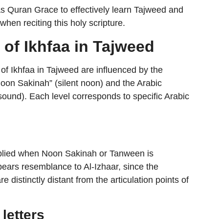
s Quran Grace to effectively learn Tajweed and
when reciting this holy scripture.
 of Ikhfaa in Tajweed
s of Ikhfaa in Tajweed are influenced by the
 “Noon Sakinah” (silent noon) and the Arabic
ound). Each level corresponds to specific Arabic
 applied when Noon Sakinah or Tanween is
e distinctly distant from the articulation points of
 letters