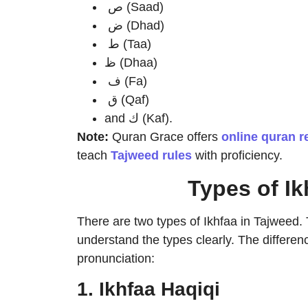
ص (Saad)
ض (Dhad)
ط (Taa)
ظ (Dhaa)
ف (Fa)
ق (Qaf)
and ك (Kaf).
Note:
Quran Grace offers
online quran r
teach
Tajweed rules
with proficiency.
Types of Ik
There are two types of Ikhfaa in Tajweed. T
understand the types clearly. The differenc
pronunciation:
1. Ikhfaa Haqiqi