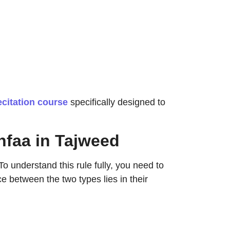
ecitation course
specifically designed to
hfaa in Tajweed
o understand this rule fully, you need to
e between the two types lies in their