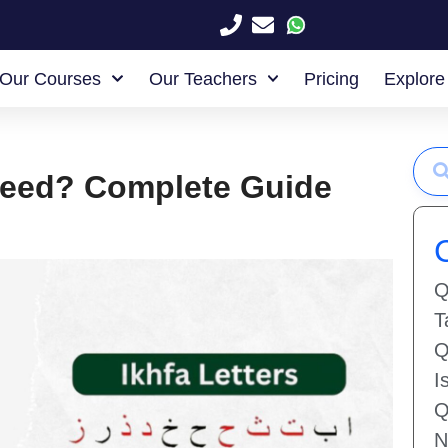
Our Courses
Our Teachers
Pricing
Explore
jweed? Complete Guide
Q
T
Q
I
Q
N