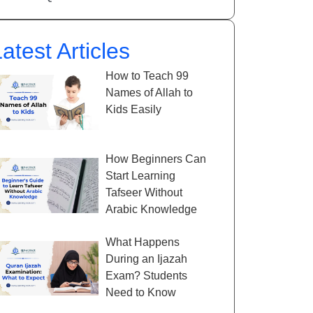
atest Articles
How to Teach 99
Names of Allah to
Kids Easily
How Beginners Can
Start Learning
Tafseer Without
Arabic Knowledge
What Happens
During an Ijazah
Exam? Students
Need to Know