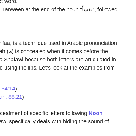
xt word.
khfaa, is a technique used in Arabic pronunciation
ore the
using the lips. Let’s look at the examples from
 54:14
)
ah, 88:21
)
cealment of specific letters following
Noon
awi specifically deals with hiding the sound of