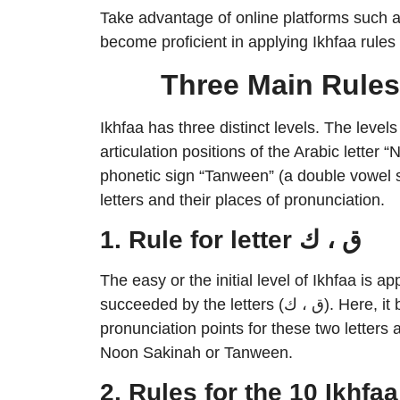
Take advantage of online platforms such a
become proficient in applying Ikhfaa rules 
Three Main Rules
Ikhfaa has three distinct levels. The level
articulation positions of the Arabic letter
phonetic sign “Tanween” (a double vowel s
letters and their places of pronunciation.
1. Rule for letter ق ، ك
The easy or the initial level of Ikhfaa is
succeeded by the letters (ق ، ك). Here, it bears resemblance to Al-Izhaar, since the
pronunciation points for these two letters ar
Noon Sakinah or Tanween.
2. Rules for the 10 Ikhfaa