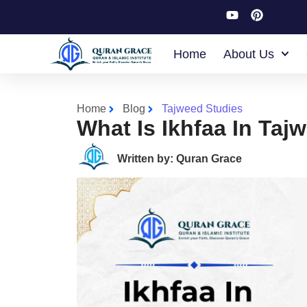
Home
About Us
Home
Blog
Tajweed Studies
What Is Ikhfaa In Ta
Written by: Quran Grace