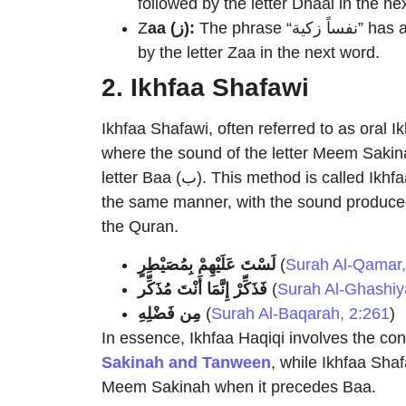
followed by the letter Dhaal in the ne
Z
aa (ز):
The phrase “نفساً زكية” has a Tanween at the end of the noun “نفساً”, followed
by the letter Zaa in the next word.
2. Ikhfaa Shafawi
Ikhfaa Shafawi, often referred to as oral I
where the sound of the letter Meem Sakinah (م) is concealed when it comes bef
letter Baa (ب). This method is called Ikhfaa Shafawi because both letters are articulated in
the same manner, with the sound produced 
the Quran.
لَسْتَ عَلَيْهِمْ بِمُصَيْطِرٍ
(
Surah Al-Qamar,
فَذَكِّرْ إِنَّمَا أَنْتَ مُذَكِّر
(
Surah Al-Ghashiy
مِن فَضْلِهِ
(
Surah Al-Baqarah, 2:261
)
In essence, Ikhfaa Haqiqi involves the con
Sakinah and Tanween
, while Ikhfaa Shaf
Meem Sakinah when it precedes Baa.