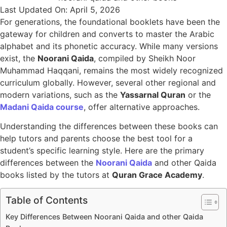
Last Updated On: April 5, 2026
For generations, the foundational booklets have been the
gateway for children and converts to master the Arabic
alphabet and its phonetic accuracy. While many versions
exist, the
Noorani Qaida
, compiled by Sheikh Noor
Muhammad Haqqani, remains the most widely recognized
curriculum globally. However, several other regional and
modern variations, such as the
Yassarnal Quran
or the
Madani Qaida course
, offer alternative approaches.
Understanding the differences between these books can
help tutors and parents choose the best tool for a
student’s specific learning style. Here are the primary
differences between the
Noorani Qaida
and other Qaida
books listed by the tutors at
Quran Grace Academy
.
Table of Contents
Key Differences Between Noorani Qaida and other Qaida