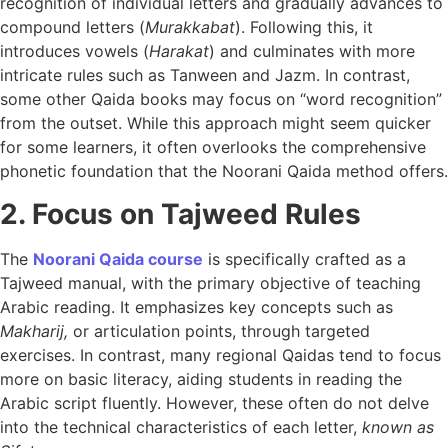
recognition of individual letters and gradually advances to
compound letters (
Murakkabat
). Following this, it
introduces vowels (
Harakat
) and culminates with more
intricate rules such as Tanween and Jazm. In contrast,
some other Qaida books may focus on “word recognition”
from the outset. While this approach might seem quicker
for some learners, it often overlooks the comprehensive
phonetic foundation that the Noorani Qaida method offers.
2. Focus on Tajweed Rules
The
Noorani Qaida course
is specifically crafted as a
Tajweed manual, with the primary objective of teaching
Arabic reading. It emphasizes key concepts such as
Makharij,
or articulation points, through targeted
exercises. In contrast, many regional Qaidas tend to focus
more on basic literacy, aiding students in reading the
Arabic script fluently. However, these often do not delve
into the technical characteristics of each letter,
known as