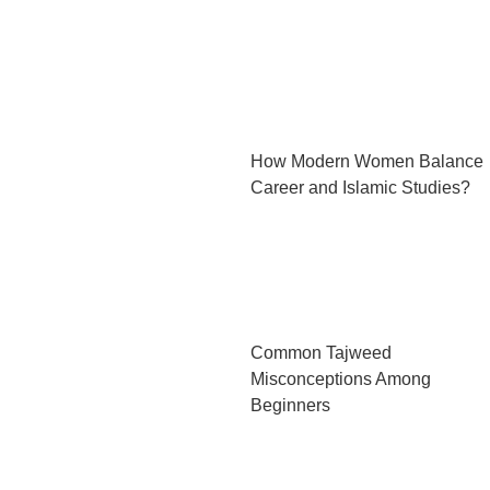
How Modern Women Balance
Career and Islamic Studies?
Common Tajweed
Misconceptions Among
Beginners