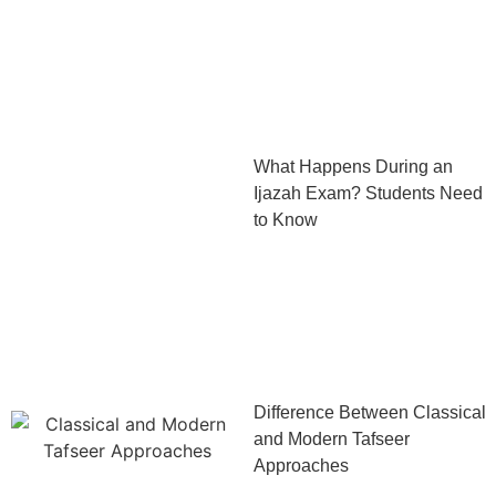
What Happens During an
Ijazah Exam? Students Need
to Know
Difference Between Classical
and Modern Tafseer
Approaches