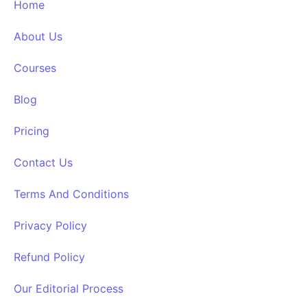
Home
About Us
Courses
Blog
Pricing
Contact Us
Terms And Conditions
Privacy Policy
Refund Policy
Our Editorial Process