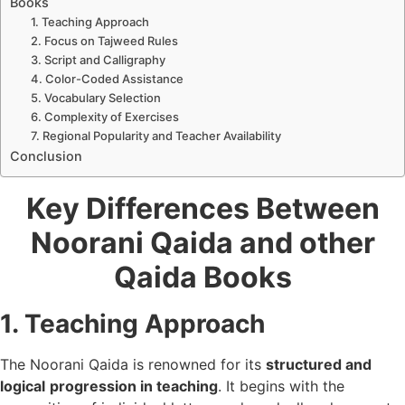
Books
1. Teaching Approach
2. Focus on Tajweed Rules
3. Script and Calligraphy
4. Color-Coded Assistance
5. Vocabulary Selection
6. Complexity of Exercises
7. Regional Popularity and Teacher Availability
Conclusion
Key Differences Between
Noorani Qaida and other
Qaida Books
1. Teaching Approach
The Noorani Qaida is renowned for its
structured and
logical
progression in teaching
. It begins with the