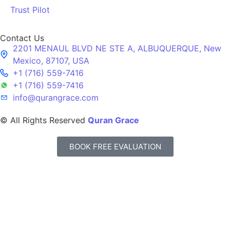
Trust Pilot
Contact Us
2201 MENAUL BLVD NE STE A, ALBUQUERQUE, New
Mexico, 87107, USA
+1 (716) 559-7416
+1 (716) 559-7416
info@qurangrace.com
© All Rights Reserved
Quran Grace
BOOK FREE EVALUATION