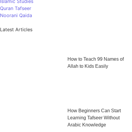
Islamic Studies
Quran Tafseer
Noorani Qaida
Latest Articles
How to Teach 99 Names of
Allah to Kids Easily
How Beginners Can Start
Learning Tafseer Without
Arabic Knowledge