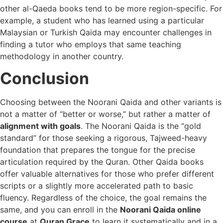
other al-Qaeda books tend to be more region-specific. For
example, a student who has learned using a particular
Malaysian or Turkish Qaida may encounter challenges in
finding a tutor who employs that same teaching
methodology in another country.
Conclusion
Choosing between the Noorani Qaida and other variants is
not a matter of “better or worse,” but rather a matter of
alignment with goals
. The Noorani Qaida is the “gold
standard” for those seeking a rigorous, Tajweed-heavy
foundation that prepares the tongue for the precise
articulation required by the Quran. Other Qaida books
offer valuable alternatives for those who prefer different
scripts or a slightly more accelerated path to basic
fluency. Regardless of the choice, the goal remains the
same, and you can enroll in the
Noorani Qaida online
course
at
Quran Grace
to learn it systematically and in a