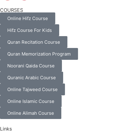
COURSES
Online Hifz Course
Hifz Course For Kids
Quran Recitation Course
Quran Memorization Program
Noorani Qaida Course
Quranic Arabic Course
Online Tajweed Course
Online Islamic Course
Online Alimah Course
Links