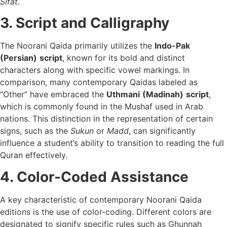
Sifat
.
3. Script and Calligraphy
The Noorani Qaida primarily utilizes the
Indo-Pak
(Persian)
script
, known for its bold and distinct
characters along with specific vowel markings. In
comparison, many contemporary Qaidas labeled as
“Other” have embraced the
Uthmani
(Madinah)
script
,
which is commonly found in the Mushaf used in Arab
nations. This distinction in the representation of certain
signs, such as the
Sukun
or
Madd
, can significantly
influence a student’s ability to transition to reading the full
Quran effectively.
4. Color-Coded Assistance
A key characteristic of contemporary Noorani Qaida
editions is the use of color-coding. Different colors are
designated to signify specific rules such as Ghunnah