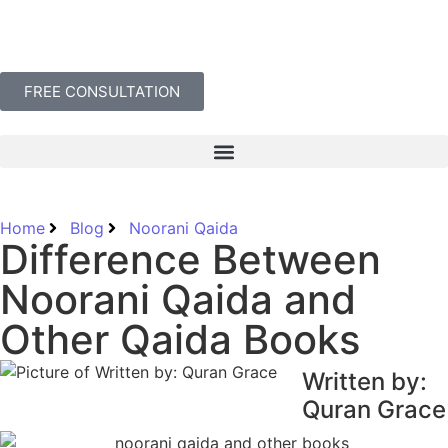
FREE CONSULTATION
Home
Blog
Noorani Qaida
Difference Between
Noorani Qaida and
Other Qaida Books
Written by:
Quran Grace