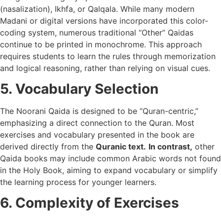
(nasalization), Ikhfa, or Qalqala. While many modern
Madani or digital versions have incorporated this color-
coding system, numerous traditional “Other” Qaidas
continue to be printed in monochrome. This approach
requires students to learn the rules through memorization
and logical reasoning, rather than relying on visual cues.
5. Vocabulary Selection
The Noorani Qaida is designed to be “Quran-centric,”
emphasizing a direct connection to the Quran. Most
exercises and vocabulary presented in the book are
derived directly from the
Quranic text.
In contrast,
other
Qaida books may include common Arabic words not found
in the Holy Book, aiming to expand vocabulary or simplify
the learning process for younger learners.
6. Complexity of Exercises