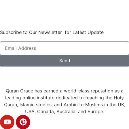
Subscribe to Our Newsletter for Latest Update
Send
Quran Grace has earned a world-class reputation as a
leading online institute dedicated to teaching the Holy
Quran, Islamic studies, and Arabic to Muslims in the UK,
USA, Canada, Australia, and Europe.