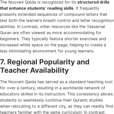
The Noorani Qaida is recognized for its
structured drills
that enhance students’
reading skills
. It frequently
presents extended sequences of compound letters that
test both the learner’s breath control and letter recognition
abilities. In contrast, other resources like the Yassarnal
Quran are often viewed as more accommodating for
beginners. They typically feature shorter exercises and
increased white space on the page, helping to create a
less intimidating environment for young learners.
7. Regional Popularity and
Teacher Availability
The Noorani Qaida has served as a standard teaching tool
for over a century, resulting in a worldwide network of
educators skilled in its instruction. This consistency allows
students to seamlessly continue their Quranic studies
when relocating to a different city, as they can readily find
teachers familiar with the same curriculum. In contrast,