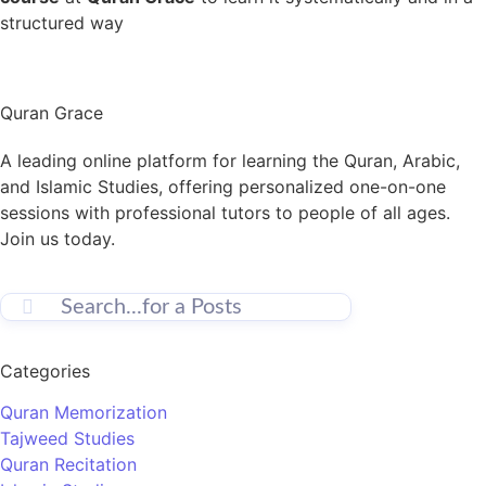
structured way
Quran Grace
A leading online platform for learning the Quran, Arabic,
and Islamic Studies, offering personalized one-on-one
sessions with professional tutors to people of all ages.
Join us today.
Categories
Quran Memorization
Tajweed Studies
Quran Recitation