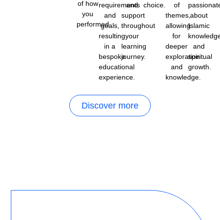
of how
requirements
and
choice.
of
passionat
you
and
support
themes,
about
performed.
goals,
throughout
allowing
Islamic
resulting
your
for
knowledg
in a
learning
deeper
and
bespoke
journey.
exploration
spiritual
educational
and
growth.
experience.
knowledge.
Discover more