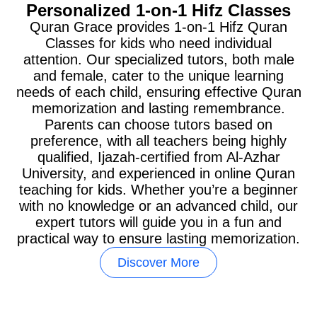
Personalized 1-on-1 Hifz Classes
Quran Grace provides 1-on-1 Hifz Quran
Classes for kids who need individual
attention. Our specialized tutors, both male
and female, cater to the unique learning
needs of each child, ensuring effective Quran
memorization and lasting remembrance.
Parents can choose tutors based on
preference, with all teachers being highly
qualified, Ijazah-certified from Al-Azhar
University, and experienced in online Quran
teaching for kids. Whether you’re a beginner
with no knowledge or an advanced child, our
expert tutors will guide you in a fun and
practical way to ensure lasting memorization.
Discover More