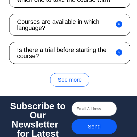
Courses are available in which
language?
Is there a trial before starting the
course?
See more
Subscribe to
Our
Newsletter
Send
for Latest