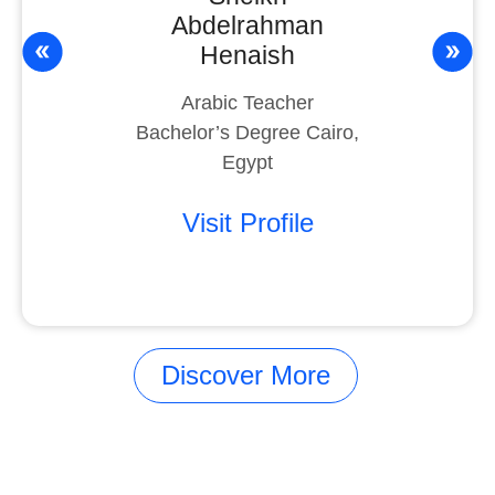
Abdelrahman
Henaish
Arabic Teacher
Bachelor’s Degree Cairo,
Egypt
Visit Profile
Discover More