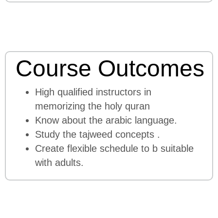
Course Outcomes
High qualified instructors in
memorizing the holy quran
Know about the arabic language.
Study the tajweed concepts .
Create flexible schedule to b suitable
with adults.