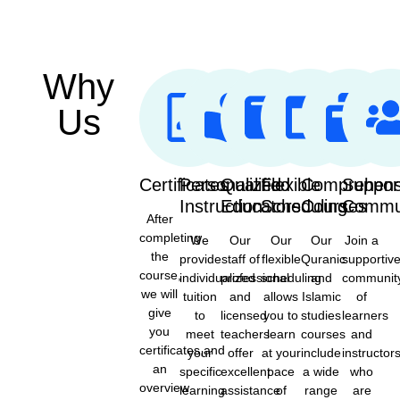
Why
Us
Certificates
Personalized
Qualified
Flexible
Comprehens
Suppor
Instruction
Educators
Scheduling
Courses
Commu
After
completing
We
Our
Our
Our
Join a
the
provide
staff of
flexible
Quranic
supportiv
course,
individualized
professional
scheduling
and
communit
we will
tuition
and
allows
Islamic
of
give
to
licensed
you to
studies
learners
you
meet
teachers
learn
courses
and
certificates,and
your
offer
at your
include
instructor
an
specific
excellent
pace
a wide
who
overview
learning
assistance
of
range
are