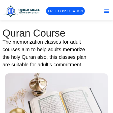
FREE CONSULTATION
Quran Course
The memorization classes for adult
courses aim to help adults memorize
the holy Quran also, this classes plan
are suitable for adult’s commitment
and their work so the course schedule
is flexible. This course content is
designed to help adults memorize and
recite the holy Quran and learn some
of the tajweed rules. Also these
classes use advanced techniques to