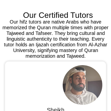
Our Certified Tutors
Our hifz tutors are native Arabs who have
memorized the Quran multiple times with proper
Tajweed and Tafseer. They bring cultural and
linguistic authenticity to their teaching. Every
tutor holds an Ijazah certification from Al-Azhar
University, signifying mastery of Quran
memorization and Tajweed.
Sheikh