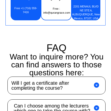
2201 MENAUL BLVD
Free +1 (716) 559-
Free :
NE STE A,
7416
info@qurangrace.com
ALBUQUERQUE, New
Mexico, 87107, USA
FAQ
Want to inquire more? You
can find answers to those
questions here:
Will I get a certificate after
completing the course?
Can I choose among the lecturers
which one to take the course with?