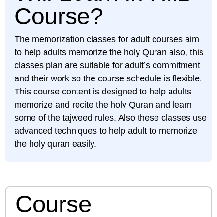
Course?
The memorization classes for adult courses aim
to help adults memorize the holy Quran also, this
classes plan are suitable for adult’s commitment
and their work so the course schedule is flexible.
This course content is designed to help adults
memorize and recite the holy Quran and learn
some of the tajweed rules. Also these classes use
advanced techniques to help adult to memorize
the holy quran easily.
Course