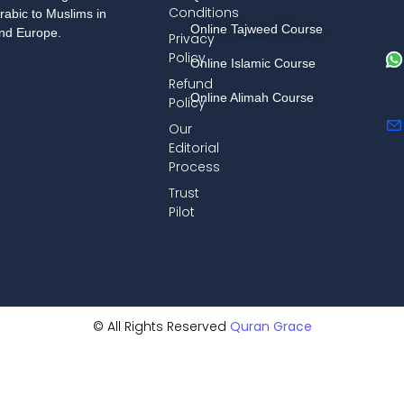
Conditions
rabic to Muslims in
Online Tajweed Course
and Europe.
Privacy
Policy
Online Islamic Course
Refund
Online Alimah Course
Policy
Our
Editorial
Process
Trust
Pilot
© All Rights Reserved
Quran Grace