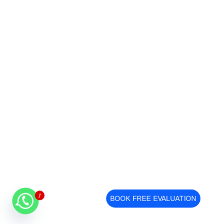
1
BOOK FREE EVALUATION