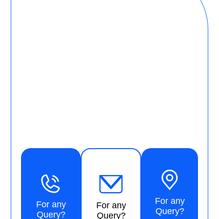
For any
For any
For any
Query?
Query?
Query?