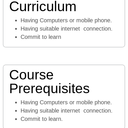
Curriculum
Having Computers or mobile phone.
Having suitable internet connection.
Commit to learn
Course
Prerequisites
Having Computers or mobile phone.
Having suitable internet connection.
Commit to learn.