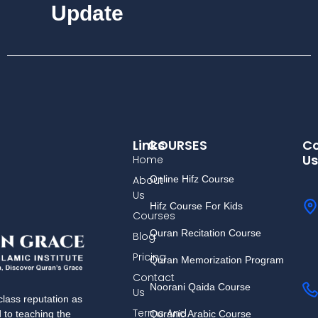
Update
Links
COURSES
Co
Us
Home
About
Online Hifz Course
Us
Hifz Course For Kids
Courses
Quran Recitation Course
Blog
Pricing
Quran Memorization Program
Contact
Noorani Qaida Course
Us
lass reputation as
Terms And
Quranic Arabic Course
d to teaching the