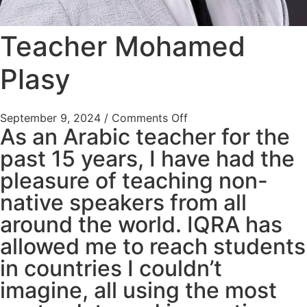
Teacher Mohamed
Plasy
September 9, 2024
/
Comments Off
As an Arabic teacher for the
past 15 years, I have had the
pleasure of teaching non-
native speakers from all
around the world. IQRA has
allowed me to reach students
in countries I couldn’t
imagine, all using the most