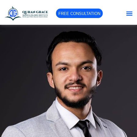
FREE CONSULTATION