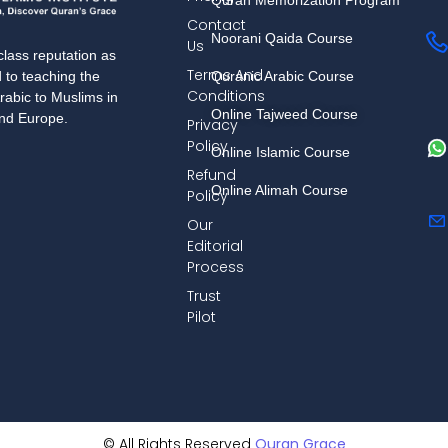
Contact
Noorani Qaida Course
Us
lass reputation as
Terms And
Quranic Arabic Course
d to teaching the
Conditions
rabic to Muslims in
Online Tajweed Course
and Europe.
Privacy
Policy
Online Islamic Course
Refund
Online Alimah Course
Policy
Our
Editorial
Process
Trust
Pilot
© All Rights Reserved
Quran Grace