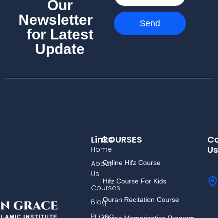
Our
Newsletter
Send
for Latest
Update
Links
COURSES
Co
Us
Home
About
Online Hifz Course
Us
Hifz Course For Kids
Courses
Quran Recitation Course
Blog
Pricing
Quran Memorization Program