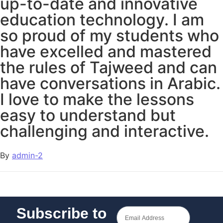
up-to-date and innovative
education technology. I am
so proud of my students who
have excelled and mastered
the rules of Tajweed and can
have conversations in Arabic.
I love to make the lessons
easy to understand but
challenging and interactive.
By
admin-2
Subscribe to