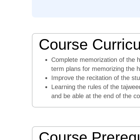
Course Curric
Complete memorization of the hol
term plans for memorizing the 
Improve the recitation of the s
Learning the rules of the tajwee
and be able at the end of the co
Course Prerequ