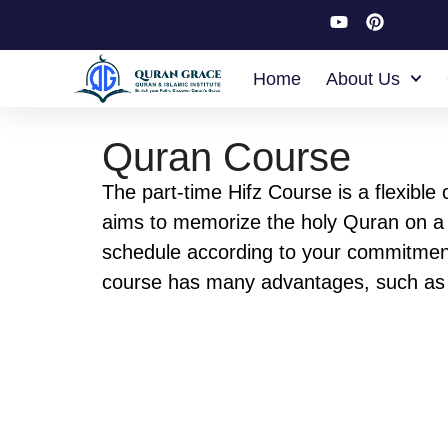
Home
About Us
Quran Course
The part-time Hifz Course is a flexible 
aims to memorize the holy Quran on a 
schedule according to your commitmen
course has many advantages, such as
join it with your work or school without
problem. Our course structure is desig
suitable for your commitment so that yo
us your commitment, and we will build 
schedule that will be suitable for you.