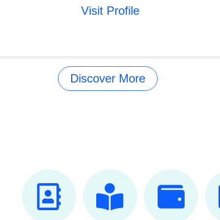
Visit Profile
Discover More