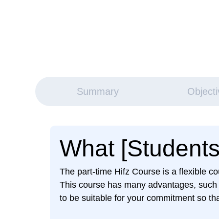
Summary
Object
What [Students]
The part-time Hifz Course is a flexible 
This course has many advantages, such as
to be suitable for your commitment so tha