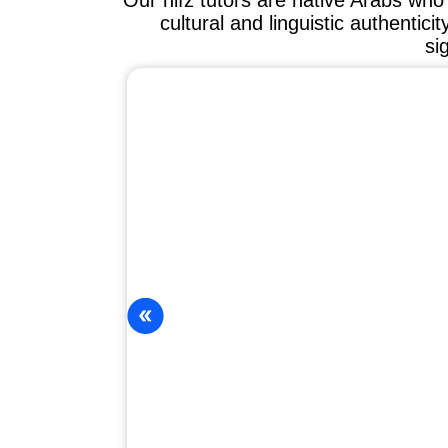
Our hifz tutors are native Arabs wh
cultural and linguistic authentici
si