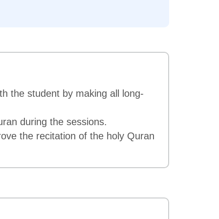
th the student by making all long-
uran during the sessions.
ove the recitation of the holy Quran