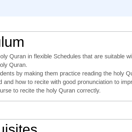
ulum
y Quran in flexible Schedules that are suitable wi
holy Quran.
tudents by making them practice reading the holy Q
d and how to recite with good pronunciation to impr
urse to recite the holy Quran correctly.
isites