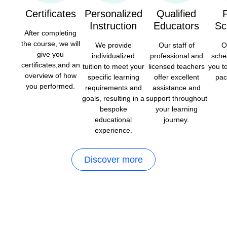
Certificates
Personalized
Qualified
F
Instruction
Educators
Sc
After completing
the course, we will
We provide
Our staff of
O
give you
individualized
professional and
sche
certificates,and an
tuition to meet your
licensed teachers
you t
overview of how
specific learning
offer excellent
pac
you performed.
requirements and
assistance and
goals, resulting in a
support throughout
bespoke
your learning
educational
journey.
experience.
Discover more