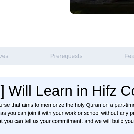
ives
Prerequests
Fea
 Will Learn in Hifz 
course that aims to memorize the holy Quran on a part-t
 you can join it with your work or school without any p
t you can tell us your commitment, and we will build your 