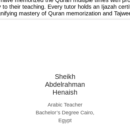
o have memorized the Quran multiple times with pr
ty to their teaching. Every tutor holds an Ijazah cert
gnifying mastery of Quran memorization and Tajwe
Sheikh
Abdelrahman
Henaish
Arabic Teacher
Bachelor’s Degree Cairo,
Egypt