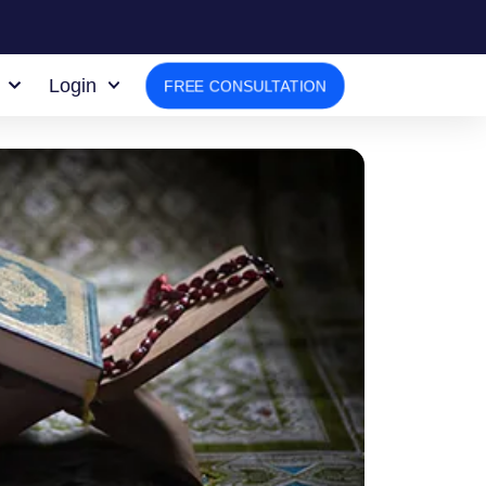
Login
FREE CONSULTATION