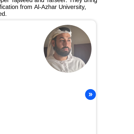
oper Tajweed and Tafseer. They bring
ification from Al-Azhar University,
ed.