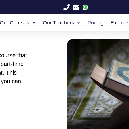
Our Courses
Our Teachers
Pricing
Explore
course that
part-time
t. This
 you can
 any
ned to be
u can tell
your