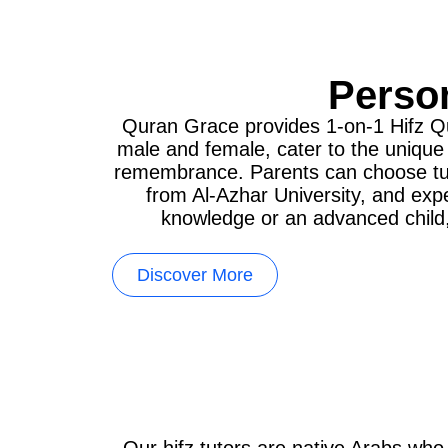
Person
Quran Grace provides 1-on-1 Hifz Qur
male and female, cater to the unique
remembrance. Parents can choose tutor
from Al-Azhar University, and exp
knowledge or an advanced child, 
Discover More