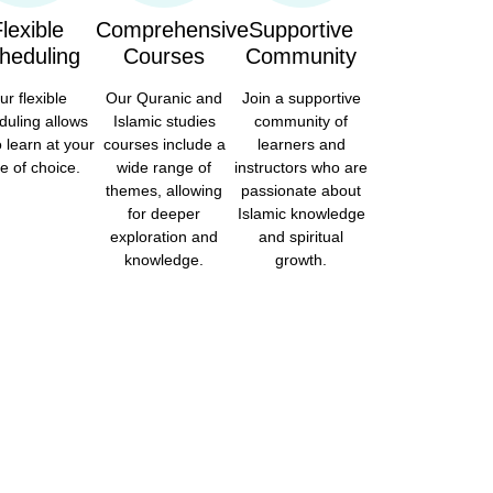
lexible
Comprehensive
Supportive
heduling
Courses
Community
ur flexible
Our Quranic and
Join a supportive
duling allows
Islamic studies
community of
o learn at your
courses include a
learners and
e of choice.
wide range of
instructors who are
themes, allowing
passionate about
for deeper
Islamic knowledge
exploration and
and spiritual
knowledge.
growth.