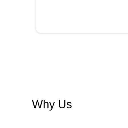
Why Us