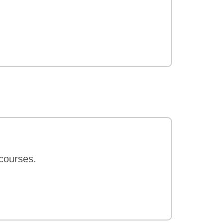
 courses.