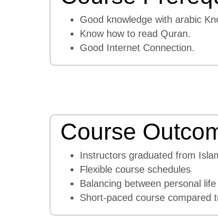
Good knowledge with arabic Kn
Know how to read Quran.
Good Internet Connection.
Course Outco
Instructors graduated from Isla
Flexible course schedules
Balancing between personal life
Short-paced course compared to 