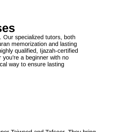
ses
 Our specialized tutors, both
Quran memorization and lasting
ly qualified, Ijazah-certified
r you’re a beginner with no
cal way to ensure lasting