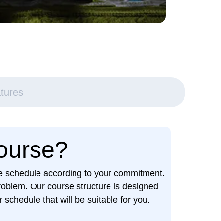
tures
Course?
ime schedule according to your commitment.
roblem. Our course structure is designed
schedule that will be suitable for you.