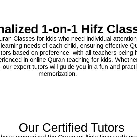
alized 1-on-1 Hifz Clas
an Classes for kids who need individual attention.
 learning needs of each child, ensuring effective 
s based on preference, with all teachers being high
erienced in online Quran teaching for kids. Whethe
our expert tutors will guide you in a fun and practi
memorization.
Our Certified Tutors