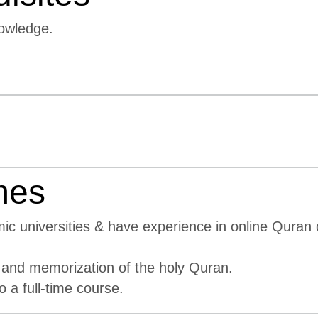
owledge.
mes
mic universities & have experience in online Quran
 and memorization of the holy Quran.
a full-time course.