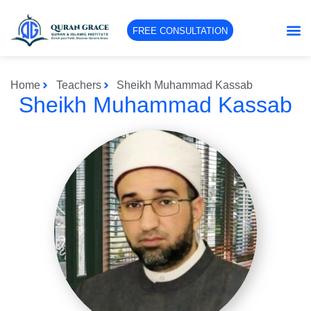
FREE CONSULTATION
Home
Teachers
Sheikh Muhammad Kassab
Sheikh Muhammad Kassab