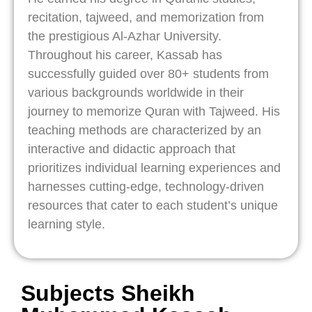
recitation, tajweed, and memorization from
the prestigious Al-Azhar University.
Throughout his career, Kassab has
successfully guided over 80+ students from
various backgrounds worldwide in their
journey to memorize Quran with Tajweed. His
teaching methods are characterized by an
interactive and didactic approach that
prioritizes individual learning experiences and
harnesses cutting-edge, technology-driven
resources that cater to each student’s unique
learning style.
Subjects Sheikh