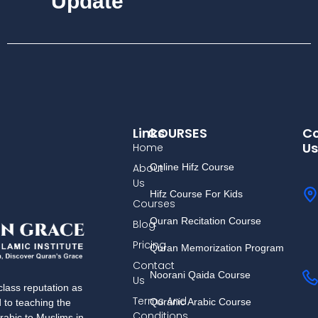
Update
Links
COURSES
Co
Us
Home
About
Online Hifz Course
Us
Hifz Course For Kids
Courses
Quran Recitation Course
Blog
Pricing
Quran Memorization Program
Contact
Noorani Qaida Course
Us
lass reputation as
Terms And
Quranic Arabic Course
d to teaching the
Conditions
rabic to Muslims in