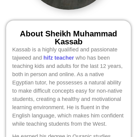
About Sheikh Muhammad
Kassab
Kassab is a highly qualified and passionate
tajweed and
hifz teacher
who has been
teaching kids and adults for the last 12 years,
both in person and online. As a native
Egyptian tutor, he possesses a natural ability
to make difficult concepts easy for non-native
students, creating a healthy and motivational
learning environment. He is fluent in the
English language, which makes him confident
while teaching students from the West.
He earned his degree in Quranic studies,