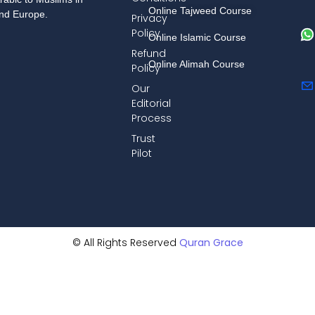
Online Tajweed Course
and Europe.
Privacy
Policy
Online Islamic Course
Refund
Online Alimah Course
Policy
Our
Editorial
Process
Trust
Pilot
© All Rights Reserved
Quran Grace