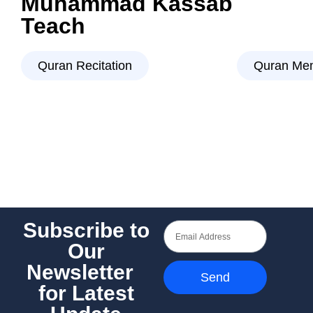
Muhammad Kassab
Teach
Quran Recitation
Quran Mem
Subscribe to
Our
Newsletter
Send
for Latest