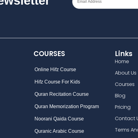
Newsletter
COURSES
Links
Home
Online Hifz Course
About Us
Hifz Course For Kids
Courses
Quran Recitation Course
Blog
Pricing
Quran Memorization Program
Contact 
Noorani Qaida Course
Terms An
Quranic Arabic Course