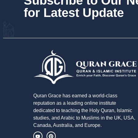
Subscribe to Our 
for Latest Update
Quran Grace has earned a world-class
reputation as a leading online institute
dedicated to teaching the Holy Quran, Islamic
studies, and Arabic to Muslims in the UK, USA,
Canada, Australia, and Europe.