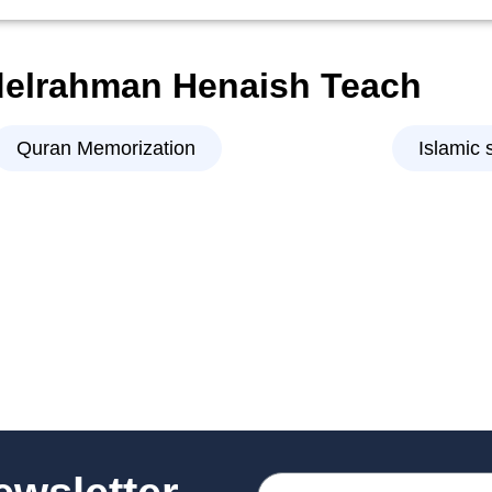
delrahman Henaish Teach
Quran Memorization
Islamic 