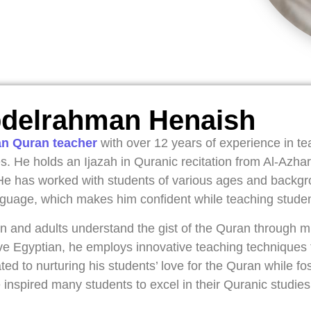
bdelrahman Henaish
an Quran teacher
with over 12 years of experience in te
s. He holds an Ijazah in Quranic recitation from Al-Azhar
e has worked with students of various ages and backgrou
language, which makes him confident while teaching stude
dren and adults understand the gist of the Quran through
ve Egyptian, he employs innovative teaching techniques
ted to nurturing his students’ love for the Quran while fos
nspired many students to excel in their Quranic studies