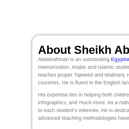
About Sheikh A
Abdelrahman is an outstanding
Egypti
memorization, Arabic and Islamic studie
teaches proper Tajweed and Makharij. H
countries. He is fluent in the English 
His expertise lies in helping both chil
infographics, and much more. As a nati
to each student’s interests. He is dedica
advanced teaching methodologies have i