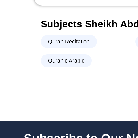
Subjects Sheikh Ab
Quran Recitation
Quranic Arabic