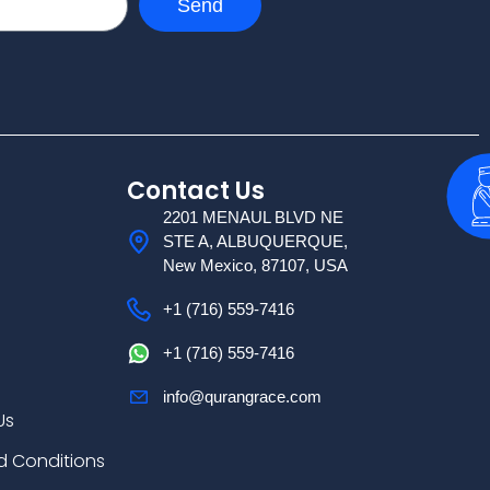
Send
Contact Us
2201 MENAUL BLVD NE
STE A, ALBUQUERQUE,
New Mexico, 87107, USA
+1 (716) 559-7416
+1 (716) 559-7416
info@qurangrace.com
Us
d Conditions