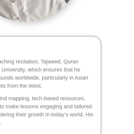
aching recitation, Tajweed, Quran
 University, which ensures that he
nds worldwide, particularly in Asian
nts from the West.
 mind mapping, tech-based resources,
 to make lessons engaging and tailored
tering their growth in today’s world. His
.