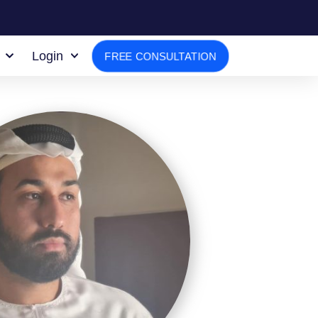
Login
FREE CONSULTATION