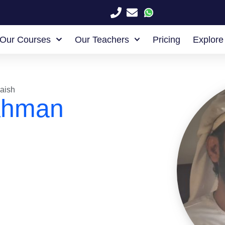
Our Courses
Our Teachers
Pricing
Explore
aish
ahman