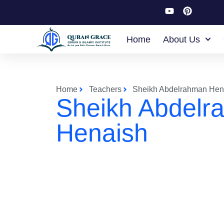
Home
About Us
Home
Teachers
Sheikh Abdelrahman Hen
Sheikh Abdelr
Henaish