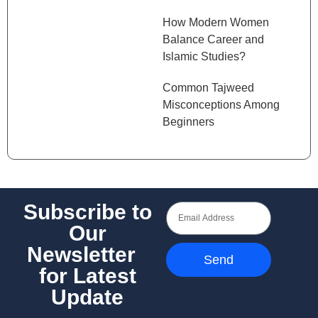
How Modern Women
Balance Career and
Islamic Studies?
Common Tajweed
Misconceptions Among
Beginners
Subscribe to
Our
Newsletter
Send
for Latest
Update