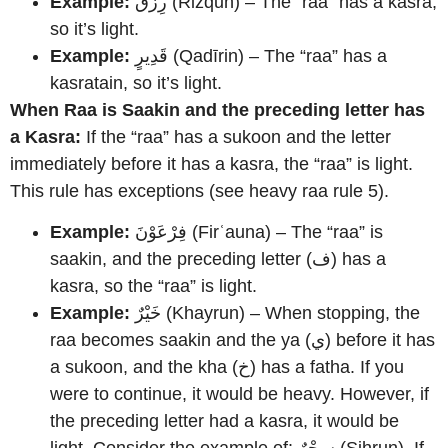
Example:
رِزْقٌ (Rizqun) – The “raa” has a kasra,
so it’s light.
Example:
قَدِيرٍ (Qadīrin) – The “raa” has a
kasratain, so it’s light.
When Raa is Saakin and the preceding letter has
a Kasra:
If the “raa” has a sukoon and the letter
immediately before it has a kasra, the “raa” is light.
This rule has exceptions (see heavy raa rule 5).
Example:
فِرْعَوْنَ (Firʿauna) – The “raa” is
saakin, and the preceding letter (ف) has a
kasra, so the “raa” is light.
Example:
خَيْرٌ (Khayrun) – When stopping, the
raa becomes saakin and the ya (ي) before it has
a sukoon, and the kha (خ) has a fatha. If you
were to continue, it would be heavy. However, if
the preceding letter had a kasra, it would be