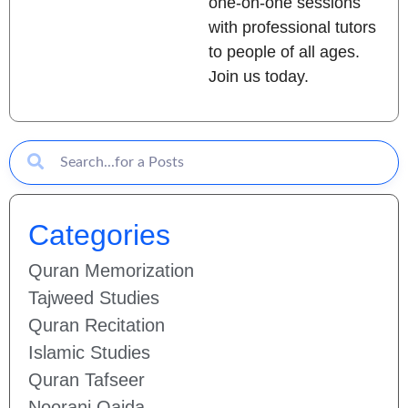
one-on-one sessions
with professional tutors
to people of all ages.
Join us today.
Categories
Quran Memorization
Tajweed Studies
Quran Recitation
Islamic Studies
Quran Tafseer
Noorani Qaida