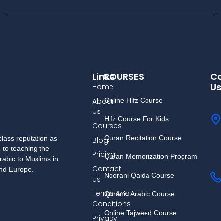
Links
COURSES
Co
Us
Home
About
Online Hifz Course
Us
Hifz Course For Kids
Courses
Quran Recitation Course
lass reputation as
Blog
d to teaching the
Pricing
Quran Memorization Program
rabic to Muslims in
Contact
and Europe.
Noorani Qaida Course
Us
Terms And
Quranic Arabic Course
Conditions
Online Tajweed Course
Privacy