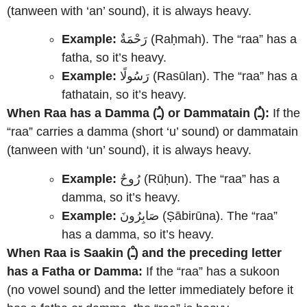
(tanween with ‘an’ sound), it is always heavy.
Example:
رَحْمَةٌ (Raḥmah). The “raa” has a
fatha, so it’s heavy.
Example:
رَسُولًا (Rasūlan). The “raa” has a
fathatain, so it’s heavy.
When Raa has a Damma (ـُ) or Dammatain (ـٌ):
If the
“raa” carries a damma (short ‘u’ sound) or dammatain
(tanween with ‘un’ sound), it is always heavy.
Example:
رُوحٌ (Rūḥun). The “raa” has a
damma, so it’s heavy.
Example:
صَابِرُونَ (Ṣābirūna). The “raa”
has a damma, so it’s heavy.
When Raa is Saakin (ـْ) and the preceding letter
has a Fatha or Damma:
If the “raa” has a sukoon
(no vowel sound) and the letter immediately before it