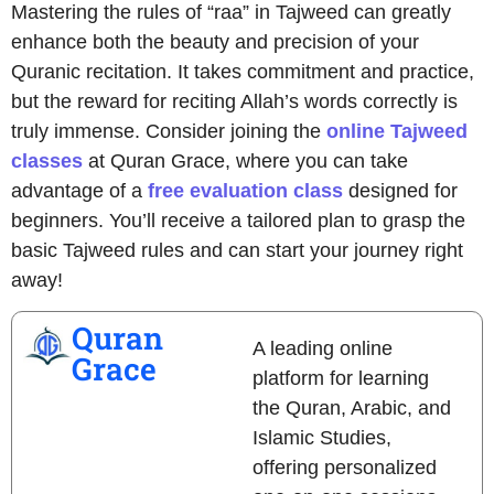
Mastering the rules of “raa” in Tajweed can greatly
enhance both the beauty and precision of your
Quranic recitation. It takes commitment and practice,
but the reward for reciting Allah’s words correctly is
truly immense. Consider joining the
online Tajweed
classes
at Quran Grace, where you can take
advantage of a
free evaluation class
designed for
beginners. You’ll receive a tailored plan to grasp the
basic Tajweed rules and can start your journey right
away!
Quran
A leading online
Grace
platform for learning
the Quran, Arabic, and
Islamic Studies,
offering personalized