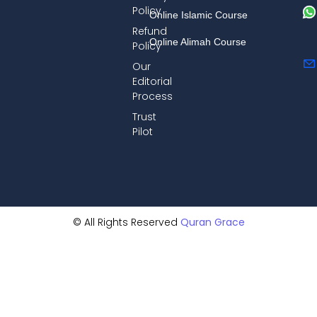
Policy
Online Islamic Course
Refund
Online Alimah Course
Policy
Our
Editorial
Process
Trust
Pilot
© All Rights Reserved
Quran Grace