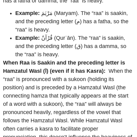
has a fatha or damma, the “raa” is heavy.
Example:
مَرْيَمَ (Maryam). The “raa” is saakin,
and the preceding letter (م) has a fatha, so the
“raa” is heavy.
Example:
قُرْآنٌ (Qurʾān). The “raa” is saakin,
and the preceding letter (ق) has a damma, so
the “raa” is heavy.
When Raa is Saakin and the preceding letter is
Hamzatul Wasl (ا) (even if it has Kasra):
When the
“raa” is pronounced with a sukoon (holding its
position) and is preceded by a Hamzatul Wasl (the
connecting hamza that typically appears at the start
of a word with a sukoon), the “raa” will always be
pronounced heavily, regardless of the vowel that
follows the Hamzatul Wasl. While Hamzatul Wasl
often carries a kasra to facilitate proper