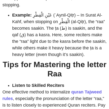
stopping.
Example:
عَيْنِ الْقِطْرِ (ʿAynil-Qiṭr) – In Surat Al-
Kahf, when stopping on الْقِطْرِ (al-Qiṭr), the “raa”
becomes saakin. The ṭa (ط) is saakin, and the
qaf (ق) has a kasra. Here, some reciters make
the “raa” light due to the kasra before the saakin,
while others make it heavy because the ṭa is a
heavy letter (even though it’s saakin).
Tips for Mastering the letter
Raa
Listen to Skilled Reciters
One effective method to internalize
quran Tajweed
rules
, especially the pronunciation of the letter “raa,”
is to listen closely to experienced Quran reciters. Pay