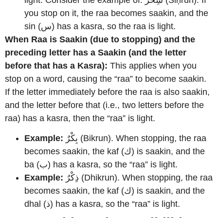
light. Consider the example of: سِحْرٌ (Siḥrun). If
you stop on it, the raa becomes saakin, and the
sin (س) has a kasra, so the raa is light.
When Raa is Saakin (due to stopping) and the
preceding letter has a Saakin (and the letter
before that has a Kasra):
This applies when you
stop on a word, causing the “raa” to become saakin.
If the letter immediately before the raa is also saakin,
and the letter before that (i.e., two letters before the
raa) has a kasra, then the “raa” is light.
Example:
بِكْرٌ (Bikrun). When stopping, the raa
becomes saakin, the kaf (ك) is saakin, and the
ba (ب) has a kasra, so the “raa” is light.
Example:
ذِكْرٌ (Dhikrun). When stopping, the raa
becomes saakin, the kaf (ك) is saakin, and the
dhal (ذ) has a kasra, so the “raa” is light.