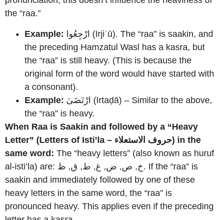
pronunciation, this doesn’t influence the heaviness of
the “raa.”
Example:
ارْجِعُوا (Irjiʿū). The “raa” is saakin, and
the preceding Hamzatul Wasl has a kasra, but
the “raa” is still heavy. (This is because the
original form of the word would have started with
a consonant).
Example:
ارْتَضَىٰ (Irtaḍā) – Similar to the above,
the “raa” is heavy.
When Raa is Saakin and followed by a “Heavy
Letter” (Letters of Isti’la – حروف الاستعلاء) in the
same word:
The “heavy letters” (also known as huruf
al-isti’la) are: خ, ص, ض, غ, ط, ق, ظ. If the “raa” is
saakin and immediately followed by one of these
heavy letters in the same word, the “raa” is
pronounced heavy. This applies even if the preceding
letter has a kasra.