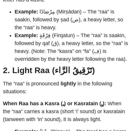
Example:
مِرْصَادًا (Mirṣādan) – The “raa” is
saakin, followed by ṣad (ص), a heavy letter, so
the “raa” is heavy.
Example:
فِرْقَةٍ (Firqatun) – The “raa” is saakin,
followed by qaf (ق), a heavy letter, so the “raa” is
heavy. (Note: The “kasra” on “fa” (ف) is
overridden by the heavy letter following the raa).
2. Light Raa (تَرْقِيقُ الرَّاء)
The “raa” is pronounced
lightly
in the following
situations:
When Raa has a Kasra (ـِ) or Kasratain (ـٍ):
When
the “raa” carries a kasra (short ‘i’ sound) or kasratain
(tanween with ‘in’ sound), it is always light.