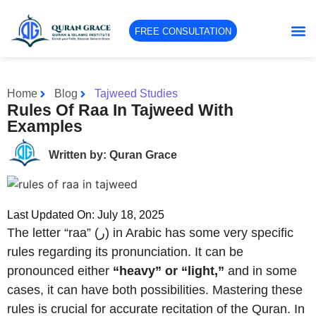
FREE CONSULTATION
Home
Blog
Tajweed Studies
Rules Of Raa In Tajweed With
Examples
Written by: Quran Grace
Last Updated On: July 18, 2025
The letter “raa” (ر) in Arabic has some very specific
rules regarding its pronunciation. It can be
pronounced either
“heavy” or “light,”
and in some
cases, it can have both possibilities. Mastering these
rules is crucial for accurate recitation of the Quran. In