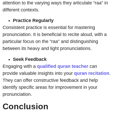
attention to the varying ways they articulate “raa” in
different contexts.
Practice Regularly
Consistent practice is essential for mastering
pronunciation. It is beneficial to recite aloud, with a
particular focus on the “raa” and distinguishing
between its heavy and light pronunciations.
Seek Feedback
Engaging with a
qualified quran teacher
can
provide valuable insights into your
quran recitation
.
They can offer constructive feedback and help
identify specific areas for improvement in your
pronunciation.
Conclusion