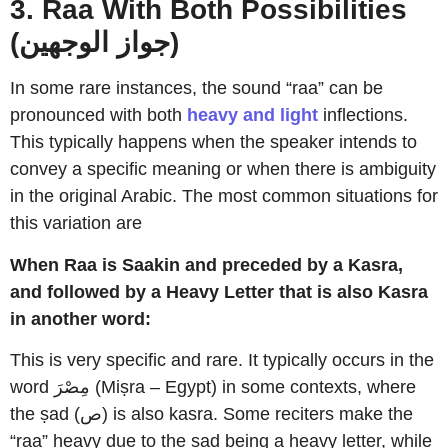
3. Raa With Both Possibilities
(جواز الوجهين)
In some rare instances, the sound “raa” can be
pronounced with
both
heavy and light
inflections.
This typically happens when the speaker intends to
convey a specific meaning or when there is ambiguity
in the original Arabic. The most common situations for
this variation are
When Raa is Saakin and preceded by a Kasra,
and followed by a Heavy Letter that is also Kasra
in another word:
This is very specific and rare. It typically occurs in the
word مِصْرَ (Miṣra – Egypt) in some contexts, where
the ṣad (ص) is also kasra. Some reciters make the
“raa” heavy due to the ṣad being a heavy letter, while