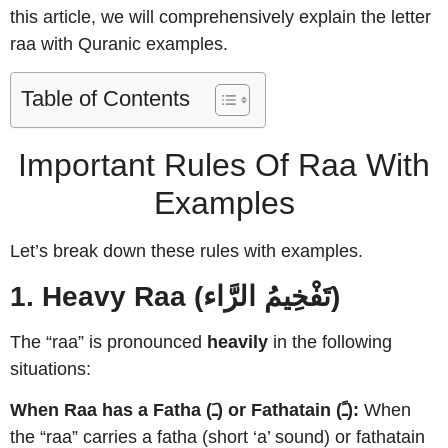
this article, we will comprehensively explain the letter
raa with Quranic examples.
Table of Contents
Important Rules Of Raa With
Examples
Let’s break down these rules with examples.
1. Heavy Raa (تَفْخِيمُ الرَّاء)
The “raa” is pronounced
heavily
in the following
situations:
When Raa has a Fatha (ـَ) or Fathatain (ـً):
When
the “raa” carries a fatha (short ‘a’ sound) or fathatain