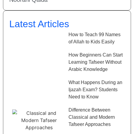
Latest Articles
How to Teach 99 Names
of Allah to Kids Easily
How Beginners Can Start
Learning Tafseer Without
Arabic Knowledge
What Happens During an
Ijazah Exam? Students
Need to Know
Difference Between
Classical and Modern
Tafseer Approaches