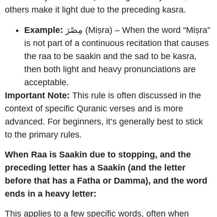
others make it light due to the preceding kasra.
Example:
مِصْرَ (Miṣra) – When the word “Miṣra”
is not part of a continuous recitation that causes
the raa to be saakin and the sad to be kasra,
then both light and heavy pronunciations are
acceptable.
Important Note:
This rule is often discussed in the
context of specific Quranic verses and is more
advanced. For beginners, it’s generally best to stick
to the primary rules.
When Raa is Saakin due to stopping, and the
preceding letter has a Saakin (and the letter
before that has a Fatha or Damma), and the word
ends in a heavy letter:
This applies to a few specific words, often when