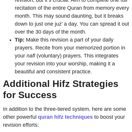
revision, but it’s crucial. Aim to complete one full
recitation of the entire Quran from memory every
month. This may sound daunting, but it breaks
down to just one juz’ a day. You can spread it out
over the 30 days of the month.
Tip:
Make this revision a part of your daily
prayers. Recite from your memorized portion in
your
nafl
(voluntary) prayers. This integrates
your revision into your worship, making it a
beautiful and consistent practice.
Additional Hifz Strategies
for Success
In addition to the three-tiered system, here are some
other powerful
quran hifz techniques
to boost your
revision efforts: