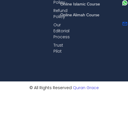
Policy
Online Islamic Course
Refund
Online Alimah Course
Policy
Our
Editorial
Process
Trust
Pilot
© All Rights Reserved
Quran Grace