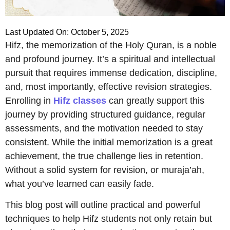
Last Updated On: October 5, 2025
Hifz, the memorization of the Holy Quran, is a noble
and profound journey. It’s a spiritual and intellectual
pursuit that requires immense dedication, discipline,
and, most importantly, effective revision strategies.
Enrolling in
Hifz classes
can greatly support this
journey by providing structured guidance, regular
assessments, and the motivation needed to stay
consistent. While the initial memorization is a great
achievement, the true challenge lies in retention.
Without a solid system for revision, or muraja’ah,
what you’ve learned can easily fade.
This blog post will outline practical and powerful
techniques to help Hifz students not only retain but