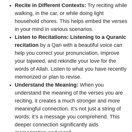
Recite in Different Contexts:
Try reciting while
walking, in the car, or while doing light
household chores. This helps embed the verses
in your mind in various scenarios.
Listen to Recitations:
Listening to a Quranic
recitation
by a Qari with a beautiful voice can
help you correct your pronunciation, improve
your tajweed, and rekindle your love for the
words of Allah. Listen to what you have recently
memorized or plan to revise.
Understand the Meaning:
When you
understand the meaning of the verses you are
reciting, it creates a much stronger and more
meaningful connection. It’s not just a string of
words; it’s a message you comprehend. This
deeper connection significantly aids