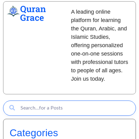
Quran
A leading online
Grace
platform for learning
the Quran, Arabic, and
Islamic Studies,
offering personalized
one-on-one sessions
with professional tutors
to people of all ages.
Join us today.
Categories