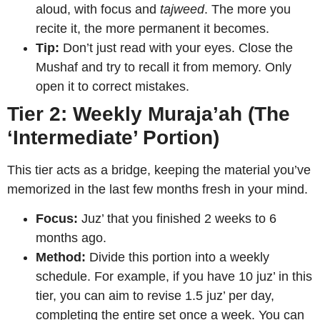
aloud, with focus and
tajweed
. The more you
recite it, the more permanent it becomes.
Tip:
Don’t just read with your eyes. Close the
Mushaf and try to recall it from memory. Only
open it to correct mistakes.
Tier 2: Weekly Muraja’ah (The
‘Intermediate’ Portion)
This tier acts as a bridge, keeping the material you’ve
memorized in the last few months fresh in your mind.
Focus:
Juz’ that you finished 2 weeks to 6
months ago.
Method:
Divide this portion into a weekly
schedule. For example, if you have 10 juz’ in this
tier, you can aim to revise 1.5 juz’ per day,
completing the entire set once a week. You can