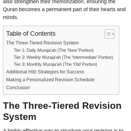
also strengthen their memorization, ensuring the
Quran becomes a permanent part of their hearts and
minds.
Table of Contents
The Three-Tiered Revision System
Tier 1: Daily Muraja’ah (The ‘New’ Portion)
Tier 2: Weekly Muraja’ah (The ‘Intermediate’ Portion)
Tier 3: Monthly Muraja’ah (The ‘Old’ Portion)
Additional Hifz Strategies for Success
Making a Personalized Revision Schedule
Conclusion
The Three-Tiered Revision
System
A highly effective way to structure your revision is to