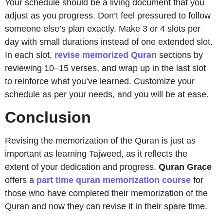
Your schedule should be a living document that you
adjust as you progress. Don’t feel pressured to follow
someone else’s plan exactly. Make 3 or 4 slots per
day with small durations instead of one extended slot.
In each slot,
revise memorized Quran
sections by
reviewing 10–15 verses, and wrap up in the last slot
to reinforce what you’ve learned. Customize your
schedule as per your needs, and you will be at ease.
Conclusion
Revising the memorization of the Quran is just as
important as learning Tajweed, as it reflects the
extent of your dedication and progress.
Quran
Grace
offers a
part time quran memorization course
for
those who have completed their memorization of the
Quran and now they can revise it in their spare time.