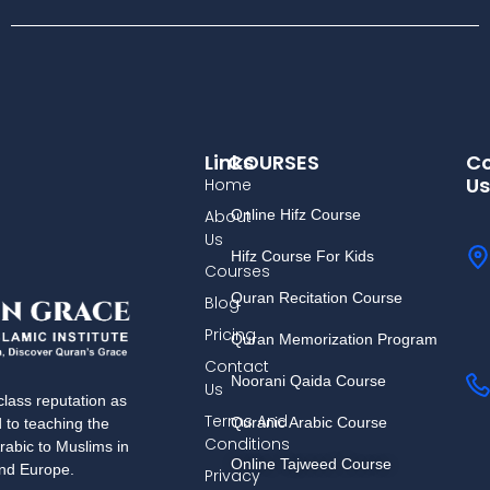
Links
COURSES
Co
Us
Home
About
Online Hifz Course
Us
Hifz Course For Kids
Courses
Quran Recitation Course
Blog
Pricing
Quran Memorization Program
Contact
Noorani Qaida Course
Us
lass reputation as
Terms And
Quranic Arabic Course
d to teaching the
Conditions
rabic to Muslims in
Online Tajweed Course
and Europe.
Privacy