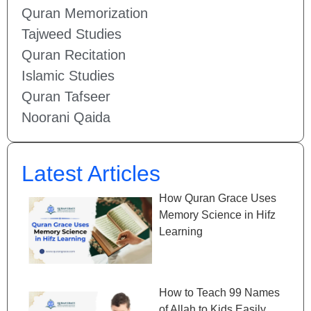
Quran Memorization
Tajweed Studies
Quran Recitation
Islamic Studies
Quran Tafseer
Noorani Qaida
Latest Articles
How Quran Grace Uses
Memory Science in Hifz
Learning
How to Teach 99 Names
of Allah to Kids Easily