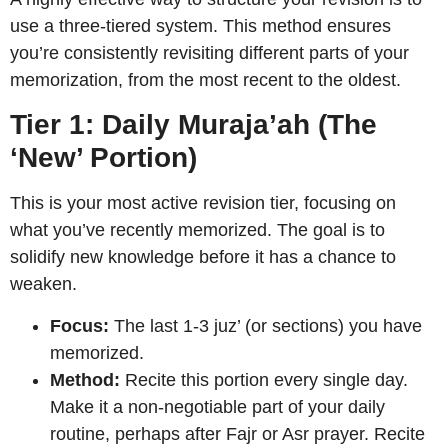
use a three-tiered system. This method ensures
you’re consistently revisiting different parts of your
memorization, from the most recent to the oldest.
Tier 1: Daily Muraja’ah (The
‘New’ Portion)
This is your most active revision tier, focusing on
what you’ve recently memorized. The goal is to
solidify new knowledge before it has a chance to
weaken.
Focus:
The last 1-3 juz’ (or sections) you have
memorized.
Method:
Recite this portion every single day.
Make it a non-negotiable part of your daily
routine, perhaps after Fajr or Asr prayer. Recite