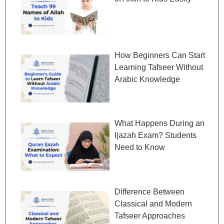
How Beginners Can Start
Learning Tafseer Without
Arabic Knowledge
What Happens During an
Ijazah Exam? Students
Need to Know
Difference Between
Classical and Modern
Tafseer Approaches