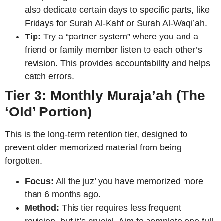
also dedicate certain days to specific parts, like
Fridays for Surah Al-Kahf or Surah Al-Waqi’ah.
Tip:
Try a “partner system” where you and a
friend or family member listen to each other’s
revision. This provides accountability and helps
catch errors.
Tier 3: Monthly Muraja’ah (The
‘Old’ Portion)
This is the long-term retention tier, designed to
prevent older memorized material from being
forgotten.
Focus:
All the juz’ you have memorized more
than 6 months ago.
Method:
This tier requires less frequent