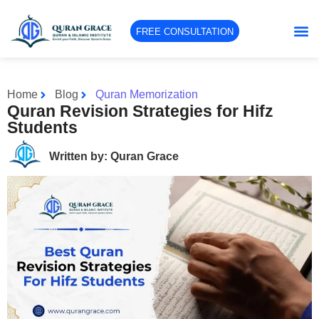
FREE CONSULTATION
Home
Blog
Quran Memorization
Quran Revision Strategies for Hifz
Students
Written by: Quran Grace