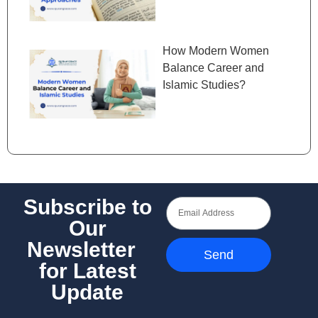
How Modern Women
Balance Career and
Islamic Studies?
Subscribe to
Our
Newsletter
Send
for Latest
Update