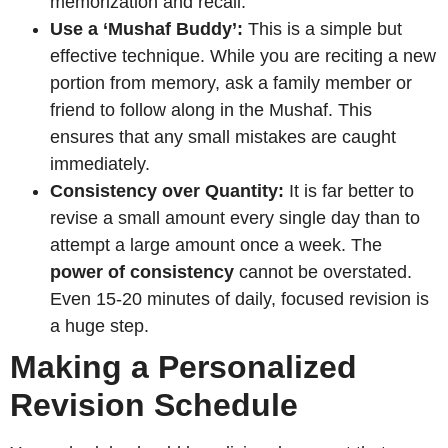
memorization and recall.
Use a ‘Mushaf Buddy’:
This is a simple but
effective technique. While you are reciting a new
portion from memory, ask a family member or
friend to follow along in the Mushaf. This
ensures that any small mistakes are caught
immediately.
Consistency over Quantity:
It is far better to
revise a small amount every single day than to
attempt a large amount once a week. The
power of consistency
cannot be overstated.
Even 15-20 minutes of daily, focused revision is
a huge step.
Making a Personalized
Revision Schedule