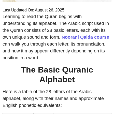
Last Updated On: August 26, 2025
Learning to read the Quran begins with
understanding its alphabet. The Arabic script used in
the Quran consists of 28 basic letters, each with its
own unique sound and form.
Noorani Qaida course
can walk you through each letter, its pronunciation,
and how it may appear differently depending on its
position in a word.
The Basic Quranic
Alphabet
Here is a table of the 28 letters of the Arabic
alphabet, along with their names and approximate
English phonetic equivalents: