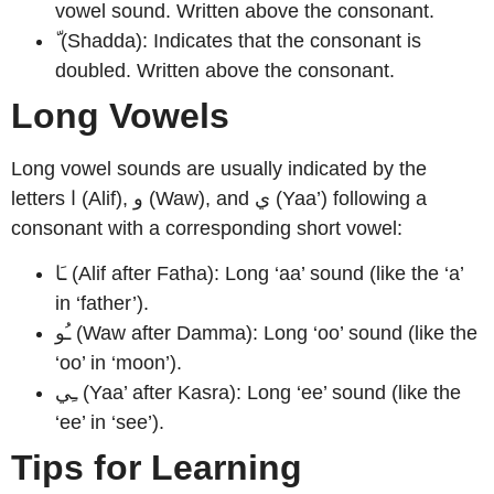
vowel sound. Written above the consonant.
ّ (Shadda): Indicates that the consonant is
doubled. Written above the consonant.
Long Vowels
Long vowel sounds are usually indicated by the
letters ا (Alif), و (Waw), and ي (Yaa’) following a
consonant with a corresponding short vowel:
ـَا (Alif after Fatha): Long ‘aa’ sound (like the ‘a’
in ‘father’).
ـُو (Waw after Damma): Long ‘oo’ sound (like the
‘oo’ in ‘moon’).
ـِي (Yaa’ after Kasra): Long ‘ee’ sound (like the
‘ee’ in ‘see’).
Tips for Learning