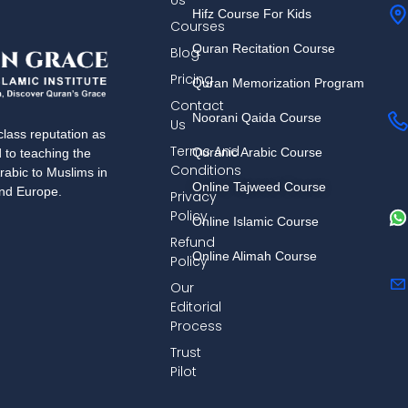
Us
Hifz Course For Kids
Courses
Quran Recitation Course
Blog
Pricing
Quran Memorization Program
Contact
Noorani Qaida Course
Us
lass reputation as
Terms And
Quranic Arabic Course
d to teaching the
Conditions
rabic to Muslims in
Online Tajweed Course
and Europe.
Privacy
Policy
Online Islamic Course
Refund
Online Alimah Course
Policy
Our
Editorial
Process
Trust
Pilot