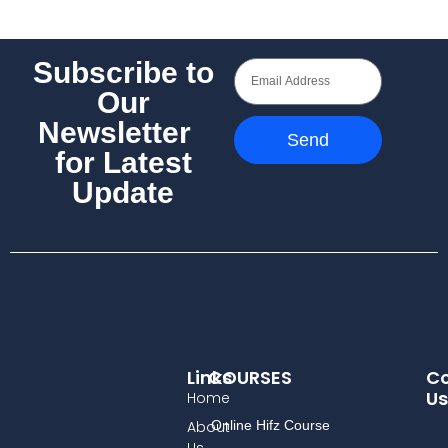
Subscribe to
Our
Newsletter
Send
for Latest
Update
Links
COURSES
Co
Us
Home
About
Online Hifz Course