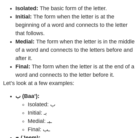
Isolated:
The basic form of the letter.
Initial:
The form when the letter is at the
beginning of a word and connects to the letter
that follows.
Medial:
The form when the letter is in the middle
of a word and connects to the letters before and
after it.
Final:
The form when the letter is at the end of a
word and connects to the letter before it.
Let’s look at a few examples:
ب (Baa’):
Isolated: ب
Initial: بـ
Medial: ـبـ
Final: ـب
ج (Jeem):