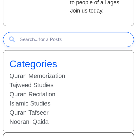
to people of all ages.
Join us today.
Categories
Quran Memorization
Tajweed Studies
Quran Recitation
Islamic Studies
Quran Tafseer
Noorani Qaida