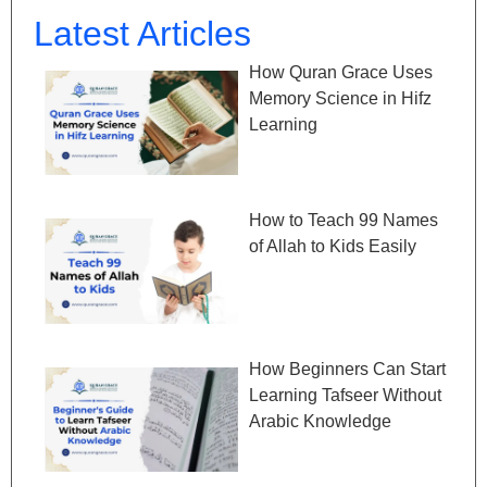
Latest Articles
How Quran Grace Uses
Memory Science in Hifz
Learning
How to Teach 99 Names
of Allah to Kids Easily
How Beginners Can Start
Learning Tafseer Without
Arabic Knowledge