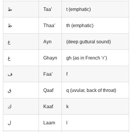
ط
Taa’
t (emphatic)
ظ
Thaa’
th (emphatic)
ع
Ayn
(deep guttural sound)
غ
Ghayn
gh (as in French ‘r’)
ف
Faa’
f
ق
Qaaf
q (uvular, back of throat)
ك
Kaaf
k
ل
Laam
l