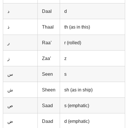
د
Daal
d
ذ
Thaal
th (as in this)
ر
Raa’
r (rolled)
ز
Zaa’
z
س
Seen
s
ش
Sheen
sh (as in ship)
ص
Saad
s (emphatic)
ض
Daad
d (emphatic)