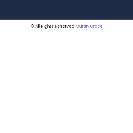
© All Rights Reserved
Quran Grace