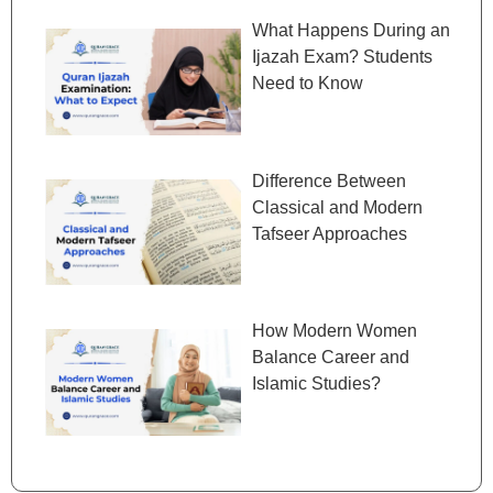
What Happens During an
Ijazah Exam? Students
Need to Know
Difference Between
Classical and Modern
Tafseer Approaches
How Modern Women
Balance Career and
Islamic Studies?