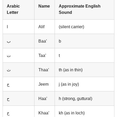
Arabic
Name
Approximate English
Letter
Sound
ا
Alif
(silent carrier)
ب
Baa’
b
ت
Taa’
t
ث
Thaa’
th (as in thin)
ج
Jeem
j (as in joy)
ح
Haa’
h (strong, guttural)
خ
Khaa’
kh (as in loch)