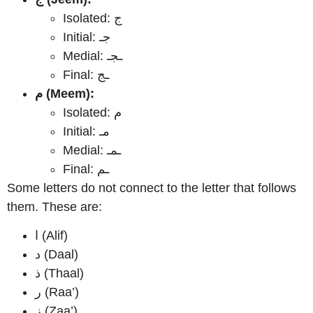
Isolated: ج
Initial: جـ
Medial: ـجـ
Final: ـج
م (Meem):
Isolated: م
Initial: مـ
Medial: ـمـ
Final: ـم
Some letters do not connect to the letter that follows
them. These are:
ا (Alif)
د (Daal)
ذ (Thaal)
ر (Raa’)
ز (Zaa’)