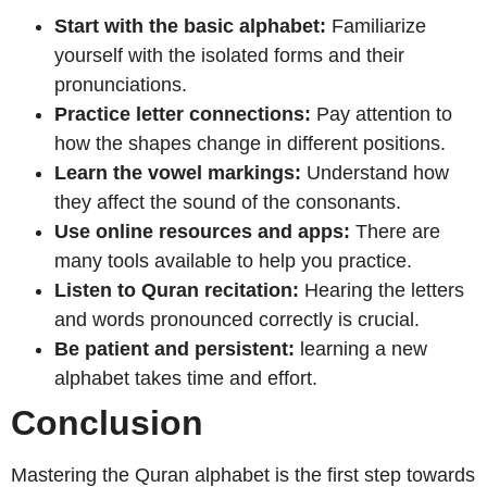
Start with the basic alphabet:
Familiarize
yourself with the isolated forms and their
pronunciations.
Practice letter connections:
Pay attention to
how the shapes change in different positions.
Learn the vowel markings:
Understand how
they affect the sound of the consonants.
Use online resources and apps:
There are
many tools available to help you practice.
Listen to Quran recitation:
Hearing the letters
and words pronounced correctly is crucial.
Be patient and persistent:
learning a new
alphabet takes time and effort.
Conclusion
Mastering the Quran alphabet is the first step towards