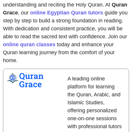
understanding and reciting the Holy Quran. At
Quran
Grace
, our
online Egyptian Quran tutors
guide you
step by step to build a strong foundation in reading.
With dedication and consistent practice, you will be
able to read the sacred text with confidence. Join our
online quran classes
today and enhance your
Quran learning journey from the comfort of your
home.
Quran
A leading online
Grace
platform for learning
the Quran, Arabic, and
Islamic Studies,
offering personalized
one-on-one sessions
with professional tutors