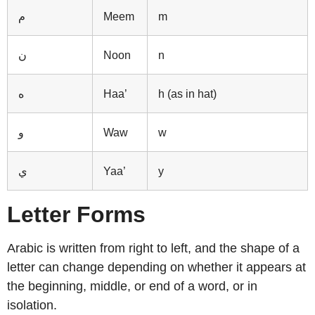
م
Meem
m
ن
Noon
n
ه
Haa’
h (as in hat)
و
Waw
w
ي
Yaa’
y
Letter Forms
Arabic is written from right to left, and the shape of a
letter can change depending on whether it appears at
the beginning, middle, or end of a word, or in
isolation.