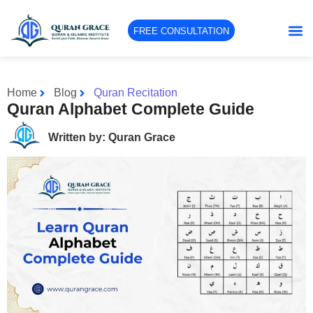
FREE CONSULTATION
Home
Blog
Quran Recitation
Quran Alphabet Complete Guide
Written by: Quran Grace