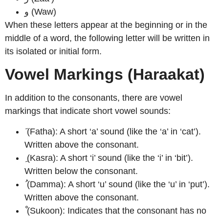
و (Waw)
When these letters appear at the beginning or in the
middle of a word, the following letter will be written in
its isolated or initial form.
Vowel Markings (Haraakat)
In addition to the consonants, there are vowel
markings that indicate short vowel sounds:
َ (Fatha): A short ‘a’ sound (like the ‘a’ in ‘cat’).
Written above the consonant.
ِ (Kasra): A short ‘i’ sound (like the ‘i’ in ‘bit’).
Written below the consonant.
ُ (Damma): A short ‘u’ sound (like the ‘u’ in ‘put’).
Written above the consonant.
ْ (Sukoon): Indicates that the consonant has no