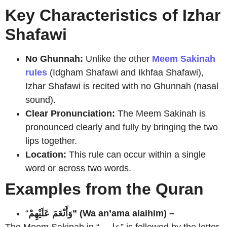
Key Characteristics of Izhar
Shafawi
No Ghunnah:
Unlike the other
Meem Sakinah
rules
(Idgham Shafawi and Ikhfaa Shafawi),
Izhar Shafawi is recited with no Ghunnah (nasal
sound).
Clear Pronunciation:
The Meem Sakinah is
pronounced clearly and fully by bringing the two
lips together.
Location:
This rule can occur within a single
word or across two words.
Examples from the Quran
“
وَأَنْعَمَ عَلَيْهِمْ” (Wa an’ama alaihim) –
The Meem Sakinah in “عليهم” is followed by the letter