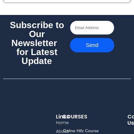
Subscribe to
Our
Newsletter
Send
for Latest
Update
Links
COURSES
Co
Us
Home
About
Online Hifz Course