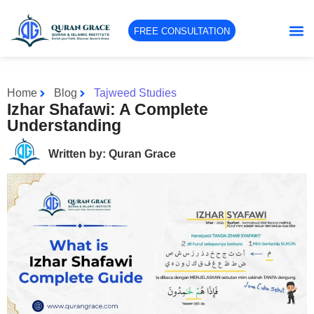
FREE CONSULTATION
Home
Blog
Tajweed Studies
Izhar Shafawi: A Complete
Understanding
Written by: Quran Grace