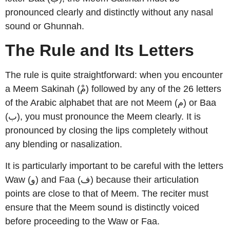
pronounced clearly and distinctly without any nasal
sound or Ghunnah.
The Rule and Its Letters
The rule is quite straightforward: when you encounter
a Meem Sakinah (مْ) followed by any of the 26 letters
of the Arabic alphabet that are not Meem (م) or Baa
(ب), you must pronounce the Meem clearly. It is
pronounced by closing the lips completely without
any blending or nasalization.
It is particularly important to be careful with the letters
Waw (و) and Faa (ف) because their articulation
points are close to that of Meem. The reciter must
ensure that the Meem sound is distinctly voiced
before proceeding to the Waw or Faa.