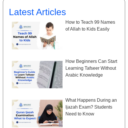
Latest Articles
How to Teach 99 Names
of Allah to Kids Easily
How Beginners Can Start
Learning Tafseer Without
Arabic Knowledge
What Happens During an
Ijazah Exam? Students
Need to Know