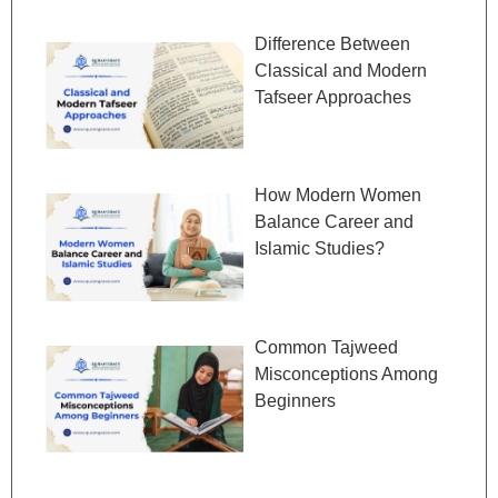
Difference Between
Classical and Modern
Tafseer Approaches
How Modern Women
Balance Career and
Islamic Studies?
Common Tajweed
Misconceptions Among
Beginners