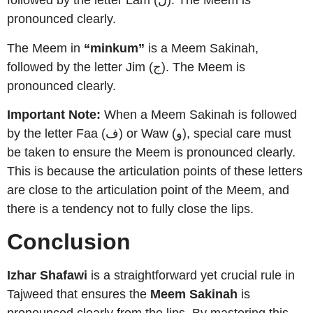
followed by the letter Lam (ل). The Meem is
pronounced clearly.
The Meem in
“minkum”
is a Meem Sakinah,
followed by the letter Jim (ج). The Meem is
pronounced clearly.
Important Note:
When a Meem Sakinah is followed
by the letter Faa (ف) or Waw (و), special care must
be taken to ensure the Meem is pronounced clearly.
This is because the articulation points of these letters
are close to the articulation point of the Meem, and
there is a tendency not to fully close the lips.
Conclusion
Izhar Shafawi
is a straightforward yet crucial rule in
Tajweed that ensures the
Meem Sakinah
is