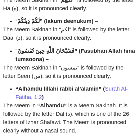
Ha (ه), so it is pronounced clearly.
“
لَكُمْ دِينُكُمْ” (lakum deenukum) –
The Meem Sakinah in “لكم” is followed by the letter
Daal (د), so it is pronounced clearly.
“
فَسُبْحَانَ اللَّهِ حِينَ تُمْسُونَ” (Fasubhan Allah hina
tumsoona) –
The Meem Sakinah in “تمسون” is followed by the
letter Seen (س), so it is pronounced clearly.
“Alhamdu lillahi rabbi al’alamin” (
Surah Al-
Fatiha, 1:2
)
The Meem in
“Alhamdu”
is a Meem Sakinah. It is
followed by the letter Dal (د), which is one of the 26
letters of Izhar Shafawi. The Meem is pronounced
clearly without a nasal sound.