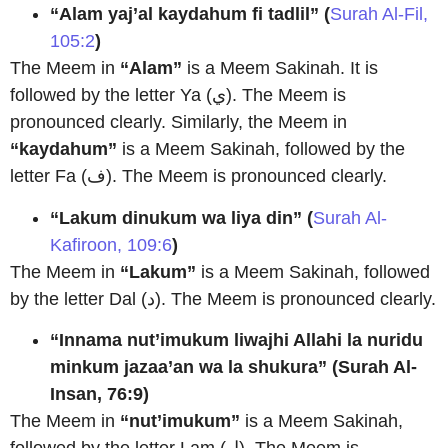
“Alam yaj’al kaydahum fi tadlil” (
Surah Al-Fil,
105:2
)
The Meem in
“Alam”
is a Meem Sakinah. It is
followed by the letter Ya (ي). The Meem is
pronounced clearly. Similarly, the Meem in
“kaydahum”
is a Meem Sakinah, followed by the
letter Fa (ف). The Meem is pronounced clearly.
“Lakum dinukum wa liya din”
(
Surah Al-
Kafiroon, 109:6
)
The Meem in
“Lakum”
is a Meem Sakinah, followed
by the letter Dal (د). The Meem is pronounced clearly.
“Innama nut’imukum liwajhi Allahi la nuridu
minkum jazaa’an wa la shukura”
(Surah Al-
Insan, 76:9)
The Meem in
“nut’imukum”
is a Meem Sakinah,