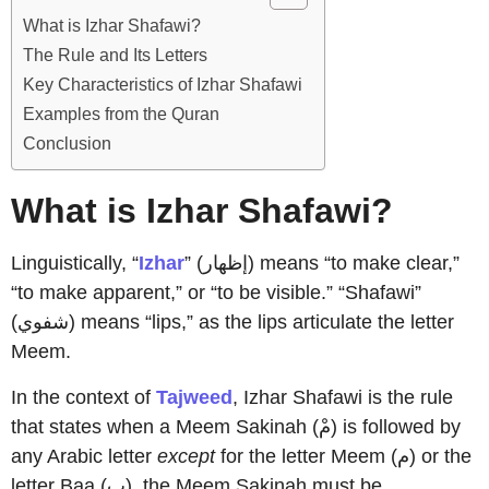
What is Izhar Shafawi?
The Rule and Its Letters
Key Characteristics of Izhar Shafawi
Examples from the Quran
Conclusion
What is Izhar Shafawi?
Linguistically, “
Izhar
” (إظهار) means “to make clear,”
“to make apparent,” or “to be visible.” “Shafawi”
(شفوي) means “lips,” as the lips articulate the letter
Meem.
In the context of
Tajweed
, Izhar Shafawi is the rule
that states when a Meem Sakinah (مْ) is followed by
any Arabic letter
except
for the letter Meem (م) or the
letter Baa (ب), the Meem Sakinah must be