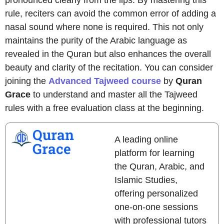
pronounced clearly from the lips. By mastering this
rule, reciters can avoid the common error of adding a
nasal sound where none is required. This not only
maintains the purity of the Arabic language as
revealed in the Quran but also enhances the overall
beauty and clarity of the recitation. You can consider
joining the
Advanced Tajweed course
by
Quran
Grace
to understand and master all the Tajweed
rules with a free evaluation class at the beginning.
Quran
A leading online
Grace
platform for learning
the Quran, Arabic, and
Islamic Studies,
offering personalized
one-on-one sessions
with professional tutors