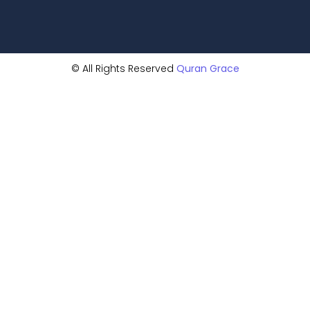
© All Rights Reserved
Quran Grace