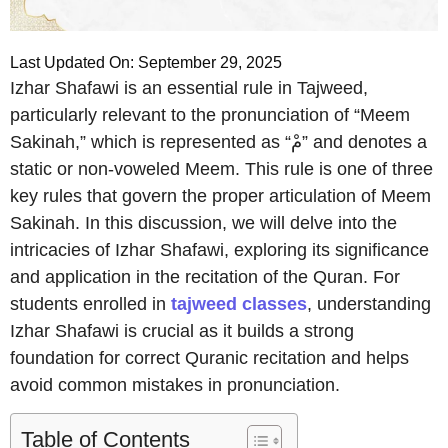
Last Updated On: September 29, 2025
Izhar Shafawi is an essential rule in Tajweed,
particularly relevant to the pronunciation of “Meem
Sakinah,” which is represented as “مْ” and denotes a
static or non-voweled Meem. This rule is one of three
key rules that govern the proper articulation of Meem
Sakinah. In this discussion, we will delve into the
intricacies of Izhar Shafawi, exploring its significance
and application in the recitation of the Quran. For
students enrolled in
tajweed classes
, understanding
Izhar Shafawi is crucial as it builds a strong
foundation for correct Quranic recitation and helps
avoid common mistakes in pronunciation.
Table of Contents