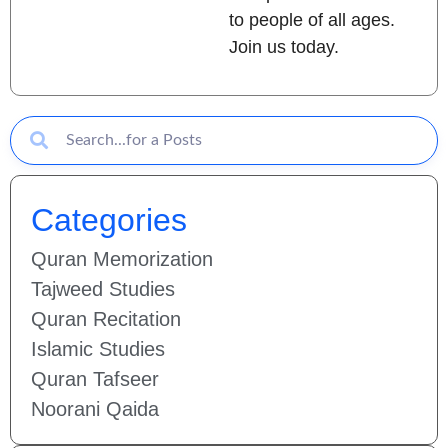
to people of all ages.
Join us today.
Categories
Quran Memorization
Tajweed Studies
Quran Recitation
Islamic Studies
Quran Tafseer
Noorani Qaida