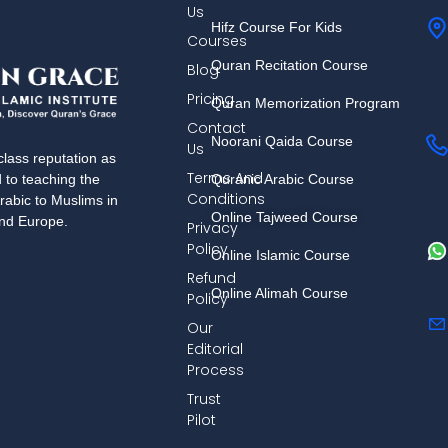
Us
Hifz Course For Kids
Courses
Quran Recitation Course
Blog
Pricing
Quran Memorization Program
Contact
Noorani Qaida Course
Us
lass reputation as
Terms And
Quranic Arabic Course
d to teaching the
Conditions
rabic to Muslims in
Online Tajweed Course
and Europe.
Privacy
Policy
Online Islamic Course
Refund
Online Alimah Course
Policy
Our
Editorial
Process
Trust
Pilot