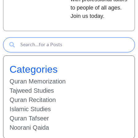
to people of all ages.
Join us today.
Categories
Quran Memorization
Tajweed Studies
Quran Recitation
Islamic Studies
Quran Tafseer
Noorani Qaida