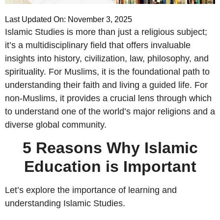
Last Updated On: November 3, 2025
Islamic Studies is more than just a religious subject;
it’s a multidisciplinary field that offers invaluable
insights into history, civilization, law, philosophy, and
spirituality. For Muslims, it is the foundational path to
understanding their faith and living a guided life. For
non-Muslims, it provides a crucial lens through which
to understand one of the world’s major religions and a
diverse global community.
5 Reasons Why Islamic
Education is Important
Let’s explore the importance of learning and
understanding Islamic Studies.