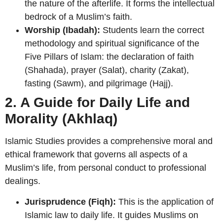
the nature of the afterlife. It forms the intellectual
bedrock of a Muslim’s faith.
Worship (Ibadah):
Students learn the correct
methodology and spiritual significance of the
Five Pillars of Islam: the declaration of faith
(Shahada), prayer (Salat), charity (Zakat),
fasting (Sawm), and pilgrimage (Hajj).
2. A Guide for Daily Life and
Morality (Akhlaq)
Islamic Studies provides a comprehensive moral and
ethical framework that governs all aspects of a
Muslim’s life, from personal conduct to professional
dealings.
Jurisprudence (Fiqh):
This is the application of
Islamic law to daily life. It guides Muslims on