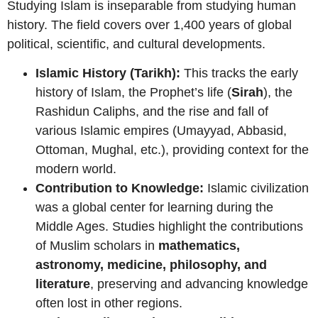
Studying Islam is inseparable from studying human
history. The field covers over 1,400 years of global
political, scientific, and cultural developments.
Islamic History (Tarikh):
This tracks the early
history of Islam, the Prophet’s life (
Sirah
), the
Rashidun Caliphs, and the rise and fall of
various Islamic empires (Umayyad, Abbasid,
Ottoman, Mughal, etc.), providing context for the
modern world.
Contribution to Knowledge:
Islamic civilization
was a global center for learning during the
Middle Ages. Studies highlight the contributions
of Muslim scholars in
mathematics,
astronomy, medicine, philosophy, and
literature
, preserving and advancing knowledge
often lost in other regions.