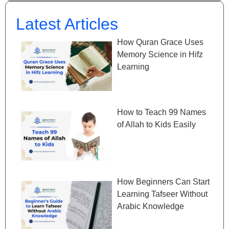
Latest Articles
How Quran Grace Uses
Memory Science in Hifz
Learning
How to Teach 99 Names
of Allah to Kids Easily
How Beginners Can Start
Learning Tafseer Without
Arabic Knowledge