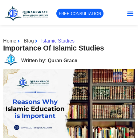
FREE CONSULTATION
Home
Blog
Islamic Studies
Importance Of Islamic Studies
Written by: Quran Grace