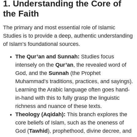
1. Understanding the Core of
the Faith
The primary and most essential role of Islamic
Studies is to provide a deep, authentic understanding
of Islam’s foundational sources.
The Qur’an and Sunnah:
Studies focus
intensely on the
Qur’an
, the revealed word of
God, and the
Sunnah
(the Prophet
Muhammad’s traditions, practices, and sayings).
Learning the Arabic language often goes hand-
in-hand with this to fully grasp the linguistic
richness and nuance of these texts.
Theology (Aqidah):
This branch explores the
core beliefs of Islam, such as the oneness of
God (
Tawhid
), prophethood, divine decree, and