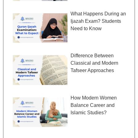
What Happens During an
Ijazah Exam? Students
Need to Know
Difference Between
Classical and Modern
Tafseer Approaches
How Modern Women
Balance Career and
Islamic Studies?