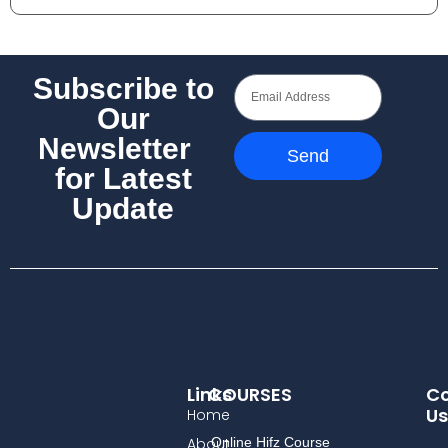
Subscribe to
Our
Newsletter
Send
for Latest
Update
Links
COURSES
Co
Us
Home
About
Online Hifz Course