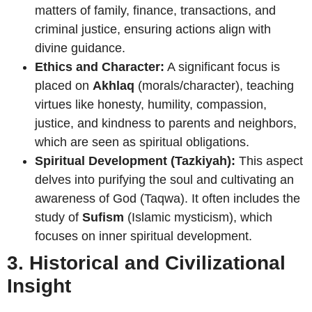
matters of family, finance, transactions, and
criminal justice, ensuring actions align with
divine guidance.
Ethics and Character:
A significant focus is
placed on
Akhlaq
(morals/character), teaching
virtues like honesty, humility, compassion,
justice, and kindness to parents and neighbors,
which are seen as spiritual obligations.
Spiritual Development (Tazkiyah):
This aspect
delves into purifying the soul and cultivating an
awareness of God (Taqwa). It often includes the
study of
Sufism
(Islamic mysticism), which
focuses on inner spiritual development.
3. Historical and Civilizational
Insight