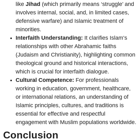
like
Jihad
(which primarily means ‘struggle’ and
involves internal, social, and, in limited cases,
defensive warfare) and Islamic treatment of
minorities.
Interfaith Understanding:
It clarifies Islam’s
relationships with other Abrahamic faiths
(Judaism and Christianity), highlighting common
theological ground and historical interactions,
which is crucial for interfaith dialogue.
Cultural Competence:
For professionals
working in education, government, healthcare,
or international relations, an understanding of
Islamic principles, cultures, and traditions is
essential for effective and respectful
engagement with Muslim populations worldwide.
Conclusion