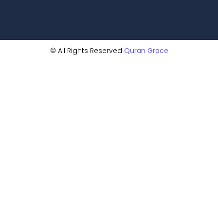
© All Rights Reserved
Quran Grace