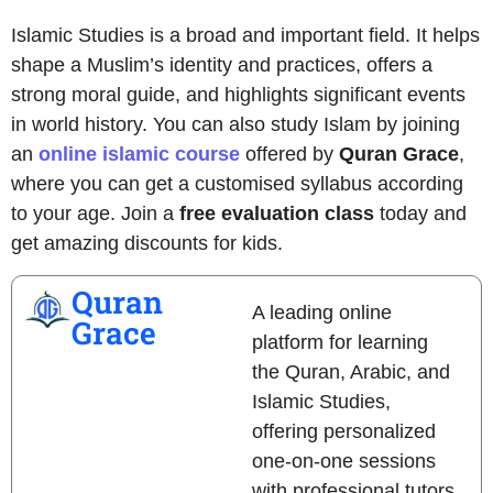
Islamic Studies is a broad and important field. It helps
shape a Muslim’s identity and practices, offers a
strong moral guide, and highlights significant events
in world history. You can also study Islam by joining
an
online islamic course
offered by
Quran Grace
,
where you can get a customised syllabus according
to your age. Join a
free evaluation class
today and
get amazing discounts for kids.
Quran
A leading online
Grace
platform for learning
the Quran, Arabic, and
Islamic Studies,
offering personalized
one-on-one sessions
with professional tutors