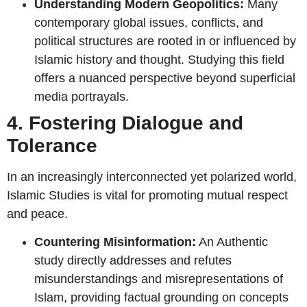
Understanding Modern Geopolitics:
Many
contemporary global issues, conflicts, and
political structures are rooted in or influenced by
Islamic history and thought. Studying this field
offers a nuanced perspective beyond superficial
media portrayals.
4. Fostering Dialogue and
Tolerance
In an increasingly interconnected yet polarized world,
Islamic Studies is vital for promoting mutual respect
and peace.
Countering Misinformation:
An Authentic
study directly addresses and refutes
misunderstandings and misrepresentations of
Islam, providing factual grounding on concepts