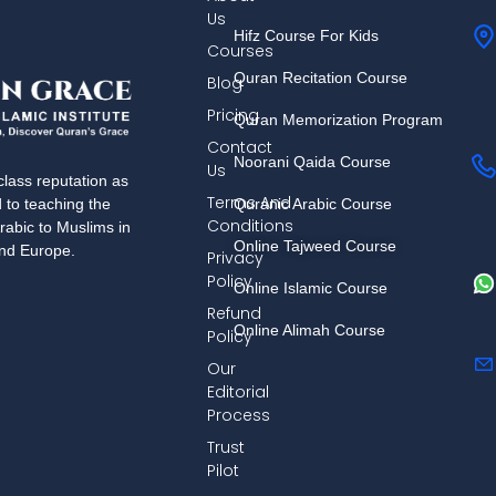
Us
Hifz Course For Kids
Courses
Quran Recitation Course
Blog
Pricing
Quran Memorization Program
Contact
Noorani Qaida Course
Us
lass reputation as
Terms And
Quranic Arabic Course
d to teaching the
Conditions
rabic to Muslims in
Online Tajweed Course
and Europe.
Privacy
Policy
Online Islamic Course
Refund
Online Alimah Course
Policy
Our
Editorial
Process
Trust
Pilot