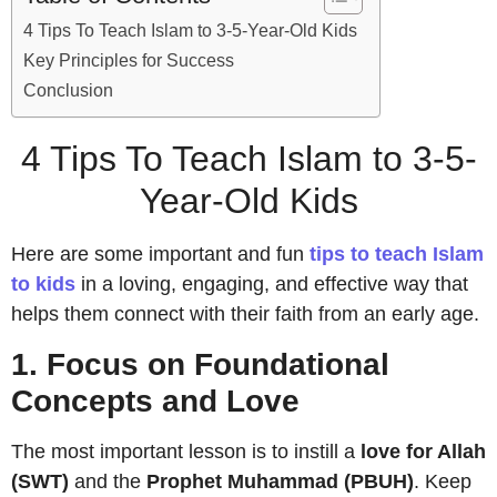
4 Tips To Teach Islam to 3-5-Year-Old Kids
Key Principles for Success
Conclusion
4 Tips To Teach Islam to 3-5-
Year-Old Kids
Here are some important and fun
tips to teach Islam
to kids
in a loving, engaging, and effective way that
helps them connect with their faith from an early age.
1. Focus on Foundational
Concepts and Love
The most important lesson is to instill a
love for Allah
(SWT)
and the
Prophet Muhammad (PBUH)
. Keep