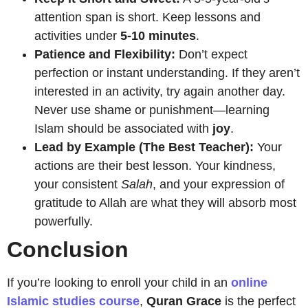
attention span is short. Keep lessons and
activities under
5-10 minutes
.
Patience and Flexibility:
Don’t expect
perfection or instant understanding. If they aren’t
interested in an activity, try again another day.
Never use shame or punishment—learning
Islam should be associated with
joy
.
Lead by Example (The Best Teacher):
Your
actions are their best lesson. Your kindness,
your consistent
Salah
, and your expression of
gratitude to Allah are what they will absorb most
powerfully.
Conclusion
If you’re looking to enroll your child in an
online
Islamic studies course
,
Quran Grace
is the perfect