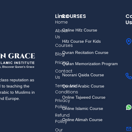
Links
COURSES
Co
Us
Home
About
Online Hifz Course
Us
Hifz Course For Kids
Courses
Quran Recitation Course
Blog
Pricing
Quran Memorization Program
Contact
Noorani Qaida Course
Us
lass reputation as
Terms And
Quranic Arabic Course
d to teaching the
Conditions
rabic to Muslims in
Online Tajweed Course
and Europe.
Privacy
Policy
Online Islamic Course
Refund
Online Alimah Course
Policy
Our