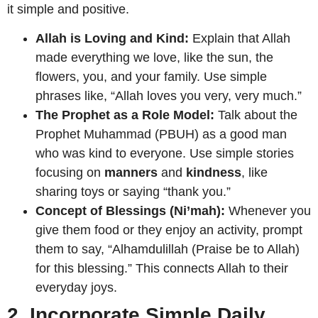
it simple and positive.
Allah is Loving and Kind:
Explain that Allah
made everything we love, like the sun, the
flowers, you, and your family. Use simple
phrases like, “Allah loves you very, very much.”
The Prophet as a Role Model:
Talk about the
Prophet Muhammad (PBUH) as a good man
who was kind to everyone. Use simple stories
focusing on
manners
and
kindness
, like
sharing toys or saying “thank you.”
Concept of Blessings (Ni’mah):
Whenever you
give them food or they enjoy an activity, prompt
them to say, “Alhamdulillah (Praise be to Allah)
for this blessing.” This connects Allah to their
everyday joys.
2. Incorporate Simple Daily