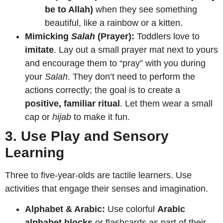
be to Allah)
when they see something
beautiful, like a rainbow or a kitten.
Mimicking
Salah
(Prayer):
Toddlers love to
imitate
. Lay out a small prayer mat next to yours
and encourage them to “pray” with you during
your
Salah
. They don’t need to perform the
actions correctly; the goal is to create a
positive, familiar ritual
. Let them wear a small
cap or
hijab
to make it fun.
3. Use Play and Sensory
Learning
Three to five-year-olds are tactile learners. Use
activities that engage their senses and imagination.
Alphabet & Arabic:
Use colorful
Arabic
alphabet blocks
or flashcards as part of their