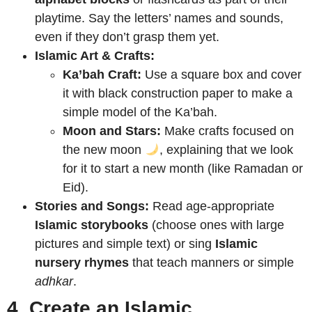
playtime. Say the letters’ names and sounds,
even if they don’t grasp them yet.
Islamic Art & Crafts:
Ka’bah Craft:
Use a square box and cover
it with black construction paper to make a
simple model of the Ka’bah.
Moon and Stars:
Make crafts focused on
the new moon
, explaining that we look
for it to start a new month (like Ramadan or
Eid).
Stories and Songs:
Read age-appropriate
Islamic storybooks
(choose ones with large
pictures and simple text) or sing
Islamic
nursery rhymes
that teach manners or simple
adhkar
.
4. Create an Islamic