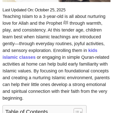
Last Updated On: October 25, 2025
Teaching Islam to a 3-year-old is all about nurturing
love for Allah and the Prophet ﷺ through warmth,
play, and consistency. At this tender age, children
learn best when Islamic teachings are introduced
gently—through everyday routines, joyful activities,
and sensory exploration. Enrolling them in
kids
islamic classes
or engaging in simple Quran-related
activities at home can help build early familiarity with
Islamic values. By focusing on foundational concepts
and creating a nurturing Islamic environment, parents
can help their little ones develop a strong emotional
and spiritual connection with their faith from the very
beginning.
Table of Contents