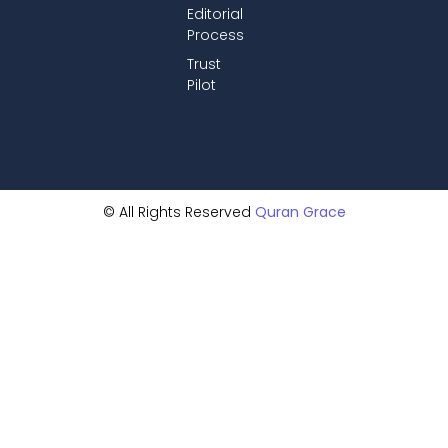
Editorial
Process
Trust
Pilot
© All Rights Reserved
Quran Grace