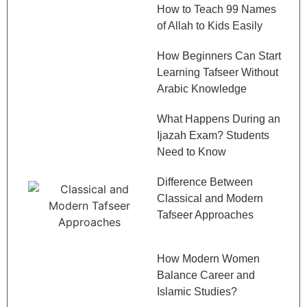
How to Teach 99 Names
of Allah to Kids Easily
How Beginners Can Start
Learning Tafseer Without
Arabic Knowledge
What Happens During an
Ijazah Exam? Students
Need to Know
Difference Between
Classical and Modern
Tafseer Approaches
How Modern Women
Balance Career and
Islamic Studies?