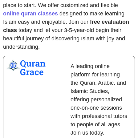
place to start. We offer customized and flexible
online quran classes
designed to make learning
Islam easy and enjoyable. Join our
free evaluation
class
today and let your 3-5-year-old begin their
beautiful journey of discovering Islam with joy and
understanding.
Quran
A leading online
Grace
platform for learning
the Quran, Arabic, and
Islamic Studies,
offering personalized
one-on-one sessions
with professional tutors
to people of all ages.
Join us today.