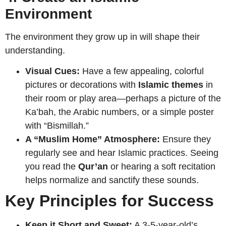
Environment
The environment they grow up in will shape their
understanding.
Visual Cues:
Have a few appealing, colorful
pictures or decorations with
Islamic themes
in
their room or play area—perhaps a picture of the
Ka’bah, the Arabic numbers, or a simple poster
with “Bismillah.”
A “Muslim Home” Atmosphere:
Ensure they
regularly see and hear Islamic practices. Seeing
you read the
Qur’an
or hearing a soft recitation
helps normalize and sanctify these sounds.
Key Principles for Success
Keep it Short and Sweet:
A 3-5-year-old’s