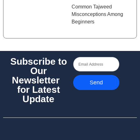
Common Tajweed
Misconceptions Among
Beginners
Subscribe to
Our
Newsletter
Send
for Latest
Update