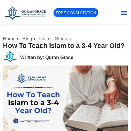
FREE CONSULTATION
Home
Blog
Islamic Studies
How To Teach Islam to a 3-4 Year Old?
Written by: Quran Grace