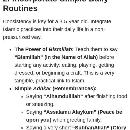
Routines
Consistency is key for a 3-5-year-old. Integrate
Islamic practices into their daily life in a non-
pressurized way.
The Power of
Bismillah
:
Teach them to say
“Bismillah” (In the Name of Allah)
before
starting any activity: eating, playing, getting
dressed, or beginning a craft. This is a very
tangible, practical link to Islam.
Simple
Adhkar
(Remembrances):
Saying
“Alhamdulillah”
after finishing food
or sneezing.
Saying
“Assalamu Alaykum” (Peace be
upon you)
when greeting family.
Saying a very short
“SubhanAllah” (Glory