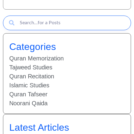
Categories
Quran Memorization
Tajweed Studies
Quran Recitation
Islamic Studies
Quran Tafseer
Noorani Qaida
Latest Articles