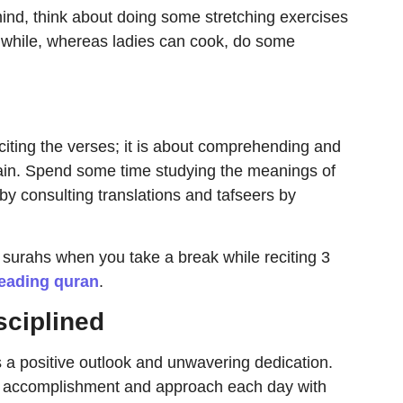
mind, think about doing some stretching exercises
 a while, whereas ladies can cook, do some
citing the verses; it is about comprehending and
ain. Spend some time studying the meanings of
by consulting translations and tafseers by
surahs when you take a break while reciting 3
reading quran
.
sciplined
 a positive outlook and unwavering dedication.
ual accomplishment and approach each day with