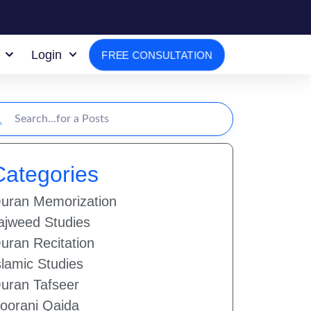
Login
FREE CONSULTATION
Categories
uran Memorization
ajweed Studies
uran Recitation
slamic Studies
uran Tafseer
oorani Qaida