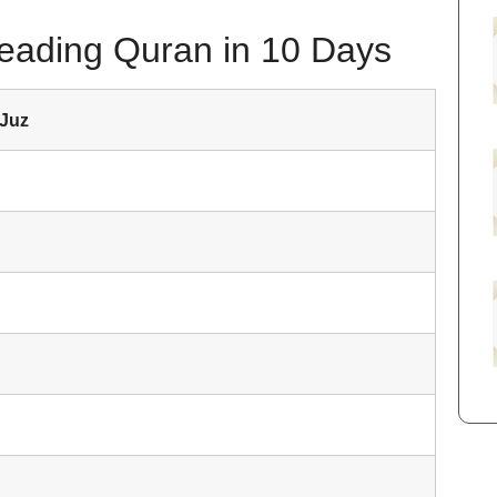
Reading Quran in 10 Days
 Juz