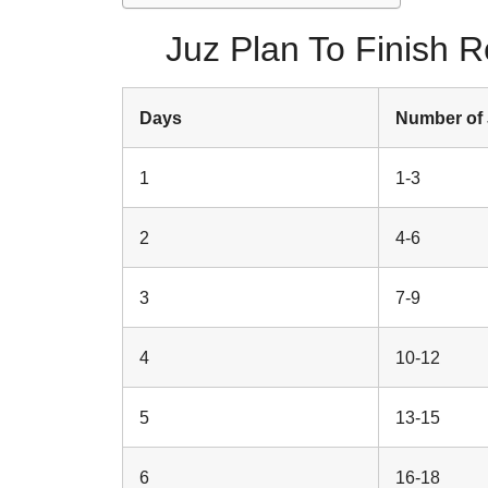
Juz Plan To Finish 
Days
Number of
1
1-3
2
4-6
3
7-9
4
10-12
5
13-15
6
16-18