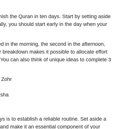
ish the Quran in ten days. Start by setting aside
eally, you should start early in the day when your
d in the morning, the second in the afternoon,
ar breakdown makes it possible to allocate effort
You can also think of unique ideas to complete 3
r Zohr
Isha
s is to establish a reliable routine. Set aside a
n, and make it an essential component of your