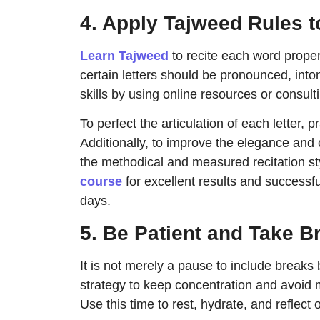
4. Apply Tajweed Rules t
Learn Tajweed
to recite each word proper
certain letters should be pronounced, into
skills by using online resources or consul
To perfect the articulation of each letter, 
Additionally, to improve the elegance and cl
the methodical and measured recitation st
course
for excellent results and successf
days.
5. Be Patient and Take B
It is not merely a pause to include breaks
strategy to keep concentration and avoid 
Use this time to rest, hydrate, and reflect