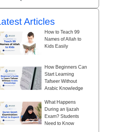
atest Articles
How to Teach 99
Names of Allah to
Kids Easily
How Beginners Can
Start Learning
Tafseer Without
Arabic Knowledge
What Happens
During an Ijazah
Exam? Students
Need to Know