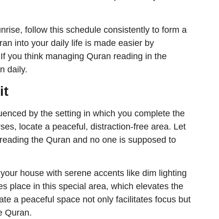
unrise, follow this schedule consistently to form a
ran into your daily life is made easier by
 If you think managing Quran reading in the
n daily.
it
nfluenced by the setting in which you complete the
ses, locate a peaceful, distraction-free area. Let
reading the Quran and no one is supposed to
 your house with serene accents like dim lighting
es place in this special area, which elevates the
te a peaceful space not only facilitates focus but
he Quran.