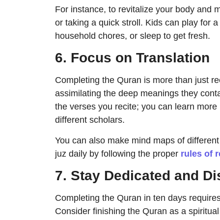
For instance, to revitalize your body and 
or taking a quick stroll. Kids can play for
household chores, or sleep to get fresh.
6. Focus on Translation
Completing the Quran is more than just re
assimilating the deep meanings they cont
the verses you recite; you can learn more 
different scholars.
You can also make mind maps of different 
juz daily by following the proper
rules of 
7. Stay Dedicated and Di
Completing the Quran in ten days requires
Consider finishing the Quran as a spirit