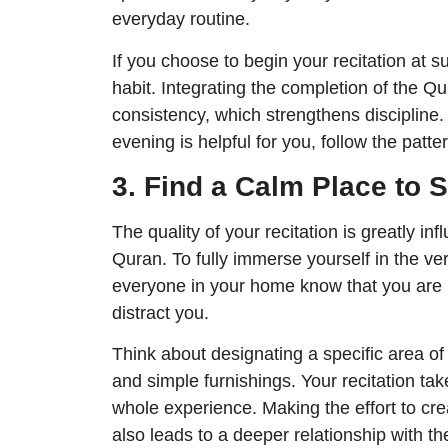
everyday routine.
If you choose to begin your recitation at s
habit. Integrating the completion of the Qu
consistency, which strengthens discipline.
evening is helpful for you, follow the patter
3. Find a Calm Place to S
The quality of your recitation is greatly i
Quran. To fully immerse yourself in the ver
everyone in your home know that you are 
distract you.
Think about designating a specific area of
and simple furnishings. Your recitation tak
whole experience. Making the effort to crea
also leads to a deeper relationship with t