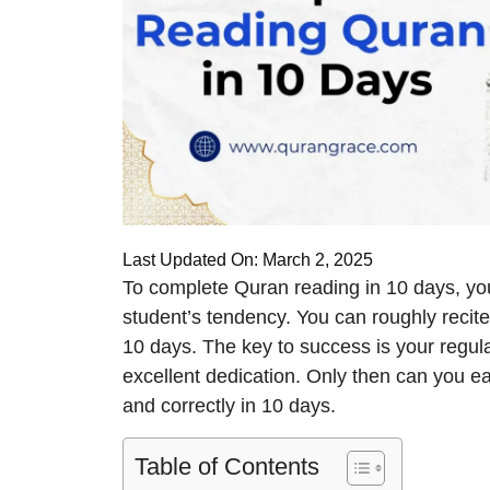
Last Updated On: March 2, 2025
To complete Quran reading in 10 days, yo
student’s tendency. You can roughly recite 
10 days. The key to success is your regular
excellent dedication. Only then can you e
and correctly in 10 days.
Table of Contents