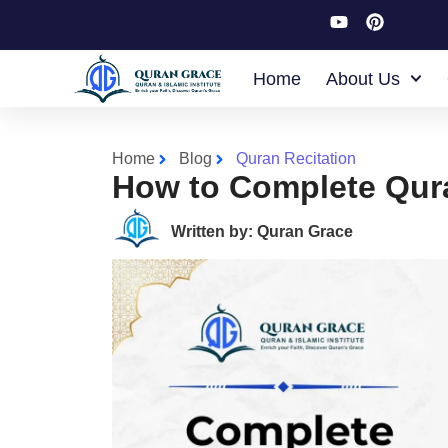
Home
About Us
Home
Blog
Quran Recitation
How to Complete Qur
Written by: Quran Grace