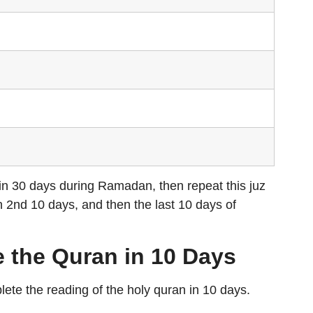
 in 30 days during Ramadan, then repeat this juz
n 2nd 10 days, and then the last 10 days of
 the Quran in 10 Days
lete the reading of the holy quran in 10 days.