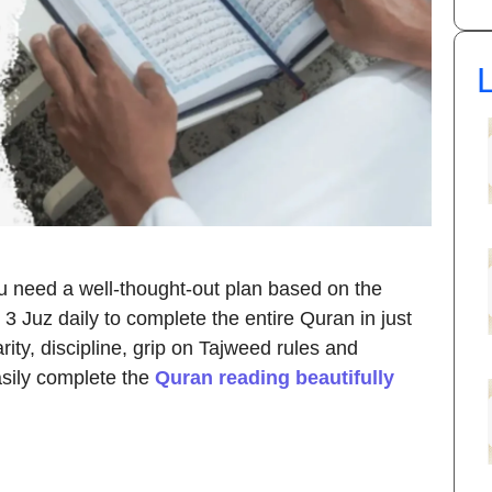
L
u need a well-thought-out plan based on the
3 Juz daily to complete the entire Quran in just
ity, discipline, grip on Tajweed rules and
asily complete the
Quran reading beautifully