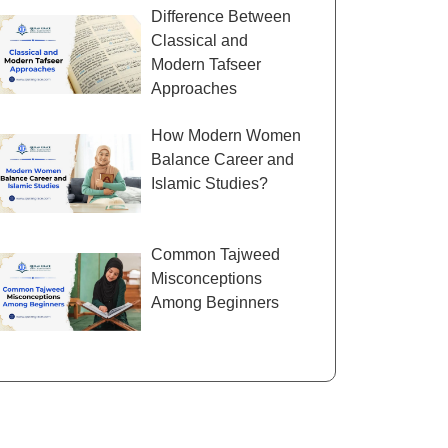
Difference Between
Classical and
Modern Tafseer
Approaches
How Modern Women
Balance Career and
Islamic Studies?
Common Tajweed
Misconceptions
Among Beginners