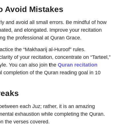
o Avoid Mistakes
ly and avoid all small errors. Be mindful of how
nated, and elongated. Improve your recitation
ting the professional at Quran Grace.
practice the “Makhaarij al-Huroof” rules.
arity of your recitation, concentrate on “Tarteel,”
yle. You can also join
t
he
Quran recitation
ul completion of the Quran reading goal in 10
reaks
 between each Juz; rather, it is an amazing
mental exhaustion while completing the Quran.
 on the verses covered.