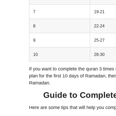
7
19-21
8
22-24
9
25-27
10
28-30
If you want to complete the quran 3 times
plan for the first 10 days of Ramadan, the
Ramadan.
Guide to Complete
Here are some tips that will help you comp