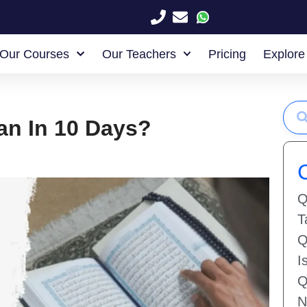
Our Courses
Our Teachers
Pricing
Explore
an In 10 Days?
Q
T
Q
I
Q
N