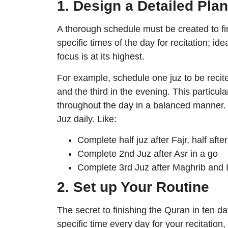
1. Design a Detailed Plan
A thorough schedule must be created to fin
specific times of the day for recitation; id
focus is at its highest.
For example, schedule one juz to be recite
and the third in the evening. This particul
throughout the day in a balanced manner. 
Juz daily. Like:
Complete half juz after Fajr, half afte
Complete 2nd Juz after Asr in a go
Complete 3rd Juz after Maghrib and 
2. Set up Your Routine
The secret to finishing the Quran in ten day
specific time every day for your recitatio