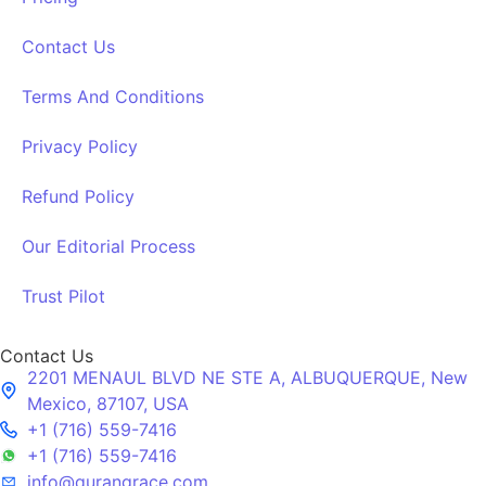
Contact Us
Terms And Conditions
Privacy Policy
Refund Policy
Our Editorial Process
Trust Pilot
Contact Us
2201 MENAUL BLVD NE STE A, ALBUQUERQUE, New
Mexico, 87107, USA
+1 (716) 559-7416
+1 (716) 559-7416
info@qurangrace.com