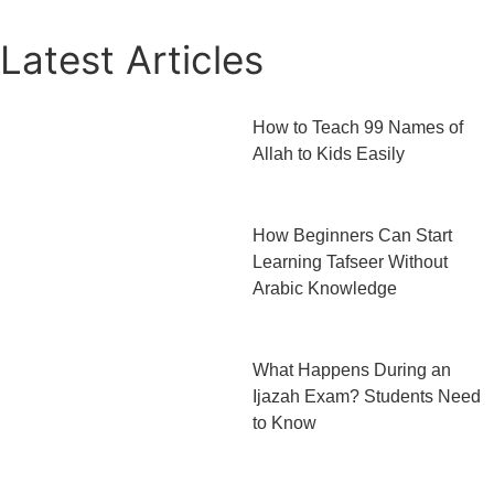
Latest Articles
How to Teach 99 Names of
Allah to Kids Easily
How Beginners Can Start
Learning Tafseer Without
Arabic Knowledge
What Happens During an
Ijazah Exam? Students Need
to Know