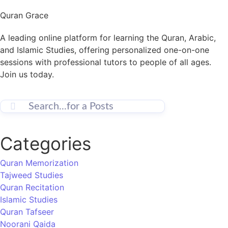
Quran Grace
A leading online platform for learning the Quran, Arabic,
and Islamic Studies, offering personalized one-on-one
sessions with professional tutors to people of all ages.
Join us today.
Categories
Quran Memorization
Tajweed Studies
Quran Recitation
Islamic Studies
Quran Tafseer
Noorani Qaida