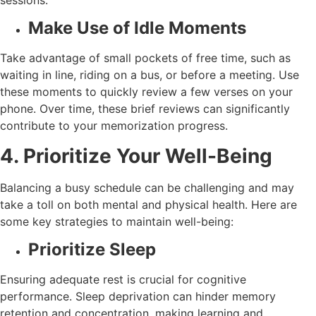
Make Use of Idle Moments
Take advantage of small pockets of free time, such as
waiting in line, riding on a bus, or before a meeting. Use
these moments to quickly review a few verses on your
phone. Over time, these brief reviews can significantly
contribute to your memorization progress.
4. Prioritize Your Well-Being
Balancing a busy schedule can be challenging and may
take a toll on both mental and physical health. Here are
some key strategies to maintain well-being:
Prioritize Sleep
Ensuring adequate rest is crucial for cognitive
performance. Sleep deprivation can hinder memory
retention and concentration, making learning and