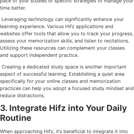
pace of your studies or specific strategies to manage your
time better.
Leveraging technology can significantly enhance your
learning experience. Various Hifz applications and
websites offer tools that allow you to track your progress,
assess your memorization skills, and listen to recitations.
Utilizing these resources can complement your classes
and support independent practice.
Creating a dedicated study space is another important
aspect of successful learning. Establishing a quiet area
specifically for your online classes and memorization
practices can help you adopt a focused study mindset and
reduce distractions.
3. Integrate Hifz into Your Daily
Routine
When approaching Hifz, it’s beneficial to integrate it into