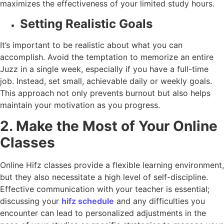
maximizes the effectiveness of your limited study hours.
Setting Realistic Goals
It’s important to be realistic about what you can
accomplish. Avoid the temptation to memorize an entire
Juzz in a single week, especially if you have a full-time
job. Instead, set small, achievable daily or weekly goals.
This approach not only prevents burnout but also helps
maintain your motivation as you progress.
2. Make the Most of Your Online
Classes
Online Hifz classes provide a flexible learning environment,
but they also necessitate a high level of self-discipline.
Effective communication with your teacher is essential;
discussing your
hifz schedule
and any difficulties you
encounter can lead to personalized adjustments in the