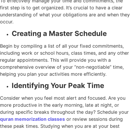
To effectively manage your time and commitments, the
first step is to get organized. It’s crucial to have a clear
understanding of what your obligations are and when they
occur.
Creating a Master Schedule
Begin by compiling a list of all your fixed commitments,
including work or school hours, class times, and any other
regular appointments. This will provide you with a
comprehensive overview of your “non-negotiable” time,
helping you plan your activities more efficiently.
Identifying Your Peak Time
Consider when you feel most alert and focused. Are you
more productive in the early morning, late at night, or
during specific breaks throughout the day? Schedule your
quran memorization classes
or review sessions during
these peak times. Studying when you are at your best