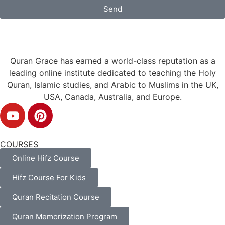
Send
Quran Grace has earned a world-class reputation as a
leading online institute dedicated to teaching the Holy
Quran, Islamic studies, and Arabic to Muslims in the UK,
USA, Canada, Australia, and Europe.
COURSES
Online Hifz Course
Hifz Course For Kids
Quran Recitation Course
Quran Memorization Program