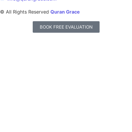
© All Rights Reserved
Quran Grace
BOOK FREE EVALUATION