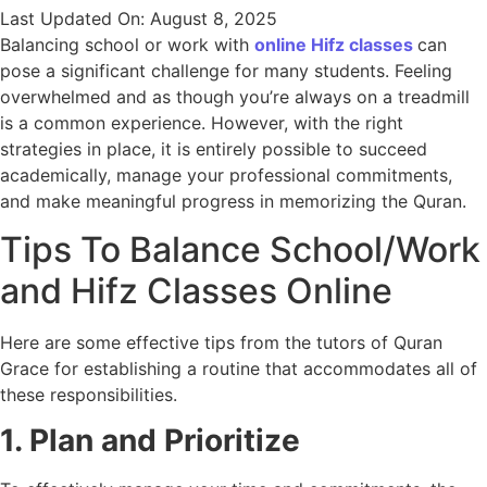
Last Updated On: August 8, 2025
Balancing school or work with
online Hifz classes
can
pose a significant challenge for many students. Feeling
overwhelmed and as though you’re always on a treadmill
is a common experience. However, with the right
strategies in place, it is entirely possible to succeed
academically, manage your professional commitments,
and make meaningful progress in memorizing the Quran.
Tips To Balance School/Work
and Hifz Classes Online
Here are some effective tips from the tutors of Quran
Grace for establishing a routine that accommodates all of
these responsibilities.
1. Plan and Prioritize