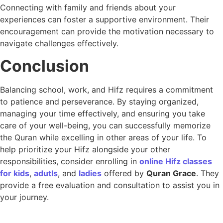
Connecting with family and friends about your
experiences can foster a supportive environment. Their
encouragement can provide the motivation necessary to
navigate challenges effectively.
Conclusion
Balancing school, work, and Hifz requires a commitment
to patience and perseverance. By staying organized,
managing your time effectively, and ensuring you take
care of your well-being, you can successfully memorize
the Quran while excelling in other areas of your life. To
help prioritize your Hifz alongside your other
responsibilities, consider enrolling in
online Hifz classes
for kids
,
adutls
, and
ladies
offered by
Quran Grace
. They
provide a free evaluation and consultation to assist you in
your journey.