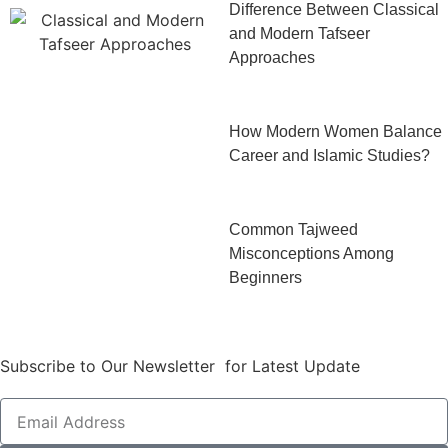
Difference Between Classical
and Modern Tafseer
Approaches
How Modern Women Balance
Career and Islamic Studies?
Common Tajweed
Misconceptions Among
Beginners
Subscribe to Our Newsletter for Latest Update