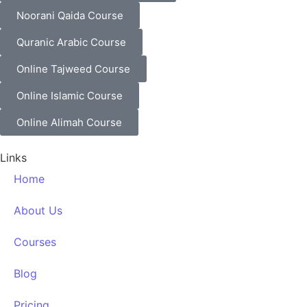
Noorani Qaida Course
Quranic Arabic Course
Online Tajweed Course
Online Islamic Course
Online Alimah Course
Links
Home
About Us
Courses
Blog
Pricing