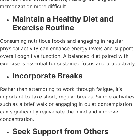
memorization more difficult.
Maintain a Healthy Diet and
Exercise Routine
Consuming nutritious foods and engaging in regular
physical activity can enhance energy levels and support
overall cognitive function. A balanced diet paired with
exercise is essential for sustained focus and productivity.
Incorporate Breaks
Rather than attempting to work through fatigue, it’s
important to take short, regular breaks. Simple activities
such as a brief walk or engaging in quiet contemplation
can significantly rejuvenate the mind and improve
concentration.
Seek Support from Others