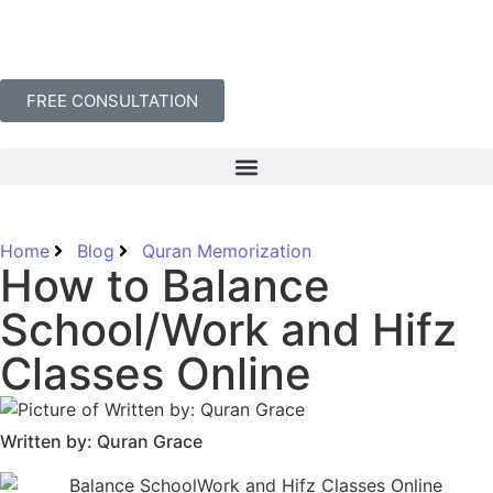
FREE CONSULTATION
Home
Blog
Quran Memorization
How to Balance
School/Work and Hifz
Classes Online
Written by: Quran Grace