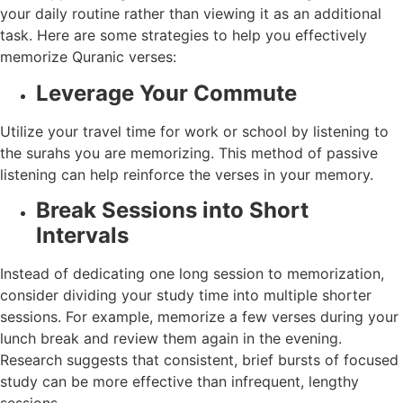
your daily routine rather than viewing it as an additional
task. Here are some strategies to help you effectively
memorize Quranic verses:
Leverage Your Commute
Utilize your travel time for work or school by listening to
the surahs you are memorizing. This method of passive
listening can help reinforce the verses in your memory.
Break Sessions into Short
Intervals
Instead of dedicating one long session to memorization,
consider dividing your study time into multiple shorter
sessions. For example, memorize a few verses during your
lunch break and review them again in the evening.
Research suggests that consistent, brief bursts of focused
study can be more effective than infrequent, lengthy
sessions.