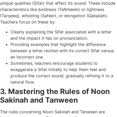
unique qualities (Sifat) that affect its sound. These include
characteristics like boldness (Tafkheem) or lightness
(Tarqeeq), whistling (Safeer), or elongation (Qalqalah).
Teachers focus on these by:
Clearly explaining the Sifat associated with a letter
and the impact it has on pronunciation.
Providing examples that highlight the difference
between a letter recited with its correct Sifat versus
an incorrect one.
Sometimes, teachers encourage students to
exaggerate a Sifat initially to help them feel and
produce the correct sound, gradually refining it to a
natural flow.
3. Mastering the Rules of Noon
Sakinah and Tanween
The rules concerning Noon Sakinah and Tanween are