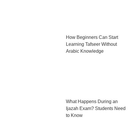
How Beginners Can Start
Learning Tafseer Without
Arabic Knowledge
What Happens During an
Ijazah Exam? Students Need
to Know