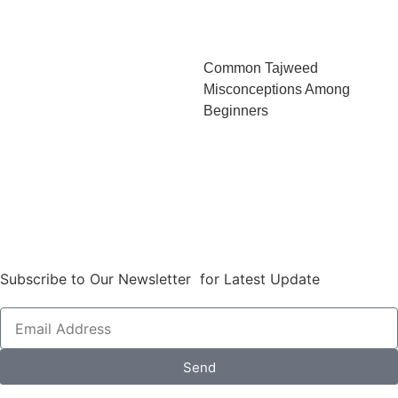
Common Tajweed
Misconceptions Among
Beginners
Subscribe to Our Newsletter for Latest Update
Send