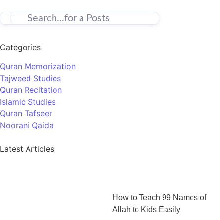
Categories
Quran Memorization
Tajweed Studies
Quran Recitation
Islamic Studies
Quran Tafseer
Noorani Qaida
Latest Articles
How to Teach 99 Names of
Allah to Kids Easily