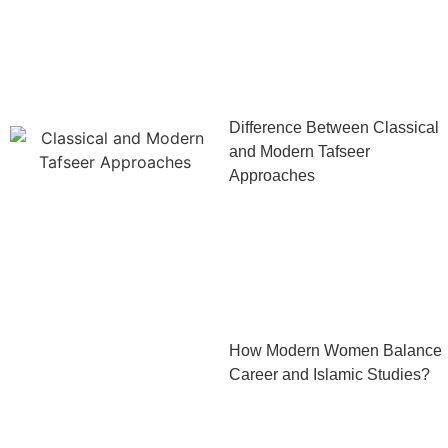
Difference Between Classical
and Modern Tafseer
Approaches
How Modern Women Balance
Career and Islamic Studies?