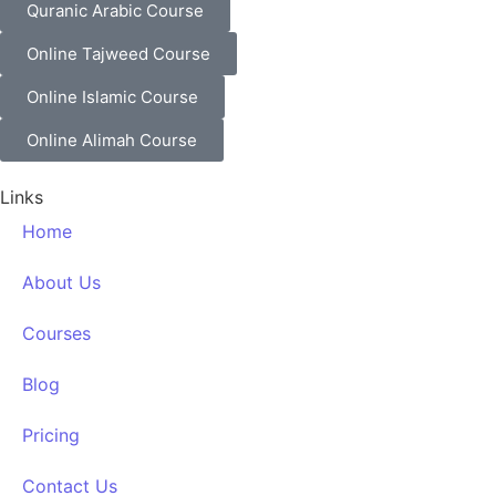
Quranic Arabic Course
Online Tajweed Course
Online Islamic Course
Online Alimah Course
Links
Home
About Us
Courses
Blog
Pricing
Contact Us