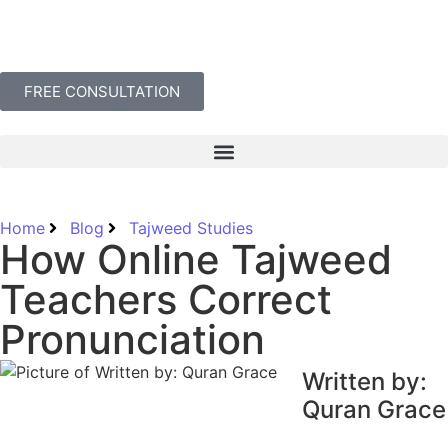
FREE CONSULTATION
Home
Blog
Tajweed Studies
How Online Tajweed
Teachers Correct
Pronunciation
Written by:
Quran Grace