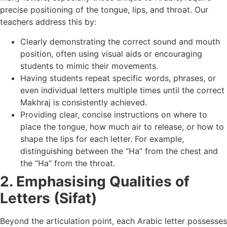
precise positioning of the tongue, lips, and throat. Our
teachers address this by:
Clearly demonstrating the correct sound and mouth
position, often using visual aids or encouraging
students to mimic their movements.
Having students repeat specific words, phrases, or
even individual letters multiple times until the correct
Makhraj is consistently achieved.
Providing clear, concise instructions on where to
place the tongue, how much air to release, or how to
shape the lips for each letter. For example,
distinguishing between the “Ha” from the chest and
the “Ha” from the throat.
2. Emphasising Qualities of
Letters (Sifat)
Beyond the articulation point, each Arabic letter possesses