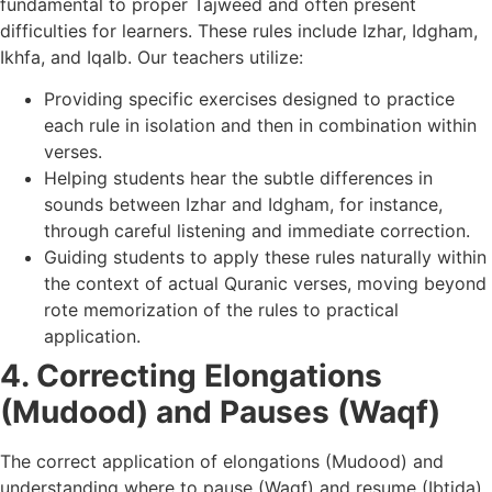
fundamental to proper Tajweed and often present
difficulties for learners. These rules include Izhar, Idgham,
Ikhfa, and Iqalb. Our teachers utilize:
Providing specific exercises designed to practice
each rule in isolation and then in combination within
verses.
Helping students hear the subtle differences in
sounds between Izhar and Idgham, for instance,
through careful listening and immediate correction.
Guiding students to apply these rules naturally within
the context of actual Quranic verses, moving beyond
rote memorization of the rules to practical
application.
4. Correcting Elongations
(Mudood) and Pauses (Waqf)
The correct application of elongations (Mudood) and
understanding where to pause (Waqf) and resume (Ibtida)