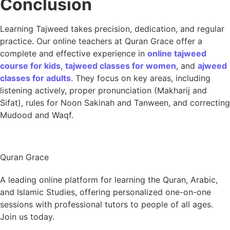
Conclusion
Learning Tajweed takes precision, dedication, and regular
practice. Our online teachers at Quran Grace offer a
complete and effective experience in
online tajweed
course for kids
,
tajweed classes for women
, and
ajweed
classes for adults
. They focus on key areas, including
listening actively, proper pronunciation (Makharij and
Sifat), rules for Noon Sakinah and Tanween, and correcting
Mudood and Waqf.
Quran Grace
A leading online platform for learning the Quran, Arabic,
and Islamic Studies, offering personalized one-on-one
sessions with professional tutors to people of all ages.
Join us today.