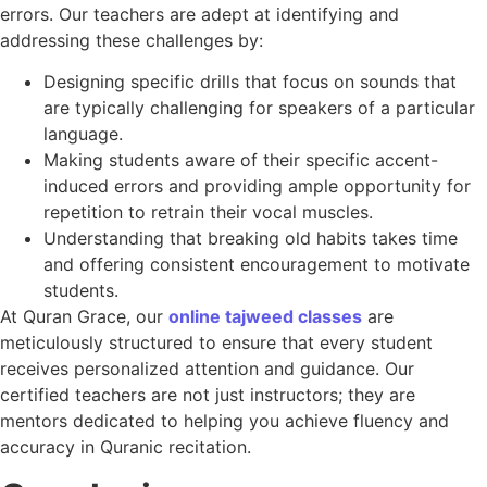
errors. Our teachers are adept at identifying and
addressing these challenges by:
Designing specific drills that focus on sounds that
are typically challenging for speakers of a particular
language.
Making students aware of their specific accent-
induced errors and providing ample opportunity for
repetition to retrain their vocal muscles.
Understanding that breaking old habits takes time
and offering consistent encouragement to motivate
students.
At Quran Grace, our
online tajweed classes
are
meticulously structured to ensure that every student
receives personalized attention and guidance. Our
certified teachers are not just instructors; they are
mentors dedicated to helping you achieve fluency and
accuracy in Quranic recitation.