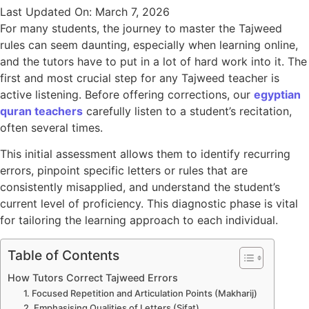
Last Updated On: March 7, 2026
For many students, the journey to master the Tajweed
rules can seem daunting, especially when learning online,
and the tutors have to put in a lot of hard work into it. The
first and most crucial step for any Tajweed teacher is
active listening. Before offering corrections, our
egyptian
quran teachers
carefully listen to a student’s recitation,
often several times.
This initial assessment allows them to identify recurring
errors, pinpoint specific letters or rules that are
consistently misapplied, and understand the student’s
current level of proficiency. This diagnostic phase is vital
for tailoring the learning approach to each individual.
Table of Contents
How Tutors Correct Tajweed Errors
1. Focused Repetition and Articulation Points (Makharij)
2. Emphasising Qualities of Letters (Sifat)