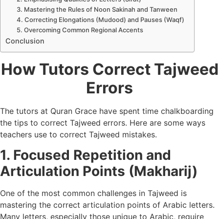
3. Mastering the Rules of Noon Sakinah and Tanween
4. Correcting Elongations (Mudood) and Pauses (Waqf)
5. Overcoming Common Regional Accents
Conclusion
How Tutors Correct Tajweed
Errors
The tutors at Quran Grace have spent time chalkboarding
the tips to correct Tajweed errors. Here are some ways
teachers use to correct Tajweed mistakes.
1. Focused Repetition and
Articulation Points (Makharij)
One of the most common challenges in Tajweed is
mastering the correct articulation points of Arabic letters.
Many letters, especially those unique to Arabic, require