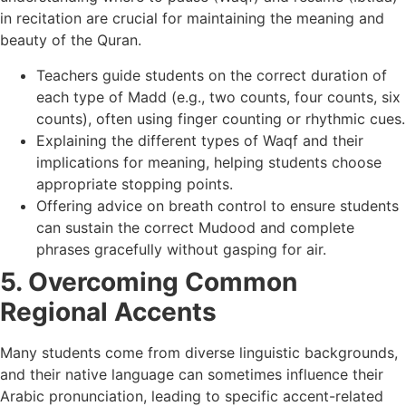
in recitation are crucial for maintaining the meaning and
beauty of the Quran.
Teachers guide students on the correct duration of
each type of Madd (e.g., two counts, four counts, six
counts), often using finger counting or rhythmic cues.
Explaining the different types of Waqf and their
implications for meaning, helping students choose
appropriate stopping points.
Offering advice on breath control to ensure students
can sustain the correct Mudood and complete
phrases gracefully without gasping for air.
5. Overcoming Common
Regional Accents
Many students come from diverse linguistic backgrounds,
and their native language can sometimes influence their
Arabic pronunciation, leading to specific accent-related