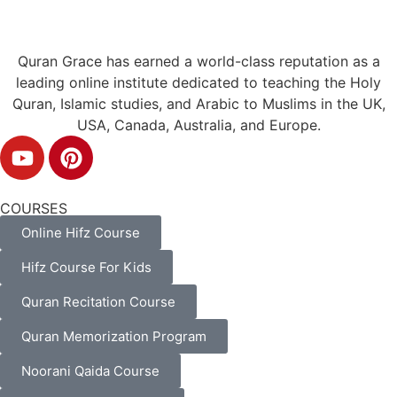
Quran Grace has earned a world-class reputation as a
leading online institute dedicated to teaching the Holy
Quran, Islamic studies, and Arabic to Muslims in the UK,
USA, Canada, Australia, and Europe.
COURSES
Online Hifz Course
Hifz Course For Kids
Quran Recitation Course
Quran Memorization Program
Noorani Qaida Course