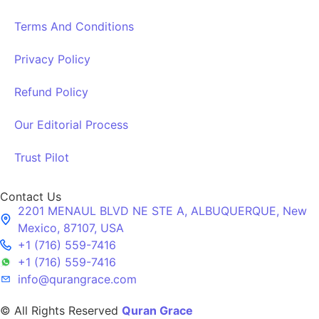
Terms And Conditions
Privacy Policy
Refund Policy
Our Editorial Process
Trust Pilot
Contact Us
2201 MENAUL BLVD NE STE A, ALBUQUERQUE, New
Mexico, 87107, USA
+1 (716) 559-7416
+1 (716) 559-7416
info@qurangrace.com
© All Rights Reserved
Quran Grace