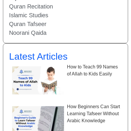
Quran Recitation
Islamic Studies
Quran Tafseer
Noorani Qaida
Latest Articles
How to Teach 99 Names
of Allah to Kids Easily
How Beginners Can Start
Learning Tafseer Without
Arabic Knowledge