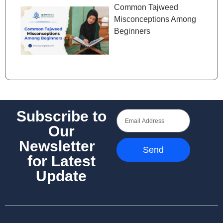
Common Tajweed
Misconceptions Among
Beginners
Subscribe to
Our
Newsletter
Send
for Latest
Update