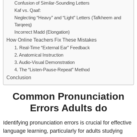
Confusion of Similar-Sounding Letters
Kaf vs. Qaaf:
Neglecting “Heavy” and “Light” Letters (Tafkheem and
Tarqeeq)
Incorrect Madd (Elongation)
How Online Teachers Fix These Mistakes
1. Real-Time “External Ear” Feedback
2. Anatomical Instruction
3. Audio-Visual Demonstration
4. The “Listen-Pause-Repeat” Method
Conclusion
Common Pronunciation
Errors Adults do
Identifying pronunciation errors is crucial for effective
language learning, particularly for adults studying