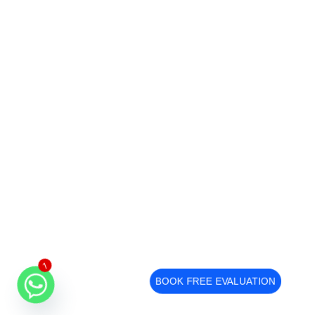
1
BOOK FREE EVALUATION