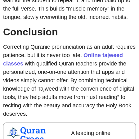
wait for the student to repeat it, and then build up to
the full verse. This builds “muscle memory” in the
tongue, slowly overwriting the old, incorrect habits.
Conclusion
Correcting Quranic pronunciation as an adult requires
patience, but it is never too late.
Online tajweed
classes
with qualified Quran teachers provide the
personalized, one-on-one attention that apps and
videos simply cannot offer. By combining technical
knowledge of Tajweed with the convenience of digital
tools, they help adults move from “just reading” to
reciting with the beauty and accuracy the Holy Book
deserves.
Quran
A leading online
Grace