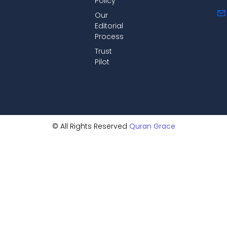
Policy
Our
Editorial
Process
Trust
Pilot
© All Rights Reserved
Quran Grace