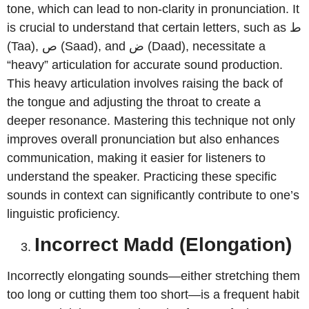
tone, which can lead to non-clarity in pronunciation. It
is crucial to understand that certain letters, such as ط
(Taa), ص (Saad), and ض (Daad), necessitate a
“heavy” articulation for accurate sound production.
This heavy articulation involves raising the back of
the tongue and adjusting the throat to create a
deeper resonance. Mastering this technique not only
improves overall pronunciation but also enhances
communication, making it easier for listeners to
understand the speaker. Practicing these specific
sounds in context can significantly contribute to one’s
linguistic proficiency.
Incorrect Madd (Elongation)
Incorrectly elongating sounds—either stretching them
too long or cutting them too short—is a frequent habit