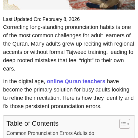
Last Updated On: February 8, 2026
Correcting long-standing pronunciation habits is one
of the most common challenges for adult learners of
the Quran. Many adults grew up reciting with regional
accents or without formal Tajweed training, leading to
deep-rooted mistakes that feel “right” to their own
ears.
In the digital age,
online Quran teachers
have
become the primary solution for busy adults looking
to refine their recitation. Here is how they identify and
fix those persistent pronunciation errors.
Table of Contents
Common Pronunciation Errors Adults do