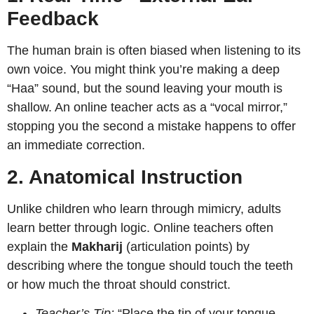
Feedback
The human brain is often biased when listening to its
own voice. You might think you’re making a deep
“Haa” sound, but the sound leaving your mouth is
shallow. An online teacher acts as a “vocal mirror,”
stopping you the second a mistake happens to offer
an immediate correction.
2. Anatomical Instruction
Unlike children who learn through mimicry, adults
learn better through logic. Online teachers often
explain the
Makharij
(articulation points) by
describing where the tongue should touch the teeth
or how much the throat should constrict.
Teacher’s Tip:
“Place the tip of your tongue