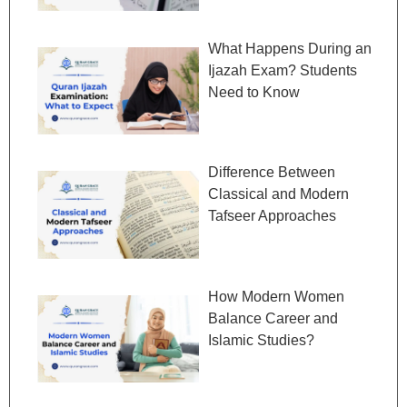
What Happens During an
Ijazah Exam? Students
Need to Know
Difference Between
Classical and Modern
Tafseer Approaches
How Modern Women
Balance Career and
Islamic Studies?