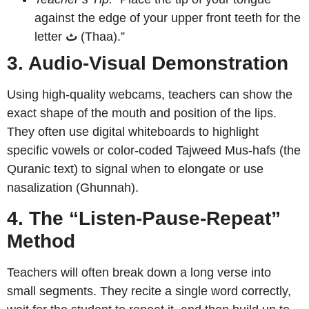
against the edge of your upper front teeth for the
letter
ث
(Thaa).”
3. Audio-Visual Demonstration
Using high-quality webcams, teachers can show the
exact shape of the mouth and position of the lips.
They often use digital whiteboards to highlight
specific vowels or color-coded Tajweed Mus-hafs (the
Quranic text) to signal when to elongate or use
nasalization (Ghunnah).
4. The “Listen-Pause-Repeat”
Method
Teachers will often break down a long verse into
small segments. They recite a single word correctly,