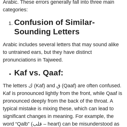
Arabic. These errors generally fall into three main
categories:
Confusion of Similar-
Sounding Letters
Arabic includes several letters that may sound alike
to untrained ears, but they have distinct
pronunciations in Tajweed.
Kaf vs. Qaaf:
The letters ك (Kaf) and ق (Qaaf) are often confused.
Kaf is pronounced lightly from the front, while Qaaf is
pronounced deeply from the back of the throat. A
typical mistake is mixing these, which can lead to
significant changes in meaning. For example, the
word “Qalb” (قلب – heart) can be misunderstood as