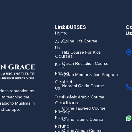
Links
COURSES
Co
Us
Home
About
Online Hifz Course
Us
Hifz Course For Kids
Courses
Quran Recitation Course
Blog
Pricing
Quran Memorization Program
Contact
Noorani Qaida Course
Us
lass reputation as
Terms And
Quranic Arabic Course
d to teaching the
Conditions
rabic to Muslims in
Online Tajweed Course
and Europe.
Privacy
Policy
Online Islamic Course
Refund
Online Alimah Course