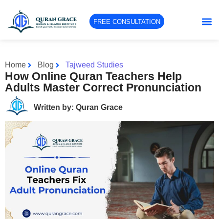
FREE CONSULTATION
Home
Blog
Tajweed Studies
How Online Quran Teachers Help
Adults Master Correct Pronunciation
Written by: Quran Grace