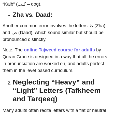
“Kalb” (كلب – dog).
Zha vs. Daad:
Another common error involves the letters ظ (Zha)
and ض (Daad), which sound similar but should be
pronounced distinctly.
Note: The
online Tajweed course for adults
by
Quran Grace is designed in a way that all the errors
in pronunciation are worked on, and adults perfect
them in the level-based curriculum.
Neglecting “Heavy” and
“Light” Letters (Tafkheem
and Tarqeeq)
Many adults often recite letters with a flat or neutral