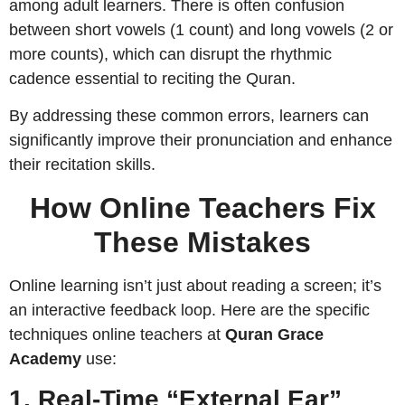
among adult learners. There is often confusion
between short vowels (1 count) and long vowels (2 or
more counts), which can disrupt the rhythmic
cadence essential to reciting the Quran.
By addressing these common errors, learners can
significantly improve their pronunciation and enhance
their recitation skills.
How Online Teachers Fix
These Mistakes
Online learning isn’t just about reading a screen; it’s
an interactive feedback loop. Here are the specific
techniques online teachers at
Quran Grace
Academy
use:
1. Real-Time “External Ear”