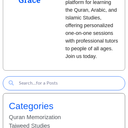
platform for learning
the Quran, Arabic, and
Islamic Studies,
offering personalized
one-on-one sessions
with professional tutors
to people of all ages.
Join us today.
Categories
Quran Memorization
Tajweed Studies