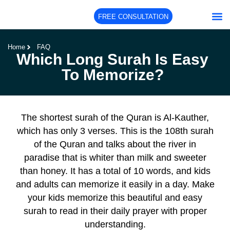
FREE CONSULTATION
About Us
Our Co
Our Te
Home
FAQ
Which Long Surah Is Easy
To Memorize?
The shortest surah of the Quran is Al-Kauther,
which has only 3 verses. This is the 108th surah
of the Quran and talks about the river in
paradise that is whiter than milk and sweeter
than honey. It has a total of 10 words, and kids
and adults can memorize it easily in a day. Make
your kids memorize this beautiful and easy
surah to read in their daily prayer with proper
understanding.