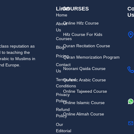
Links
COURSES
Co
U
Home
Online Hifz Course
About
Us
Hifz Course For Kids
Courses
Quran Recitation Course
lass reputation as
Blog
d to teaching the
Pricing
Quran Memorization Program
rabic to Muslims in
Contact
and Europe.
Noorani Qaida Course
Us
Terms And
Quranic Arabic Course
Conditions
Online Tajweed Course
Privacy
Policy
Online Islamic Course
Refund
Online Alimah Course
Policy
Our
Editorial