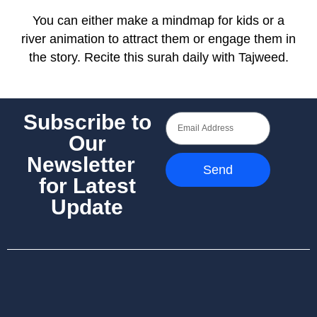
You can either make a mindmap for kids or a
river animation to attract them or engage them in
the story. Recite this surah daily with Tajweed.
Subscribe to
Our
Newsletter
Send
for Latest
Update