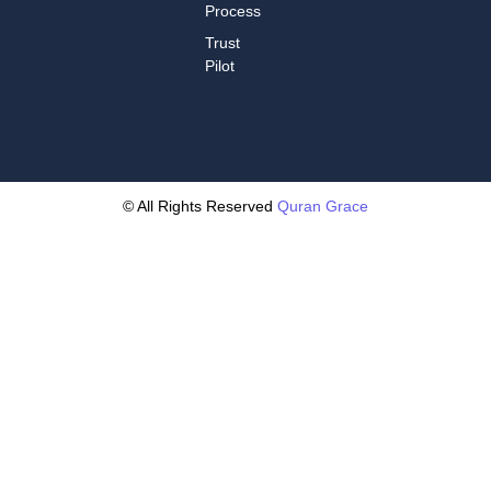
Process
Trust
Pilot
© All Rights Reserved
Quran Grace