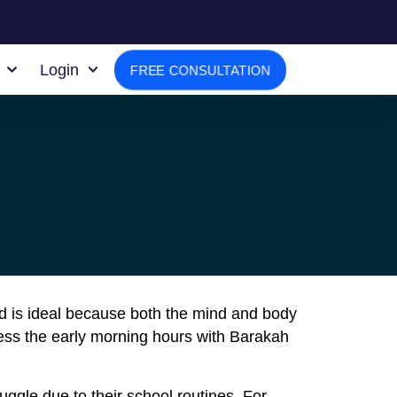
Login
FREE CONSULTATION
iod is ideal because both the mind and body
ess the early morning hours with Barakah
ggle due to their school routines. For