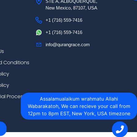
STE A, ALBUQUERQUE,
New Mexico, 87107, USA
+1 (716) 559-7416
+1 (716) 559-7416
info@qurangrace.com
Us
d Conditions
olicy
licy
rial Process
Assalamualaikum wrahmatu Allahi
Wabarakatoh, We can recieve your call from
12pm to 8pm EST, New York, USA timezone