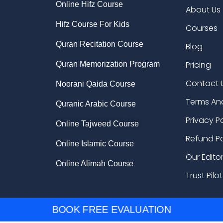
Online Hifz Course
About Us
Hifz Course For Kids
Courses
Quran Recitation Course
Blog
Pricing
Quran Memorization Program
Contact 
Noorani Qaida Course
Terms An
Quranic Arabic Course
Privacy P
Online Tajweed Course
Refund Po
Online Islamic Course
Our Edito
Online Alimah Course
Trust Pilot
BOOK FREE EVALUATION