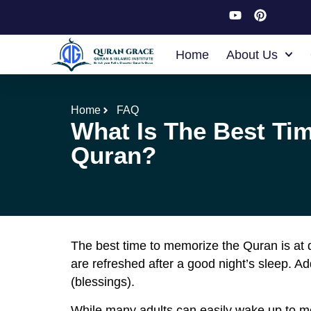
Home
About Us
Home
FAQ
What Is The Best Ti
Quran?
The best time to memorize the Quran is at d
are refreshed after a good night’s sleep. 
(blessings).
While many adults can easily wake up to me