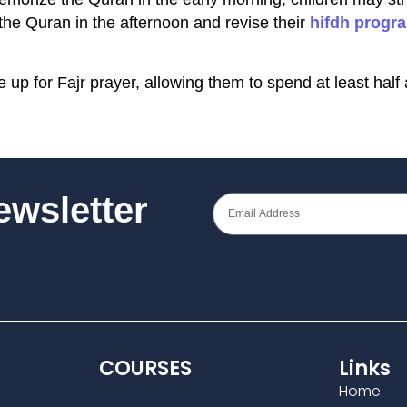
the Quran in the afternoon and revise their
hifdh progr
e up for Fajr prayer, allowing them to spend at least hal
Newsletter
COURSES
Links
Home