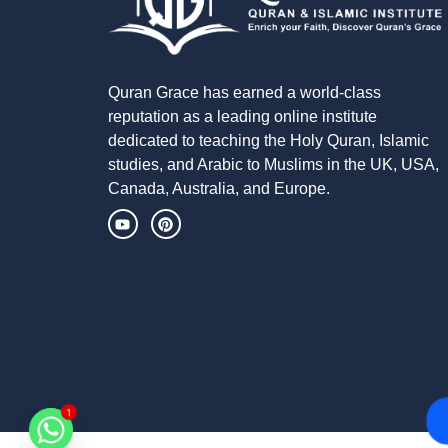
Quran Grace has earned a world-class
reputation as a leading online institute
dedicated to teaching the Holy Quran, Islamic
studies, and Arabic to Muslims in the UK, USA,
Canada, Australia, and Europe.
1