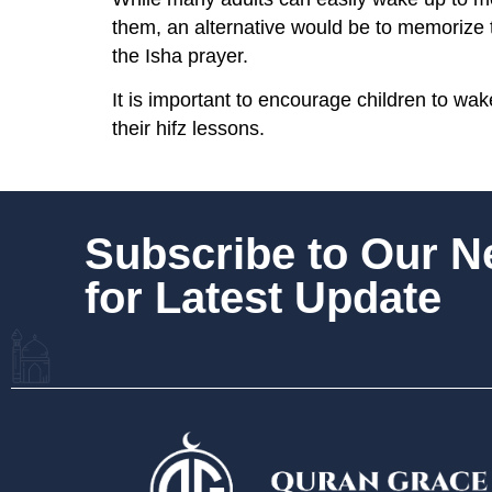
them, an alternative would be to memorize 
the Isha prayer.
It is important to encourage children to wak
their hifz lessons.
Subscribe to Our 
for Latest Update