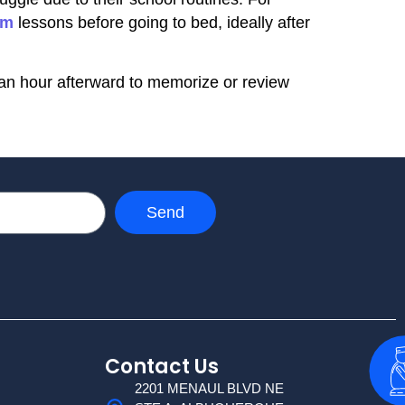
am
lessons before going to bed, ideally after
f an hour afterward to memorize or review
Send
Contact Us
2201 MENAUL BLVD NE