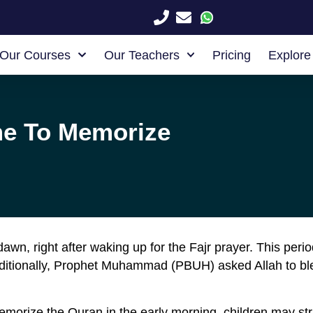
Our Courses
Our Teachers
Pricing
Explore
me To Memorize
awn, right after waking up for the Fajr prayer. This per
Additionally, Prophet Muhammad (PBUH) asked Allah to bl
morize the Quran in the early morning, children may stru