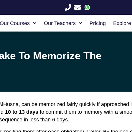
Our Courses
Our Teachers
Pricing
Explore
ake To Memorize The
lHusna, can be memorized fairly quickly if approached 
und
10 to 13 days
to commit them to memory with a smooth 
sequence in less than 6 days.
 reciting them after each obligatory prayer. By the end of