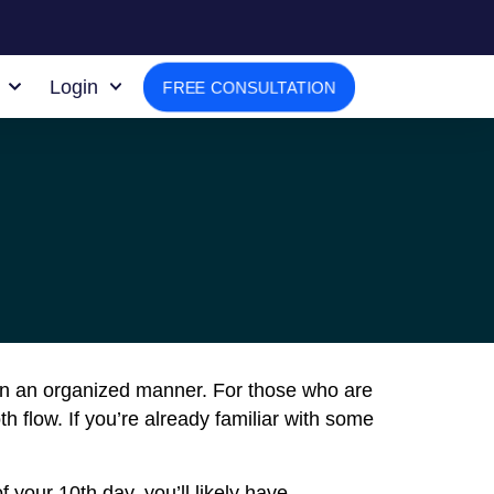
Login
FREE CONSULTATION
in an organized manner. For those who are
flow. If you’re already familiar with some
 your 10th day, you’ll likely have