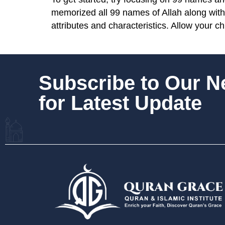
memorized all 99 names of Allah along with
attributes and characteristics. Allow your c
Subscribe to Our 
for Latest Update