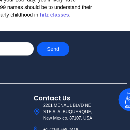
 99 names should be to understand their
early childhood in
hifz classes
.
Send
Contact Us
2201 MENAUL BLVD NE
STE A, ALBUQUERQUE,
New Mexico, 87107, USA
+1 (716) 559-7416