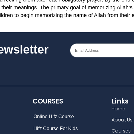
 their meanings. The primary goal of memorizing Allah’s
hildren to begin memorizing the name of Allah from their 
Newsletter
COURSES
Links
Home
Online Hifz Course
About Us
Hifz Course For Kids
Courses