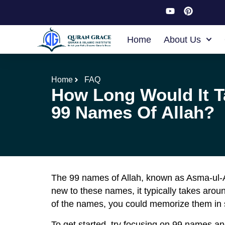
Home
About Us
Home
FAQ
How Long Would It T
99 Names Of Allah?
The 99 names of Allah, known as Asma-ul-A
new to these names, it typically takes aro
of the names, you could memorize them in 
To get started, try focusing on 99 names and