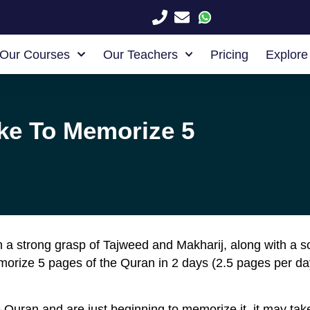
Our Courses
Our Teachers
Pricing
Explore
ke To Memorize 5
th a strong grasp of Tajweed and Makharij, along with a 
emorize 5 pages of the Quran in 2 days (2.5 pages per da
he Quran and are just beginning to memorize it, it may t