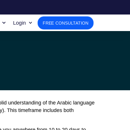
Login
FREE CONSULTATION
solid understanding of the Arabic language
y). This timeframe includes both
ake you anywhere from 10 to 20 days to