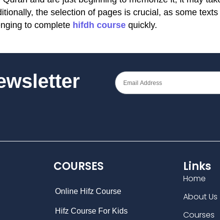
ionally, the selection of pages is crucial, as some texts
enging to complete
hifdh course
quickly.
Newsletter
COURSES
Links
Home
Online Hifz Course
About Us
Hifz Course For Kids
Courses