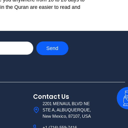
 in the Quran are easier to read and
Send
Contact Us
2201 MENAUL BLVD NE
STE A, ALBUQUERQUE,
New Mexico, 87107, USA
+1 (716) 559-7416