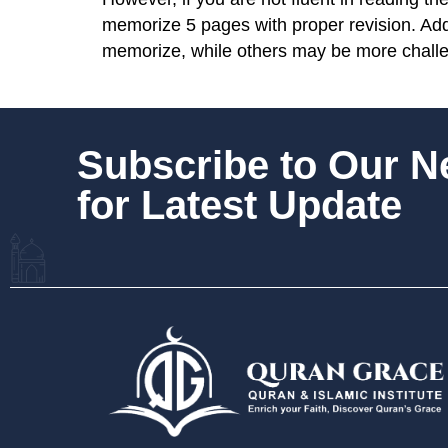
memorize 5 pages with proper revision. Addit
memorize, while others may be more chall
Subscribe to Our 
for Latest Update