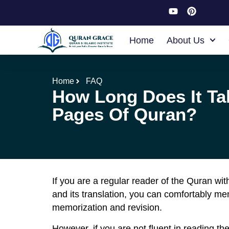
Home
About Us
Home
FAQ
How Long Does It Ta
Pages Of Quran?
If you are a regular reader of the Quran wi
and its translation, you can comfortably m
memorization and revision.
However, if you are not fluent in reading t