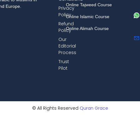
Online Tajweed Course
and Europe.
Privacy
Policy
Online Islamic Course
Refund
Online Alimah Course
Policy
Our
Editorial
Process
Trust
Pilot
© All Rights Reserved
Quran Grace