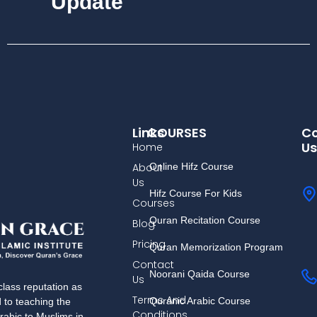
Update
Links
COURSES
Co
Us
Home
About
Online Hifz Course
Us
Hifz Course For Kids
Courses
Quran Recitation Course
Blog
Pricing
Quran Memorization Program
Contact
Noorani Qaida Course
Us
lass reputation as
Terms And
Quranic Arabic Course
d to teaching the
Conditions
rabic to Muslims in