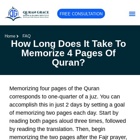
FREE CONSULTATION
Home
FAQ
How Long Does It Take To
Memorize 4 Pages Of
Quran?
Memorizing four pages of the Quran
corresponds to one-quarter of a juz. You can
accomplish this in just 2 days by setting a goal
of memorizing two pages each day. Start by
reading both pages aloud three times, followed
by reading the translation. Then, begin
memorizing the two pages after the Fajr prayer,