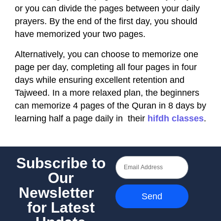
or you can divide the pages between your daily
prayers. By the end of the first day, you should
have memorized your two pages.
Alternatively, you can choose to memorize one
page per day, completing all four pages in four
days while ensuring excellent retention and
Tajweed. In a more relaxed plan, the beginners
can memorize 4 pages of the Quran in 8 days by
learning half a page daily in their
hifdh classes
.
Subscribe to
Our
Newsletter
Send
for Latest