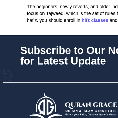
The beginners, newly reverts, and older ind
focus on Tajweed, which is the set of rules
hafiz, you should enroll in
hifz classes
and 
Subscribe to Our 
for Latest Update