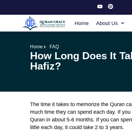
Home
About Us
Home
FAQ
How Long Does It T
Hafiz?
The time it takes to memorize the Quran ca
much time they can spend each day. If you
Quran in about 5-6 months. If you can spend
little each day, it could take 2 to 3 years.