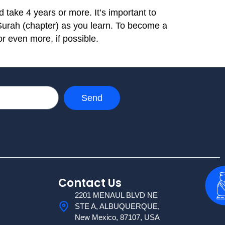
 take 4 years or more. It’s important to
 Surah (chapter) as you learn. To become a
or even more, if possible.
Send
Contact Us
2201 MENAUL BLVD NE
STE A, ALBUQUERQUE,
New Mexico, 87107, USA