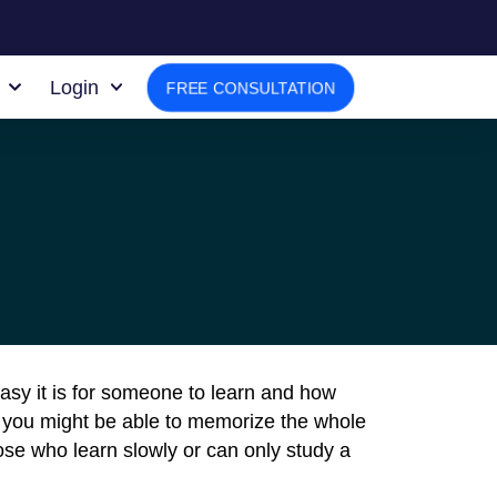
Login
FREE CONSULTATION
asy it is for someone to learn and how
 you might be able to memorize the whole
ose who learn slowly or can only study a