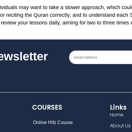
ividuals may want to take a slower approach, which could
 for reciting the Quran correctly, and to understand each
review your lessons daily, aiming for two to three times 
Newsletter
COURSES
Links
Home
Online Hifz Course
About Us