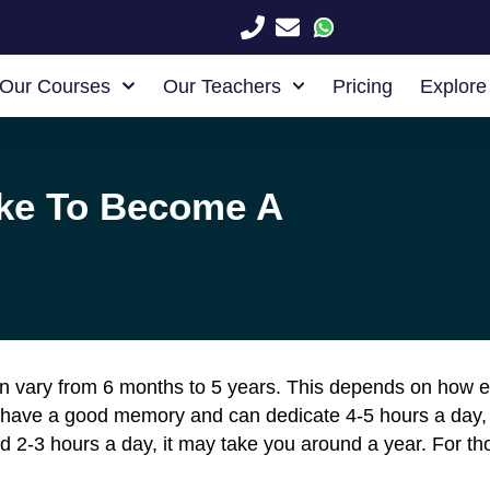
Our Courses
Our Teachers
Pricing
Explore
ake To Become A
n vary from 6 months to 5 years. This depends on how e
 have a good memory and can dedicate 4-5 hours a day,
 2-3 hours a day, it may take you around a year. For th