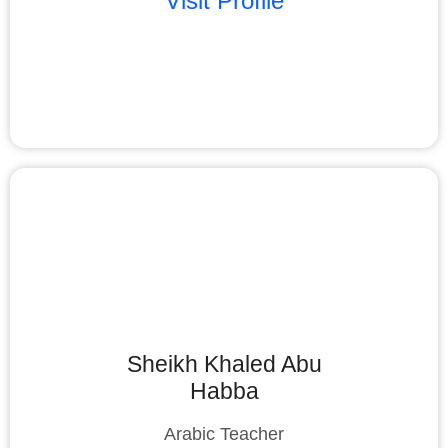
Visit Profile
Sheikh Khaled Abu
Habba
Arabic Teacher