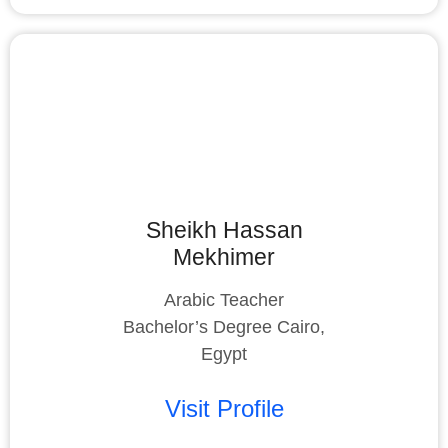
Sheikh Hassan
Mekhimer
Arabic Teacher
Bachelor’s Degree Cairo,
Egypt
Visit Profile