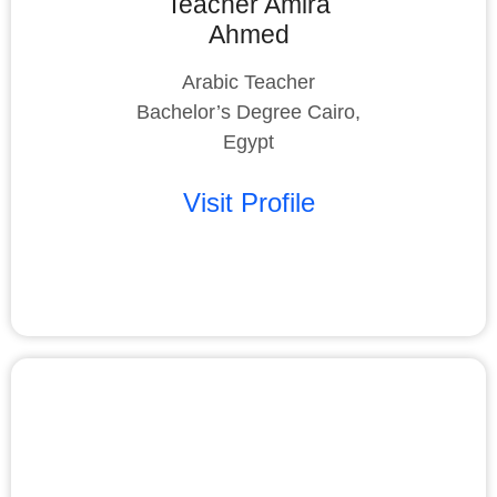
Teacher Amira
Ahmed
Arabic Teacher
Bachelor’s Degree Cairo,
Egypt
Visit Profile