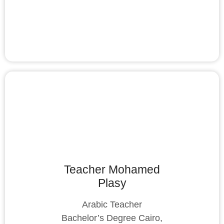
Teacher Mohamed
Plasy
Arabic Teacher
Bachelor’s Degree Cairo,