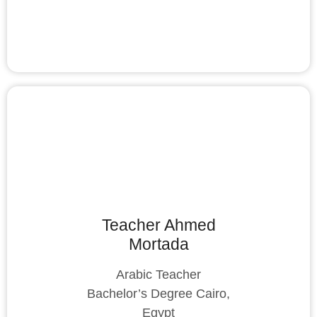
Teacher Ahmed
Mortada
Arabic Teacher
Bachelor’s Degree Cairo,
Egypt