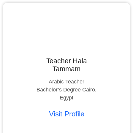
Teacher Hala
Tammam
Arabic Teacher
Bachelor’s Degree Cairo,
Egypt
Visit Profile