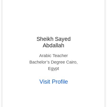
Sheikh Sayed
Abdallah
Arabic Teacher
Bachelor’s Degree Cairo,
Egypt
Visit Profile