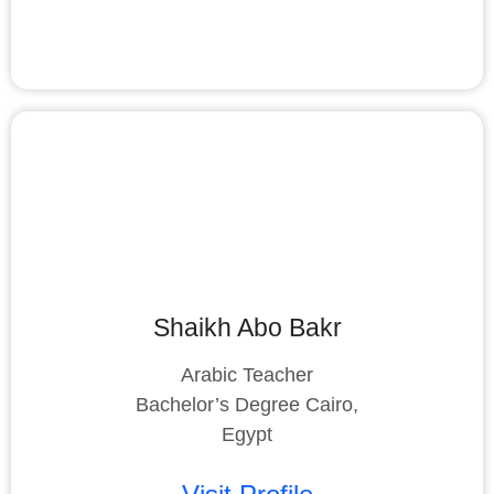
Shaikh Abo Bakr
Arabic Teacher
Bachelor’s Degree Cairo,
Egypt