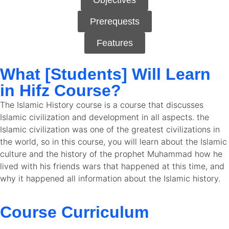
Objectives
Prerequests
Features
What [Students] Will Learn
in Hifz Course?
The Islamic History course is a course that discusses
Islamic civilization and development in all aspects. the
Islamic civilization was one of the greatest civilizations in
the world, so in this course, you will learn about the Islamic
culture and the history of the prophet Muhammad how he
lived with his friends wars that happened at this time, and
why it happened all information about the Islamic history.
Course Curriculum