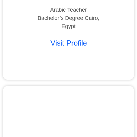
Arabic Teacher
Bachelor’s Degree Cairo,
Egypt
Visit Profile