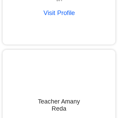
Visit Profile
Teacher Amany
Reda