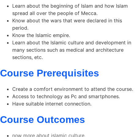
Learn about the beginning of Islam and how Islam
spread all over the people of Mecca.
Know about the wars that were declared in this
period.
Know the Islamic empire.
Learn about the Islamic culture and development in
many sections such as medical and architecture
sections, etc.
Course Prerequisites
Create a comfort environment to attend the course.
Access to technology as Pc and smartphones.
Have suitable internet connection.
Course Outcomes
now more about islamic culture.