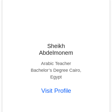
Sheikh
Abdelmonem
Arabic Teacher
Bachelor’s Degree Cairo,
Egypt
Visit Profile