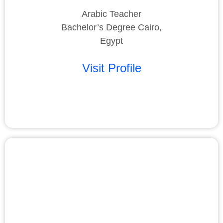
Arabic Teacher
Bachelor’s Degree Cairo,
Egypt
Visit Profile