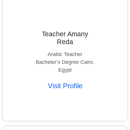
Teacher Amany
Reda
Arabic Teacher
Bachelor’s Degree Cairo,
Egypt
Visit Profile