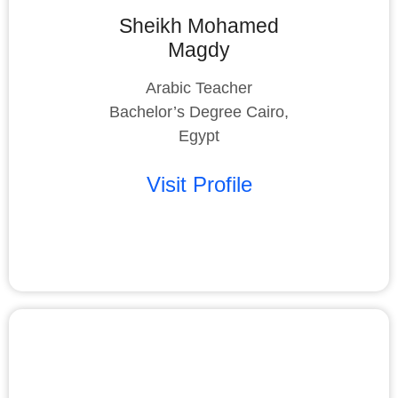
Sheikh Mohamed
Magdy
Arabic Teacher
Bachelor’s Degree Cairo,
Egypt
Visit Profile