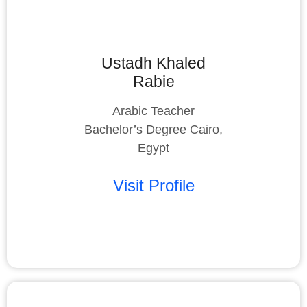
Ustadh Khaled
Rabie
Arabic Teacher
Bachelor’s Degree Cairo,
Egypt
Visit Profile