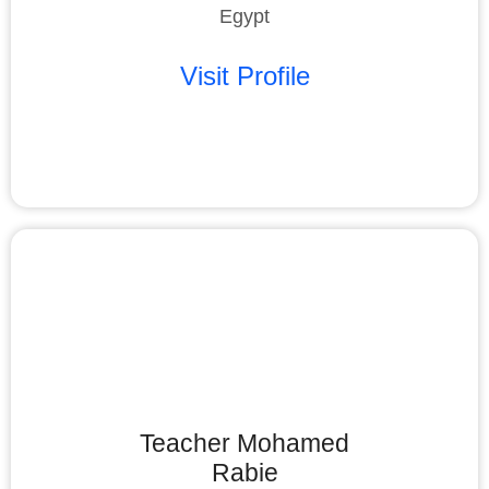
Egypt
Visit Profile
Teacher Mohamed
Rabie