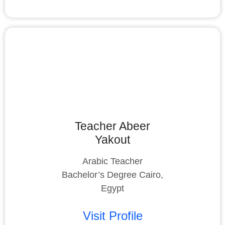
Teacher Abeer
Yakout
Arabic Teacher
Bachelor’s Degree Cairo,
Egypt
Visit Profile