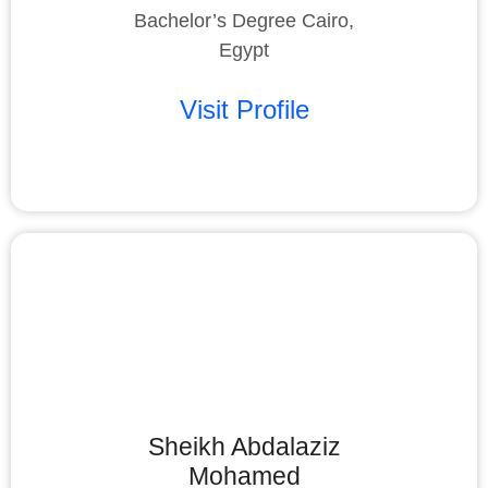
Bachelor’s Degree Cairo,
Egypt
Visit Profile
Sheikh Abdalaziz
Mohamed