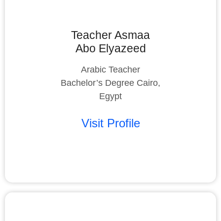
Teacher Asmaa
Abo Elyazeed
Arabic Teacher
Bachelor’s Degree Cairo,
Egypt
Visit Profile