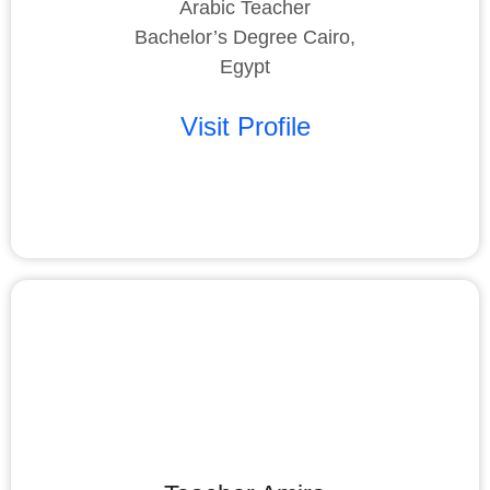
Arabic Teacher
Bachelor’s Degree Cairo,
Egypt
Visit Profile