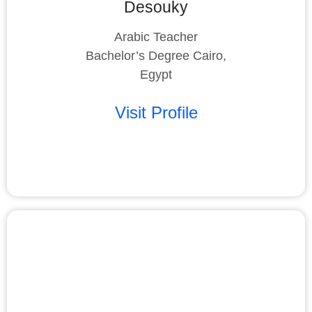
Desouky
Arabic Teacher
Bachelor’s Degree Cairo,
Egypt
Visit Profile