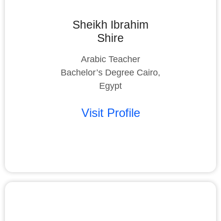
Sheikh Ibrahim
Shire
Arabic Teacher
Bachelor’s Degree Cairo,
Egypt
Visit Profile