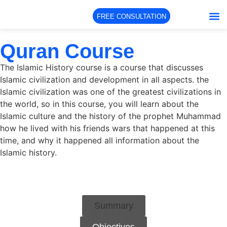
FREE CONSULTATION
About Us
Our Co
Our Te
Quran Course
The Islamic History course is a course that discusses
Islamic civilization and development in all aspects. the
Islamic civilization was one of the greatest civilizations in
the world, so in this course, you will learn about the
Islamic culture and the history of the prophet Muhammad
how he lived with his friends wars that happened at this
time, and why it happened all information about the
Islamic history.
Summary