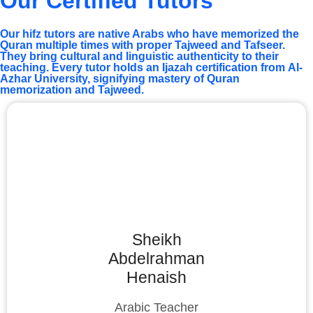
Our Certified Tutors
Our hifz tutors are native Arabs who have memorized the
Quran multiple times with proper Tajweed and Tafseer.
They bring cultural and linguistic authenticity to their
teaching. Every tutor holds an Ijazah certification from Al-
Azhar University, signifying mastery of Quran
memorization and Tajweed.
Sheikh
Abdelrahman
Henaish
Arabic Teacher