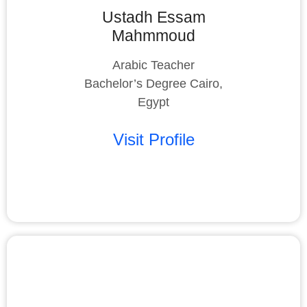
Ustadh Essam
Mahmmoud
Arabic Teacher
Bachelor’s Degree Cairo,
Egypt
Visit Profile