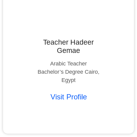
Teacher Hadeer
Gemae
Arabic Teacher
Bachelor’s Degree Cairo,
Egypt
Visit Profile