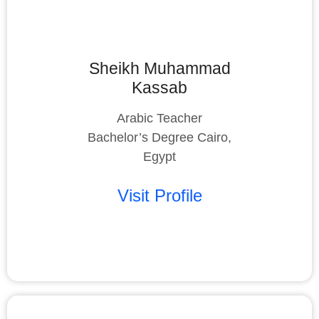
Sheikh Muhammad
Kassab
Arabic Teacher
Bachelor’s Degree Cairo,
Egypt
Visit Profile