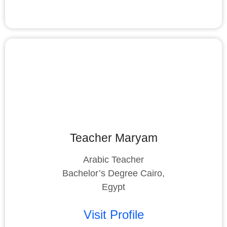
Teacher Maryam
Arabic Teacher
Bachelor’s Degree Cairo,
Egypt
Visit Profile