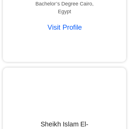
Bachelor’s Degree Cairo,
Egypt
Visit Profile
Sheikh Islam El-