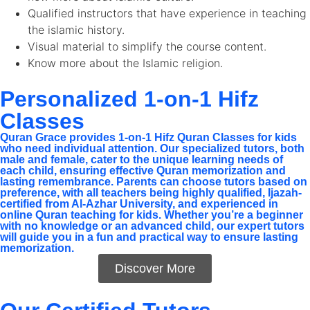
Qualified instructors that have experience in teaching
the islamic history.
Visual material to simplify the course content.
Know more about the Islamic religion.
Personalized 1-on-1 Hifz
Classes
Quran Grace provides 1-on-1 Hifz Quran Classes for kids
who need individual attention. Our specialized tutors, both
male and female, cater to the unique learning needs of
each child, ensuring effective Quran memorization and
lasting remembrance. Parents can choose tutors based on
preference, with all teachers being highly qualified, Ijazah-
certified from Al-Azhar University, and experienced in
online Quran teaching for kids. Whether you’re a beginner
with no knowledge or an advanced child, our expert tutors
will guide you in a fun and practical way to ensure lasting
memorization.
Discover More