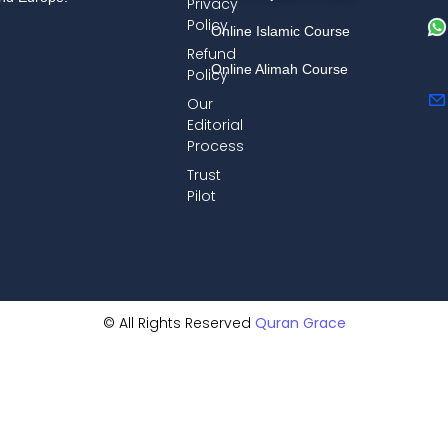
Privacy
Policy
Online Islamic Course
Refund
Online Alimah Course
Policy
Our
Editorial
Process
Trust
Pilot
© All Rights Reserved
Quran Grace