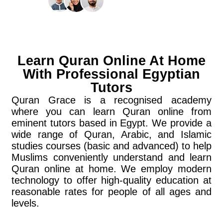
Learn Quran Online At Home
With Professional Egyptian
Tutors
Quran Grace is a recognised academy
where you can learn Quran online from
eminent tutors based in Egypt. We provide a
wide range of Quran, Arabic, and Islamic
studies courses (basic and advanced) to help
Muslims conveniently understand and learn
Quran online at home. We employ modern
technology to offer high-quality education at
reasonable rates for people of all ages and
levels.