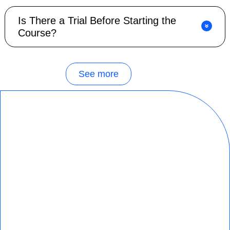
Is There a Trial Before Starting the
Course?
See more