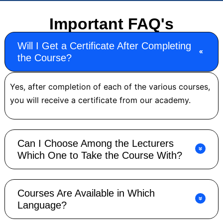
Important FAQ's
Will I Get a Certificate After Completing
the Course?
Yes, after completion of each of the various courses,
you will receive a certificate from our academy.
Can I Choose Among the Lecturers
Which One to Take the Course With?
Courses Are Available in Which
Language?