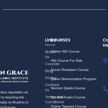
Links
COURSES
Co
Us
Home
About
Online Hifz Course
Us
Hifz Course For Kids
Courses
Quran Recitation Course
Blog
Pricing
Quran Memorization Program
Contact
Noorani Qaida Course
Us
lass reputation as
Terms And
Quranic Arabic Course
d to teaching the
Conditions
rabic to Muslims in
Online Tajweed Course
and Europe.