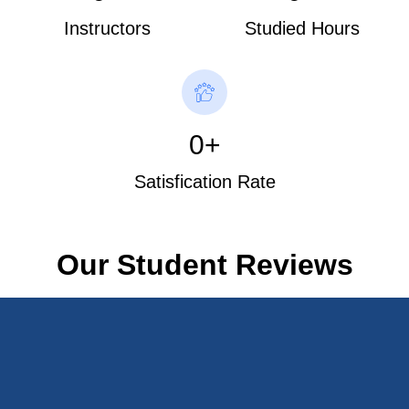
Instructors
Studied Hours
0
+
Satisfication Rate
Our Student Reviews