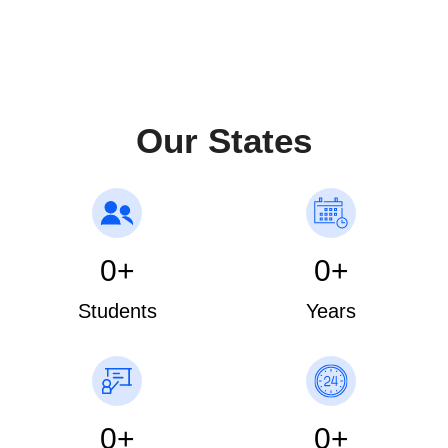
schedule
Our States
0
+
0
+
Students
Years
0
+
0
+