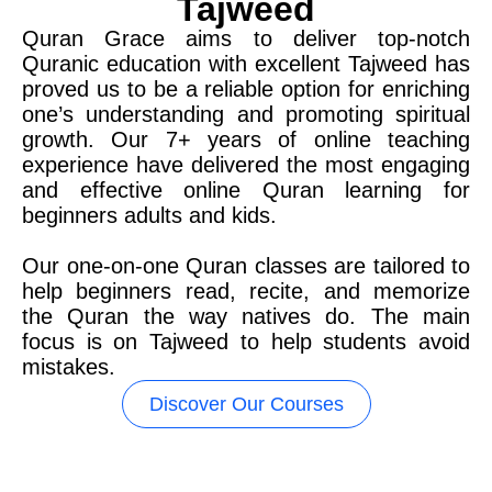
Tajweed
Quran Grace aims to deliver top-notch
Quranic education with excellent Tajweed has
proved us to be a reliable option for enriching
one’s understanding and promoting spiritual
growth. Our 7+ years of online teaching
experience have delivered the most engaging
and effective online Quran learning for
beginners adults and kids.
Our one-on-one Quran classes are tailored to
help beginners read, recite, and memorize
the Quran the way natives do. The main
focus is on Tajweed to help students avoid
mistakes.
Discover Our Courses