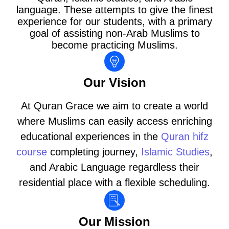
language. These attempts to give the finest
experience for our students, with a primary
goal of assisting non-Arab Muslims to
become practicing Muslims.
Our Vision
At Quran Grace we aim to create a world
where Muslims can easily access enriching
educational experiences in the
Quran hifz
course
completing journey,
Islamic Studies
,
and Arabic Language regardless their
residential place with a flexible scheduling.
Our Mission