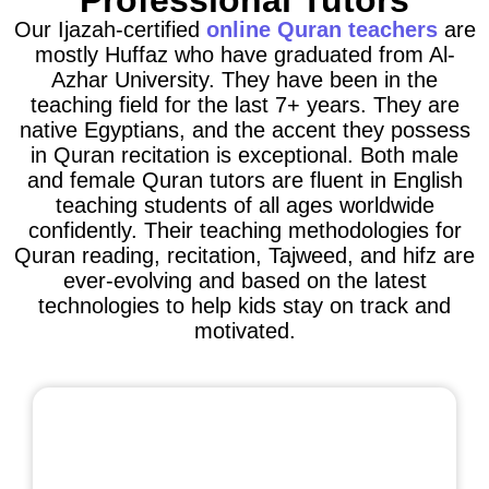
Professional Tutors
Our Ijazah-certified
online Quran teachers
are
mostly Huffaz who have graduated from Al-
Azhar University. They have been in the
teaching field for the last 7+ years. They are
native Egyptians, and the accent they possess
in Quran recitation is exceptional. Both male
and female Quran tutors are fluent in English
teaching students of all ages worldwide
confidently. Their teaching methodologies for
Quran reading, recitation, Tajweed, and hifz are
ever-evolving and based on the latest
technologies to help kids stay on track and
motivated.