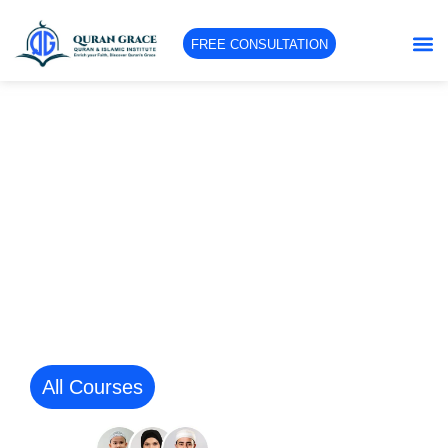
FREE CONSULTATION
Learn The Holy Qur’an And
Islamic Studies Interactively
Online From The Comfort Of Your
Home Through Quran Grace
Platform.
Qualified expert tutors specialized in educating
students of diverse ages, genders, levels, and
backgrounds.
All Courses
Contact Us
10K + Happy
students