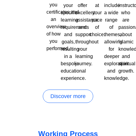
you
your
offer
at
include
instruct
certificates,and
specific
excellent
your
a wide
who
an
learning
assistance
pace
range
are
overview
requirements
and
of
of
passion
of how
and
support
choice.
themes,
about
you
goals,
throughout
allowing
Islamic
performed.
resulting
your
for
knowle
in a
learning
deeper
and
bespoke
journey.
exploration
spiritual
educational
and
growth.
experience.
knowledge.
Discover more
Working Process