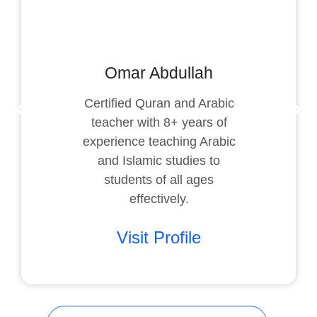
Omar Abdullah
Certified Quran and Arabic
teacher with 8+ years of
experience teaching Arabic
and Islamic studies to
students of all ages
effectively.
Visit Profile