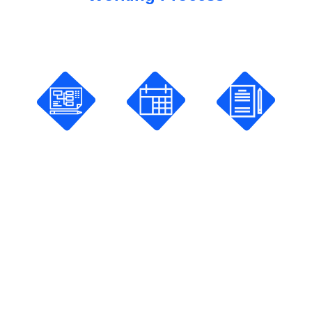
How Does It Work?
Planning
Scheduling
Studying
Pick a
Share
Pay and
course
your
Start your
and
availability
online
Create
and make
courses.
Your goal.
your