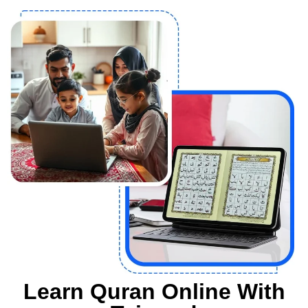
Learn Quran Online With