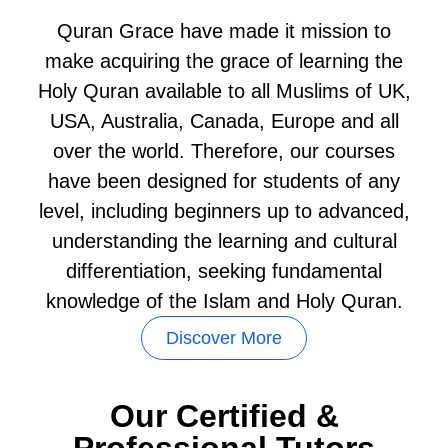
Quran Grace have made it mission to
make acquiring the grace of learning the
Holy Quran available to all Muslims of UK,
USA, Australia, Canada, Europe and all
over the world. Therefore, our courses
have been designed for students of any
level, including beginners up to advanced,
understanding the learning and cultural
differentiation, seeking fundamental
knowledge of the Islam and Holy Quran.
Discover More
Our Certified &