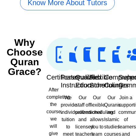
Know More About Tutors
Why
Choose
Quran
Grace?
Certificates
Personalized
Qualified
Flexible
Comprehe
Suppo
Instruction
Educators
Scheduling
Courses
Comm
After
completing
We
Our
Our
Our
Join a
the
provide
staff of
flexible
Quranic
support
course,
individualized
professional
scheduling
and
commun
we
tuition
and
allows
Islamic
of
will
to
licensed
you to
studies
learner
give
meet
teachers
learn
courses
and