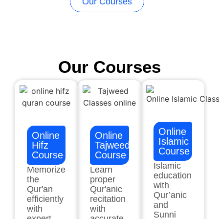
Our Courses
Our Courses
Online
Online
Online
Islamic
Hifz
Tajweed
Course
Course
Course
Islamic
Memorize
Learn
education
the
proper
with
Qur'an
Qur'anic
Qur’anic
efficiently
recitation
and
with
with
Sunni
expert
accurate