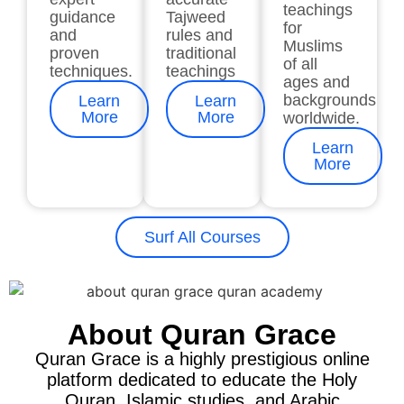
teachings
guidance
Tajweed
for
and
rules and
Muslims
proven
traditional
of all
techniques.
teachings
ages and
backgrounds
Learn
Learn
More
More
worldwide.
Learn
More
Surf All Courses
About Quran Grace
Quran Grace is a highly prestigious online
platform dedicated to educate the Holy
Quran, Islamic studies, and Arabic