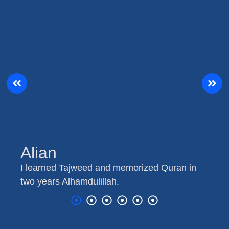
Alian
I learned Tajweed and memorized Quran in
two years Alhamdulillah.