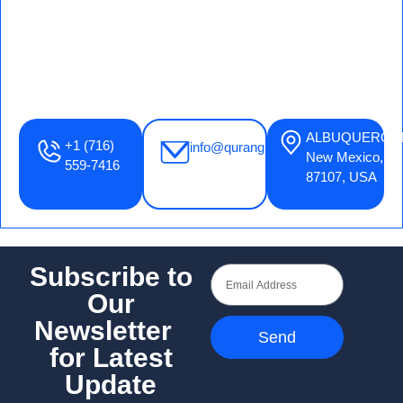
ALBUQUERQU
+1 (716)
info@qurangrace.com
New Mexico,
559-7416
87107, USA
Subscribe to
Our
Newsletter
Send
for Latest
Update