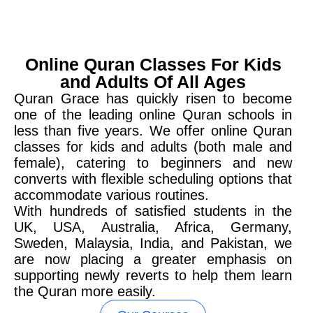
Online Quran Classes For Kids
and Adults Of All Ages
Quran Grace has quickly risen to become
one of the leading online Quran schools in
less than five years. We offer online Quran
classes for kids and adults (both male and
female), catering to beginners and new
converts with flexible scheduling options that
accommodate various routines.
With hundreds of satisfied students in the
UK, USA, Australia, Africa, Germany,
Sweden, Malaysia, India, and Pakistan, we
are now placing a greater emphasis on
supporting newly reverts to help them learn
the Quran more easily.